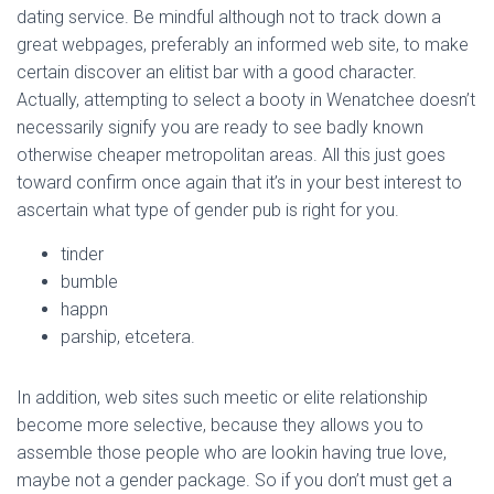
dating service. Be mindful although not to track down a
great webpages, preferably an informed web site, to make
certain discover an elitist bar with a good character.
Actually, attempting to select a booty in Wenatchee doesn’t
necessarily signify you are ready to see badly known
otherwise cheaper metropolitan areas. All this just goes
toward confirm once again that it’s in your best interest to
ascertain what type of gender pub is right for you.
tinder
bumble
happn
parship, etcetera.
In addition, web sites such meetic or elite relationship
become more selective, because they allows you to
assemble those people who are lookin having true love,
maybe not a gender package. So if you don’t must get a