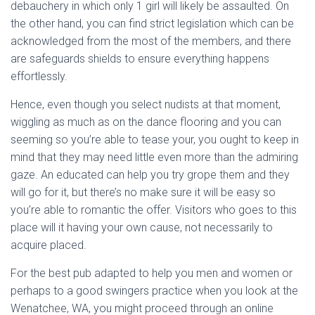
debauchery in which only 1 girl will likely be assaulted.
On
the other hand, you can find strict legislation which can be
acknowledged from the most of the members, and there
are safeguards shields to ensure everything happens
effortlessly.
Hence, even though you select nudists at that moment,
wiggling as much as on the dance flooring and you can
seeming so you’re able to tease your, you ought to keep in
mind that they may need little even more than the admiring
gaze. An educated can help you try grope them and they
will go for it, but there’s no make sure it will be easy so
you’re able to romantic the offer. Visitors who goes to this
place will it having your own cause, not necessarily to
acquire placed.
For the best pub adapted to help you men and women or
perhaps to a good swingers practice when you look at the
Wenatchee, WA, you might proceed through an online