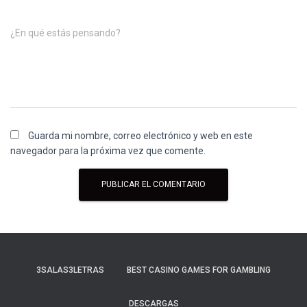
¿En qué estás pensando?
Guarda mi nombre, correo electrónico y web en este
navegador para la próxima vez que comente.
3SALAS3LETRAS
BEST CASINO GAMES FOR GAMBLING
DESCARGAS