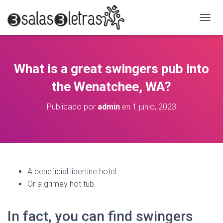
C
A
M
B
I
What is a great swingers pub into
A
R
the Wenatchee, WA?
M
O
Publicado por
admin
en
1 junio, 2023
D
O
D
E
N
A
V
A beneficial libertine hotel
E
Or a grimey hot tub.
G
A
C
In fact, you can find swingers
I