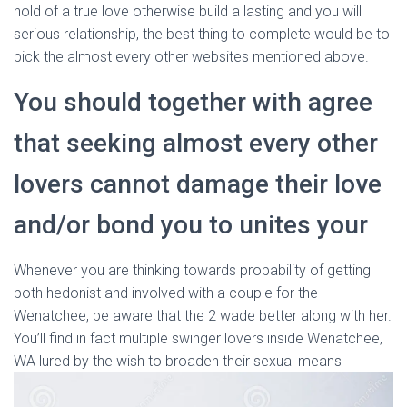
hold of a true love otherwise build a lasting and you will
serious relationship, the best thing to complete would be to
pick the almost every other websites mentioned above.
You should together with agree
that seeking almost every other
lovers cannot damage their love
and/or bond you to unites your
Whenever you are thinking towards probability of getting
both hedonist and involved with a couple for the
Wenatchee, be aware that the 2 wade better along with her.
You’ll find in fact multiple swinger lovers inside Wenatchee,
WA lured by the wish to broaden their sexual means