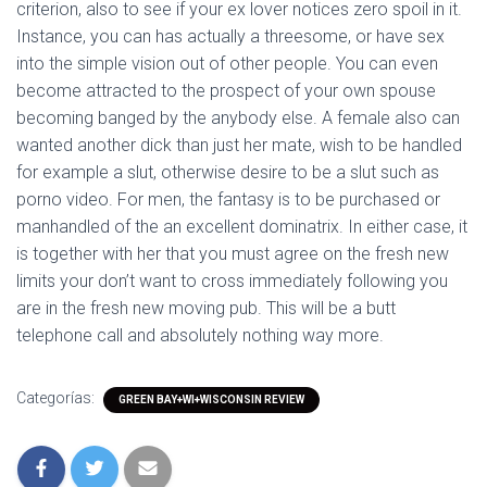
criterion, also to see if your ex lover notices zero spoil in it.
Instance, you can has actually a threesome, or have sex
into the simple vision out of other people. You can even
become attracted to the prospect of your own spouse
becoming banged by the anybody else. A female also can
wanted another dick than just her mate, wish to be handled
for example a slut, otherwise desire to be a slut such as
porno video. For men, the fantasy is to be purchased or
manhandled of the an excellent dominatrix. In either case, it
is together with her that you must agree on the fresh new
limits your don’t want to cross immediately following you
are in the fresh new moving pub. This will be a butt
telephone call and absolutely nothing way more.
Categorías:
GREEN BAY+WI+WISCONSIN REVIEW