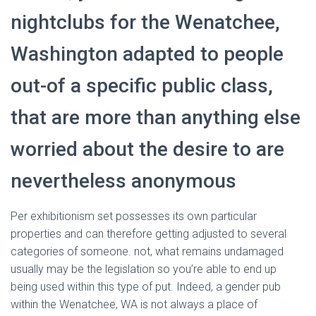
Ó
N
nightclubs for the Wenatchee,
Washington adapted to people
out-of a specific public class,
that are more than anything else
worried about the desire to are
nevertheless anonymous
Per exhibitionism set possesses its own particular
properties and can therefore getting adjusted to several
categories of someone. not, what remains undamaged
usually may be the legislation so you’re able to end up
being used within this type of put. Indeed, a gender pub
within the Wenatchee, WA is not always a place of