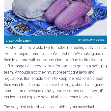
. First of all, they would like to make interesting activities, to
live their aspirations into the Wenatchee, WA making use of
their lover and with someone else too. Due to this fact this
isn’t strange right now to look for partners gonna a swinging
team. Although not, they must present tight laws and
regulations that enable them to keep the relationship past
their wish to spice up their love life. Ergo, ahead of a gender
stumble on otherwise a slutty come across as the two, it’s
earliest must explore several affairs versus taboos.
The very first is to obviously establish your individual