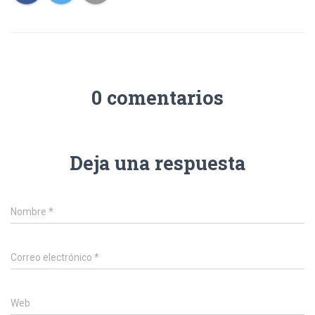
0 comentarios
Deja una respuesta
Nombre
*
Correo electrónico
*
Web