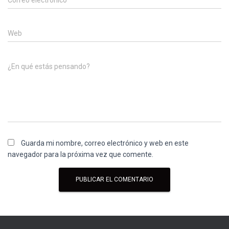
Correo electrónico
*
Web
¿En qué estás pensando?
Guarda mi nombre, correo electrónico y web en este
navegador para la próxima vez que comente.