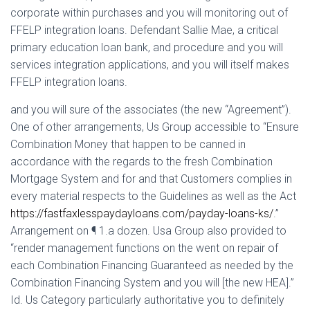
Ó
corporate within purchases and you will monitoring out of
N
FFELP integration loans. Defendant Sallie Mae, a critical
primary education loan bank, and procedure and you will
services integration applications, and you will itself makes
FFELP integration loans.
and you will sure of the associates (the new “Agreement”).
One of other arrangements, Us Group accessible to “Ensure
Combination Money that happen to be canned in
accordance with the regards to the fresh Combination
Mortgage System and for and that Customers complies in
every material respects to the Guidelines as well as the Act
https://fastfaxlesspaydayloans.com/payday-loans-ks/
.”
Arrangement on ¶ 1.a dozen.
Usa Group also provided to
“render management functions on the went on repair of
each Combination Financing Guaranteed as needed by the
Combination Financing System and you will [the new HEA].”
Id. Us Category particularly authoritative you to definitely