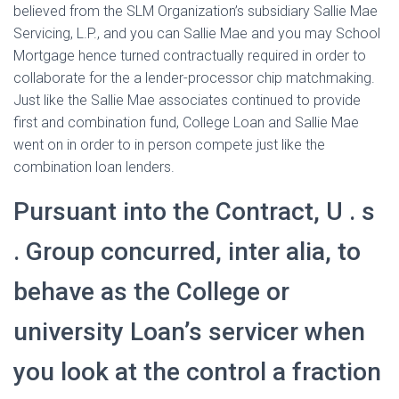
believed from the SLM Organization’s subsidiary Sallie Mae
Servicing, L.P., and you can Sallie Mae and you may School
Mortgage hence turned contractually required in order to
collaborate for the a lender-processor chip matchmaking.
Just like the Sallie Mae associates continued to provide
first and combination fund, College Loan and Sallie Mae
went on in order to in person compete just like the
combination loan lenders.
Pursuant into the Contract, U . s
. Group concurred, inter alia, to
behave as the College or
university Loan’s servicer when
you look at the control a fraction