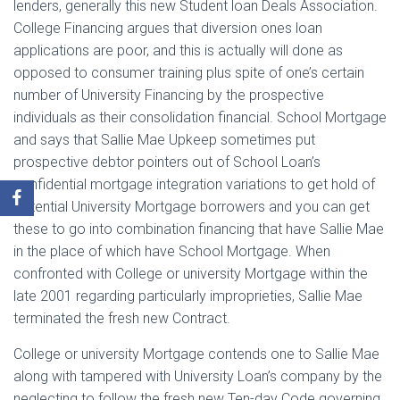
lenders, generally this new Student loan Deals Association.
College Financing argues that diversion ones loan
applications are poor, and this is actually will done as
opposed to consumer training plus spite of one’s certain
number of University Financing by the prospective
individuals as their consolidation financial. School Mortgage
and says that Sallie Mae Upkeep sometimes put
prospective debtor pointers out of School Loan’s
confidential mortgage integration variations to get hold of
potential University Mortgage borrowers and you can get
these to go into combination financing that have Sallie Mae
in the place of which have School Mortgage. When
confronted with College or university Mortgage within the
late 2001 regarding particularly improprieties, Sallie Mae
terminated the fresh new Contract.
College or university Mortgage contends one to Sallie Mae
along with tampered with University Loan’s company by the
neglecting to follow the fresh new Ten-day Code governing