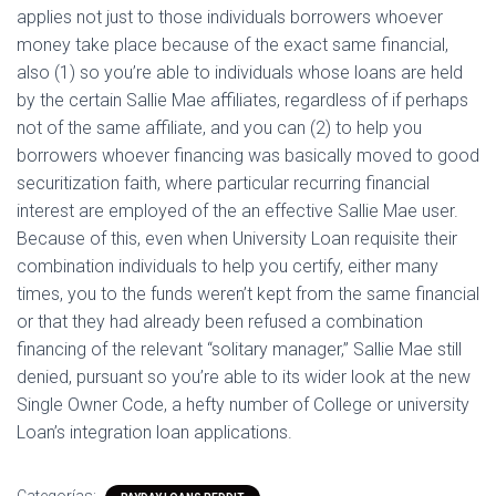
applies not just to those individuals borrowers whoever
money take place because of the exact same financial,
also (1) so you’re able to individuals whose loans are held
by the certain Sallie Mae affiliates, regardless of if perhaps
not of the same affiliate, and you can (2) to help you
borrowers whoever financing was basically moved to good
securitization faith, where particular recurring financial
interest are employed of the an effective Sallie Mae user.
Because of this, even when University Loan requisite their
combination individuals to help you certify, either many
times, you to the funds weren’t kept from the same financial
or that they had already been refused a combination
financing of the relevant “solitary manager,” Sallie Mae still
denied, pursuant so you’re able to its wider look at the new
Single Owner Code, a hefty number of College or university
Loan’s integration loan applications.