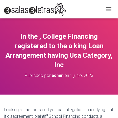
C
A
M
B
I
In the , College Financing
A
R
registered to the a king Loan
M
O
Arrangement having Usa Category,
D
Inc
O
D
E
Publicado por
admin
en
1 junio, 2023
N
A
V
E
G
A
C
Looking at the facts and you can allegations underlying that
I
it disagreement, plaintiff School Financing conducts a