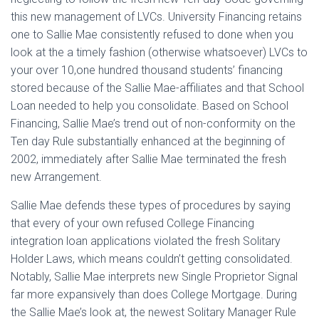
this new management of LVCs. University Financing retains
one to Sallie Mae consistently refused to done when you
look at the a timely fashion (otherwise whatsoever) LVCs to
your over 10,one hundred thousand students’ financing
stored because of the Sallie Mae-affiliates and that School
Loan needed to help you consolidate. Based on School
Financing, Sallie Mae’s trend out of non-conformity on the
Ten day Rule substantially enhanced at the beginning of
2002, immediately after Sallie Mae terminated the fresh
new Arrangement.
Sallie Mae defends these types of procedures by saying
that every of your own refused College Financing
integration loan applications violated the fresh Solitary
Holder Laws, which means couldn’t getting consolidated.
Notably, Sallie Mae interprets new Single Proprietor Signal
far more expansively than does College Mortgage. During
the Sallie Mae’s look at, the newest Solitary Manager Rule