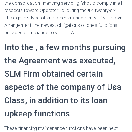
the consolidation financing servicing “should comply in all
respects toward Operate.” Id. during the ¶ 4.twenty-six.
Through this type of and other arrangements of your own
Arrangement, the newest obligations of one’s functions
provided compliance to your HEA.
Into the , a few months pursuing
the Agreement was executed,
SLM Firm obtained certain
aspects of the company of Usa
Class, in addition to its loan
upkeep functions
These financing maintenance functions have been next