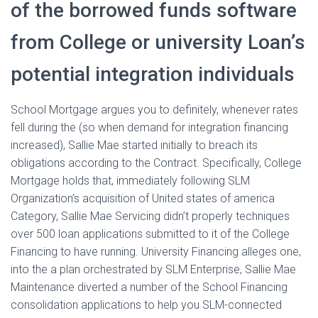
of the borrowed funds software
from College or university Loan’s
potential integration individuals
School Mortgage argues you to definitely, whenever rates
fell during the (so when demand for integration financing
increased), Sallie Mae started initially to breach its
obligations according to the Contract. Specifically, College
Mortgage holds that, immediately following SLM
Organization’s acquisition of United states of america
Category, Sallie Mae Servicing didn’t properly techniques
over 500 loan applications submitted to it of the College
Financing to have running. University Financing alleges one,
into the a plan orchestrated by SLM Enterprise, Sallie Mae
Maintenance diverted a number of the School Financing
consolidation applications to help you SLM-connected