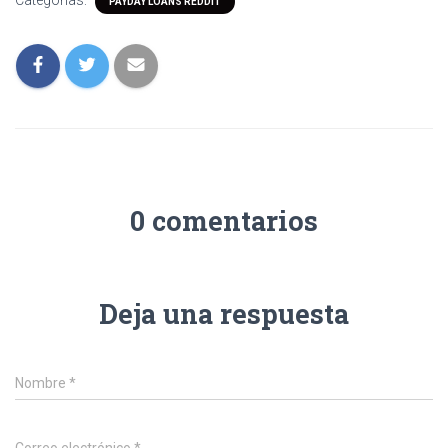
Categorías:
PAYDAY LOANS REDDIT
0 comentarios
Deja una respuesta
Nombre
*