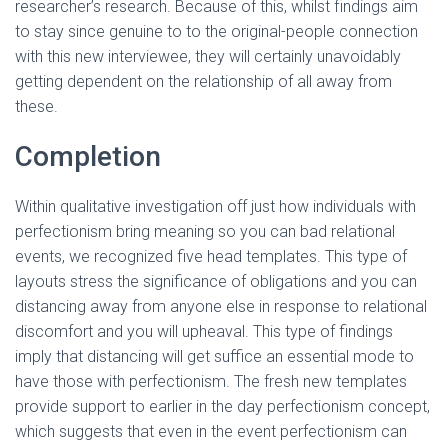
researcher’s research. Because of this, whilst findings aim
to stay since genuine to to the original-people connection
with this new interviewee, they will certainly unavoidably
getting dependent on the relationship of all away from
these.
Completion
Within qualitative investigation off just how individuals with
perfectionism bring meaning so you can bad relational
events, we recognized five head templates. This type of
layouts stress the significance of obligations and you can
distancing away from anyone else in response to relational
discomfort and you will upheaval. This type of findings
imply that distancing will get suffice an essential mode to
have those with perfectionism. The fresh new templates
provide support to earlier in the day perfectionism concept,
which suggests that even in the event perfectionism can