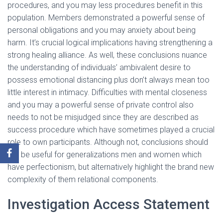
procedures, and you may less procedures benefit in this
population. Members demonstrated a powerful sense of
personal obligations and you may anxiety about being
harm. It’s crucial logical implications having strengthening a
strong healing alliance. As well, these conclusions nuance
the understanding of individuals’ ambivalent desire to
possess emotional distancing plus don’t always mean too
little interest in intimacy. Difficulties with mental closeness
and you may a powerful sense of private control also
needs to not be misjudged since they are described as
success procedure which have sometimes played a crucial
role to own participants. Although not, conclusions should
not be useful for generalizations men and women which
have perfectionism, but alternatively highlight the brand new
complexity of them relational components.
Investigation Access Statement