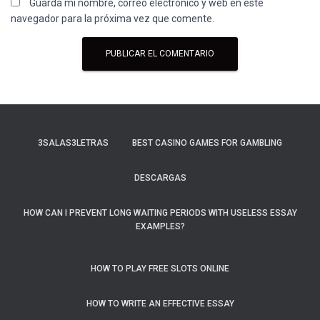
Guarda mi nombre, correo electrónico y web en este
navegador para la próxima vez que comente.
3SALAS3LETRAS
BEST CASINO GAMES FOR GAMBLING
DESCARGAS
HOW CAN I PREVENT LONG WAITING PERIODS WITH USELESS ESSAY
EXAMPLES?
HOW TO PLAY FREE SLOTS ONLINE
HOW TO WRITE AN EFFECTIVE ESSAY