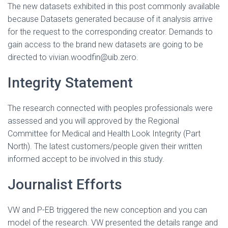
The new datasets exhibited in this post commonly available
because Datasets generated because of it analysis arrive
for the request to the corresponding creator. Demands to
gain access to the brand new datasets are going to be
directed to vivian.woodfin@uib.zero.
Integrity Statement
The research connected with peoples professionals were
assessed and you will approved by the Regional
Committee for Medical and Health Look Integrity (Part
North). The latest customers/people given their written
informed accept to be involved in this study.
Journalist Efforts
VW and P-EB triggered the new conception and you can
model of the research. VW presented the details range and