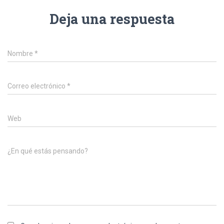
Deja una respuesta
Nombre
*
Correo electrónico
*
Web
¿En qué estás pensando?