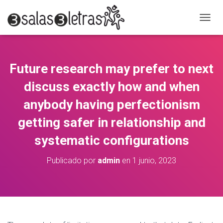
C
A
M
B
I
Future research may prefer to next
A
R
discuss exactly how and when
M
O
anybody having perfectionism
D
getting safer in relationship and
O
D
systematic configurations
E
N
A
Publicado por
admin
en
1 junio, 2023
V
E
G
A
C
I