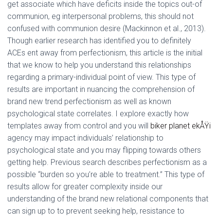
get associate which have deficits inside the topics out-of
communion, eg interpersonal problems, this should not
confused with communion desire (Mackinnon et al., 2013).
Though earlier research has identified you to definitely
ACEs ent away from perfectionism, this article is the initial
that we know to help you understand this relationships
regarding a primary-individual point of view. This type of
results are important in nuancing the comprehension of
brand new trend perfectionism as well as known
psychological state correlates. I explore exactly how
templates away from control and you will
biker planet ekÅŸi
agency may impact individuals’ relationship to
psychological state and you may flipping towards others
getting help. Previous search describes perfectionism as a
possible “burden so you’re able to treatment.” This type of
results allow for greater complexity inside our
understanding of the brand new relational components that
can sign up to to prevent seeking help, resistance to