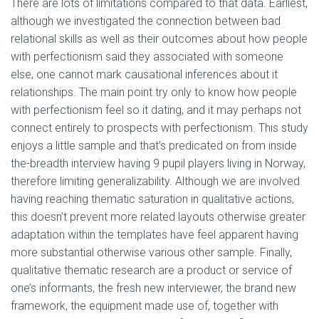
Ó
There are lots of limitations compared to that data. Earliest,
N
although we investigated the connection between bad
relational skills as well as their outcomes about how people
with perfectionism said they associated with someone
else, one cannot mark causational inferences about it
relationships. The main point try only to know how people
with perfectionism feel so it dating, and it may perhaps not
connect entirely to prospects with perfectionism.
This study
enjoys a little sample and that’s predicated on from inside
the-breadth interview having 9 pupil players living in Norway,
therefore limiting generalizability. Although we are involved
having reaching thematic saturation in qualitative actions,
this doesn’t prevent more related layouts otherwise greater
adaptation within the templates have feel apparent having
more substantial otherwise various other sample. Finally,
qualitative thematic research are a product or service of
one’s informants, the fresh new interviewer, the brand new
framework, the equipment made use of, together with