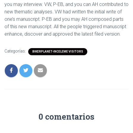
you may interview. VW, P-EB, and you can AH contributed to
new thematic analyses. VW had written the initial write of
one’s manuscript. P-EB and you may AH composed parts
of this new manuscript. All the people triggered manuscript
enhance, discover and approved the latest filed version.
Categorías:
BIKERPLANET-INCELEME VISITORS
0 comentarios