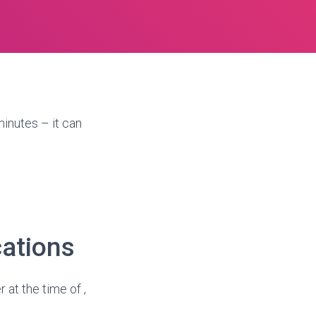
inutes – it can
cations
 at the time of ,