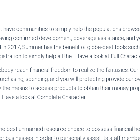
 have communities to simply help the populations browse
having confirmed development, coverage assistance, and y
 in 2017, Summer has the benefit of globe-best tools such
stration to simply help all the . Have a look at Full Charact
ebody reach financial freedom to realize the fantasies. Our 
purchasing, spending, and you will protecting provide our ov
y the means to access products to obtain their money prop
s . Have a look at Complete Character
the best unmarried resource choice to possess financial he
for businesses in order to personally assist its staff mem