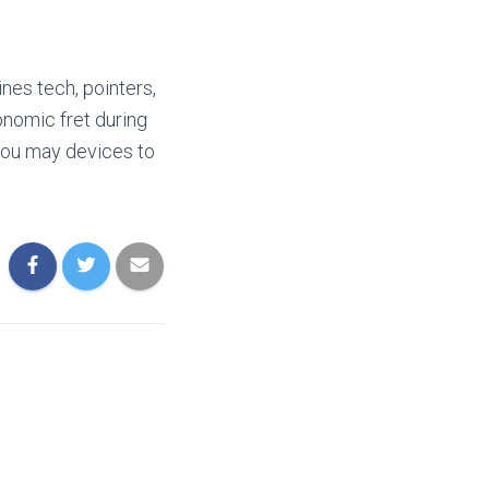
nes tech, pointers,
onomic fret during
 you may devices to