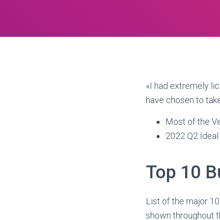
«I had extremely li
have chosen to tak
Most of the V
2022 Q2 Ideal
Top 10 B
List of the major 10
shown throughout the