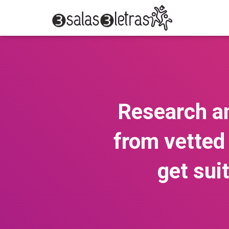
Research an
from vetted 
get sui