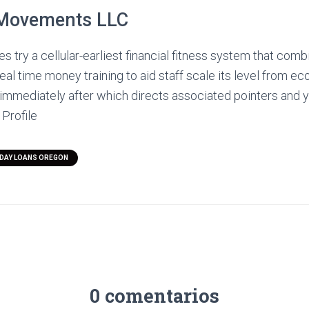
Movements LLC
 try a cellular-earliest financial fitness system that combi
eal time money training to aid staff scale its level from ec
, immediately after which directs associated pointers and
 Profile
YDAY LOANS OREGON
0 comentarios