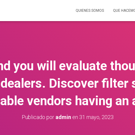
QUIENES SOMOS
QUE HACEM
d you will evaluate th
dealers. Discover filte
table vendors having an
Publicado por
admin
en
31 mayo, 2023