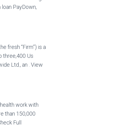
on loan PayDown,
he fresh “Firm”) is a
ep three,400 Us
de Ltd., an . View
 health work with
e than 150,000
Check Full