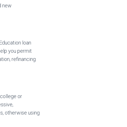
nd new
 Education loan
help you permit
ion, refinancing.
college or
essive,
s, otherwise using