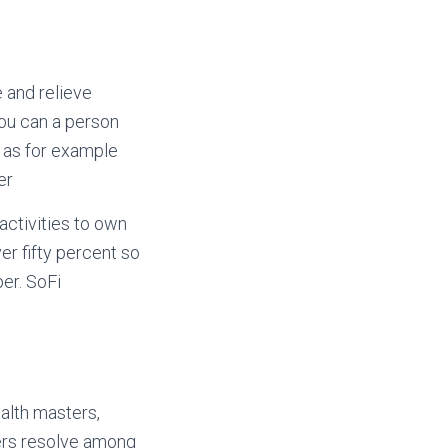
 and relieve
ou can a person
 as for example
er
activities to own
er fifty percent so
er. SoFi
alth masters,
bers resolve among