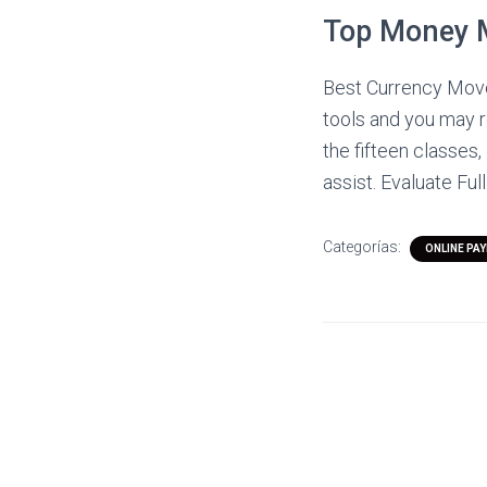
Top Money 
Best Currency Moves
tools and you may r
the fifteen classes
assist. Evaluate Full
Categorías:
ONLINE PA