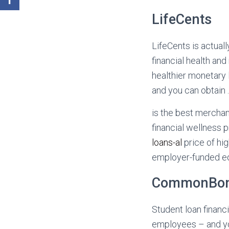
LifeCents
LifeCents is actual
financial health a
healthier monetary 
and you can obtain 
is the best mercha
financial wellness 
loans-al
price of hi
employer-funded educ
CommonBo
Student loan financi
employees – and yo