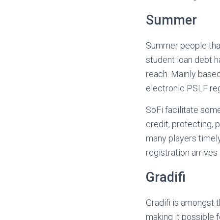
Summer
Summer people that
student loan debt 
reach. Mainly based
electronic PSLF regi
SoFi facilitate som
credit, protecting, 
many players timel
registration arrive
Gradifi
Gradifi is amongst 
making it possible 