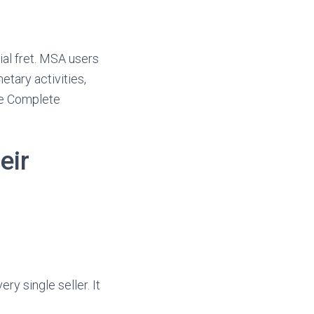
ial fret. MSA users
etary activities,
See Complete
eir
y single seller. It