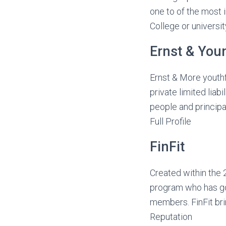
one to of the most
College or universit
Ernst & You
Ernst & More youthfu
private limited liab
people and principa
Full Profile
FinFit
Created within the 
program who has go
members. FinFit brin
Reputation