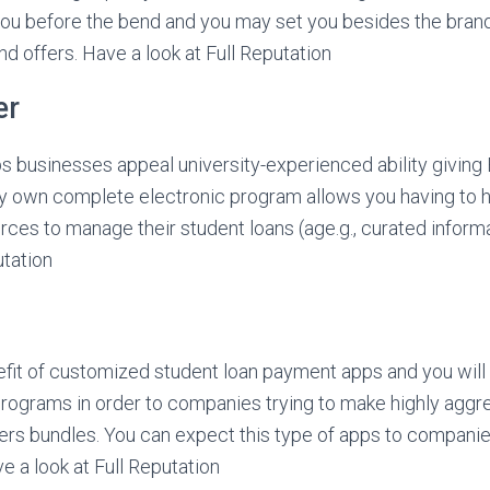
you before the bend and you may set you besides the bra
 offers. Have a look at Full Reputation
er
s businesses appeal university-experienced ability giving
ry own complete electronic program allows you having to 
ces to manage their student loans (age.g., curated informat
tation
fit of customized student loan payment apps and you will 
programs in order to companies trying to make highly aggr
ers bundles. You can expect this type of apps to companie
e a look at Full Reputation