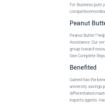
For Business puts 
competitionmonBond
Peanut Butt
Peanut Butter? help
Assistance. Our ve
group toward resour
See Complete Repu
Benefited
Gained has the bene
university savings 
differentiated mast
experts agents. Hav