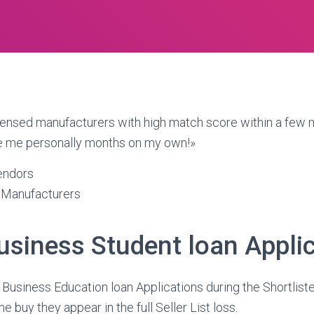
censed manufacturers with high match score within a few m
e me personally months on my own!»
endors
 Manufacturers
usiness Student loan Appli
 Business Education loan Applications during the Shortlister
 buy they appear in the full Seller List loss.