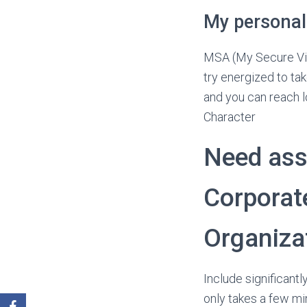
My personal
MSA (My Secure Virt
try energized to tak
and you can reach lo
Character
Need ass
Corporat
Organiza
Include significant
only takes a few mi