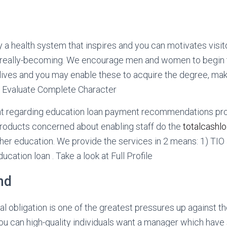
ly a health system that inspires and you can motivates visit
nd really-becoming. We encourage men and women to begin 
lives and you may enable these to acquire the degree, mak
. Evaluate Complete Character
nt regarding education loan payment recommendations pr
products concerned about enabling staff do the
totalcashl
gher education. We provide the services in 2 means: 1) TIO
ation loan . Take a look at Full Profile
nd
al obligation is one of the greatest pressures up against t
u can high-quality individuals want a manager which hav