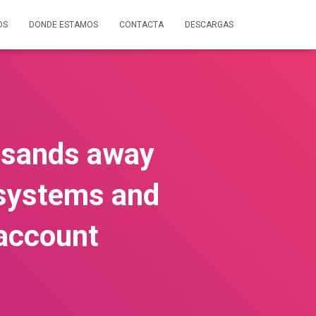
OS
DONDE ESTAMOS
CONTACTA
DESCARGAS
ousands away
r systems and
 account