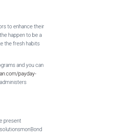
ors to enhance their
the happen to be a
e the fresh habits
ograms and you can
oan.com/payday-
 administers
he present
e solutionsmonBond