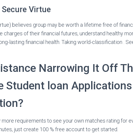
 Secure Virtue
ue) believes group may be worth a lifetime free of financ
e charges of their financial futures, understand healthy mon
ng-lasting financial health. Taking world-classification . 
istance Narrowing It Off Th
e Student loan Applications
tion?
ly more requirements to see your own matches rating for ever
nutes, just create 100 % free account to get started.