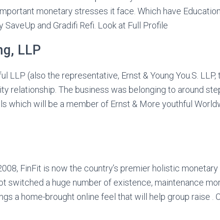
 important monetary stresses it face. Which have Educati
y SaveUp and Gradifi Refi.
Look at Full Profile
ng, LLP
l LLP (also the representative, Ernst & Young You.S. LLP, t
ility relationship. The business was belonging to around st
ls which will be a member of Ernst & More youthful Worldwi
2008, FinFit is now the country’s premier holistic monetary
t switched a huge number of existence, maintenance mor
gs a home-brought online feel that will help group raise . 