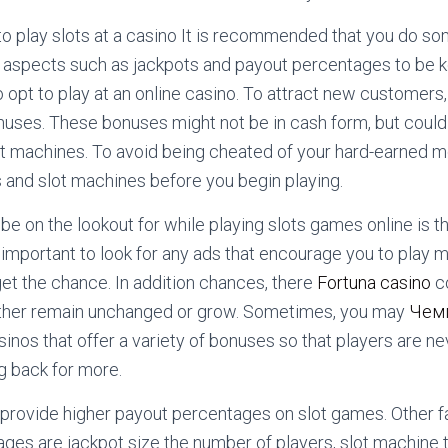
o play slots at a casino It is recommended that you do s
 aspects such as jackpots and payout percentages to be 
opt to play at an online casino. To attract new customers, 
uses. These bonuses might not be in cash form, but could b
ot machines. To avoid being cheated of your hard-earned mo
 and slot machines before you begin playing.
e on the lookout for while playing slots games online is the
so important to look for any ads that encourage you to play
et the chance. In addition chances, there
Fortuna casino
co
ither remain unchanged or grow. Sometimes, you may
Чем
sinos that offer a variety of bonuses so that players are n
 back for more.
rovide higher payout percentages on slot games. Other fa
ges are jackpot size the number of players, slot machine t