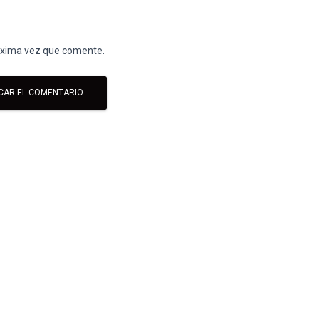
róxima vez que comente.