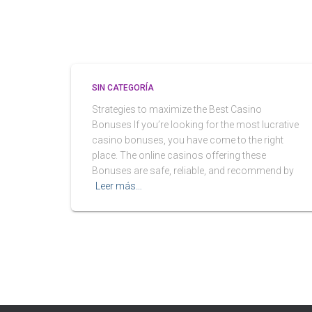
SIN CATEGORÍA
Strategies to maximize the Best Casino
Bonuses If you’re looking for the most lucrative
casino bonuses, you have come to the right
place. The online casinos offering these
Bonuses are safe, reliable, and recommend by
Leer más…