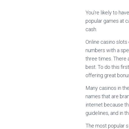
You’re likely to ha
popular games at cas
cash.
Online casino slots
numbers with a spec
three times. There a
best. To do this fir
offering great bonu
Many casinos in the
names that are bran
internet because th
guidelines, and in t
The most popular sl