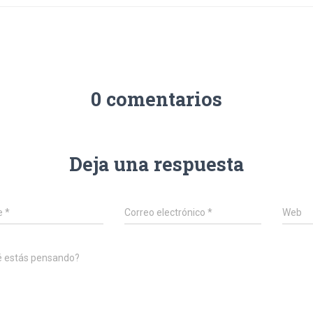
0 comentarios
Deja una respuesta
e
*
Correo electrónico
*
Web
é estás pensando?