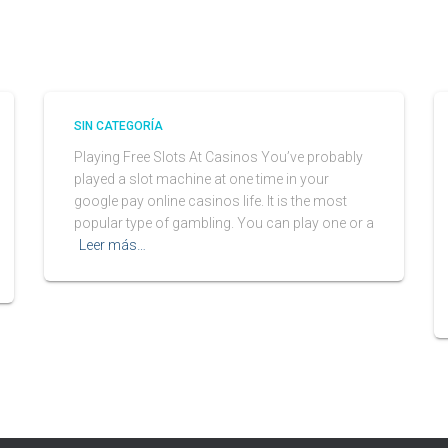
SIN CATEGORÍA
Playing Free Slots At Casinos You’ve probably
played a slot machine at one time in your
google pay online casinos life. It is the most
popular type of gambling. You can play one or a
Leer más…