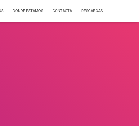
OS
DONDE ESTAMOS
CONTACTA
DESCARGAS