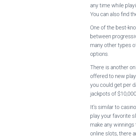
any time while play
You can also find t
One of the best-kno
between progressive
many other types of
options.
There is another o
offered to new play
you could get per da
jackpots of $10,000
It’s similar to casi
play your favorite 
make any winnings t
online slots, there a