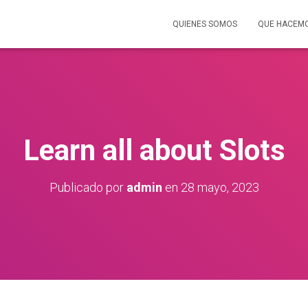
QUIENES SOMOS
QUE HACEM
Learn all about Slots
Publicado por
admin
en
28 mayo, 2023