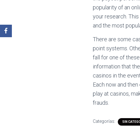
popularity of an onl
your research. This
and the most popula
There are some casi
point systems. Othe
fall for one of thes
information that th
casinos in the even
Each now and then 
play at casinos, ma
frauds.
Categorías:
SIN CATEG