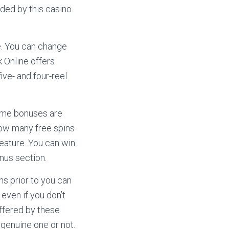
ded by this casino.
e. You can change
 Online offers
ve- and four-reel
come bonuses are
how many free spins
feature. You can win
nus section.
ns prior to you can
even if you don’t
ffered by these
s genuine one or not.