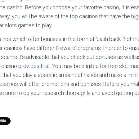
ine casino. Before you choose your favorite casino, it is es
 way, you will be aware of the top casinos that have the hi
r slots games to play.
nos which offer bonuses in the form of ‘cash back’ ‘hot m
r casinos have different’reward’ programs. In order to ens
e scams it’s advisable that you check out bonuses as well a
e casino provides first. You may be eligible for free slot m
t that you play a specific amount of hands and make a mi
casinos will offer promotions and bonuses. Before you mak
ke sure to do your research thoroughly and avoid getting ca
ORÍA