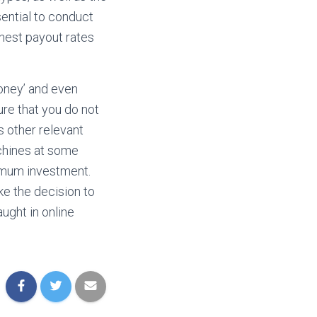
sential to conduct
ghest payout rates
oney’ and even
ure that you do not
s other relevant
achines at some
nimum investment.
e the decision to
ught in online