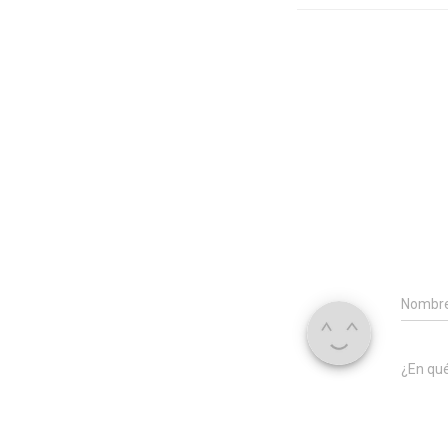
Nombr
¿En qu