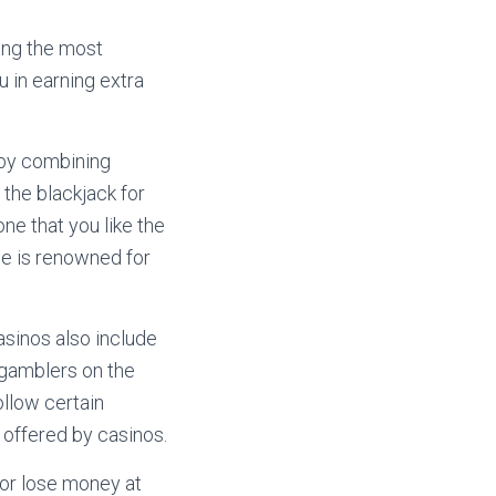
mong the most
u in earning extra
 by combining
 the blackjack for
one that you like the
ine is renowned for
asinos also include
 gamblers on the
ollow certain
s offered by casinos.
 or lose money at