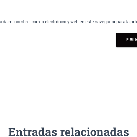
rda mi nombre, correo electrónico y web en este navegador para la p
Entradas relacionadas