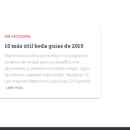
SIN CATEGORÍA
10 más útil boda guías de 2015
Matrimonio podría ser la mejor consagración
de amor de verdad, pero su desafíos son
abundantes y obtienen mostrado ningún signo
de obtener cualquier más simple . Nuestras 10
Las mejores Matrimonio Libros de 2015 podría
Leer más…