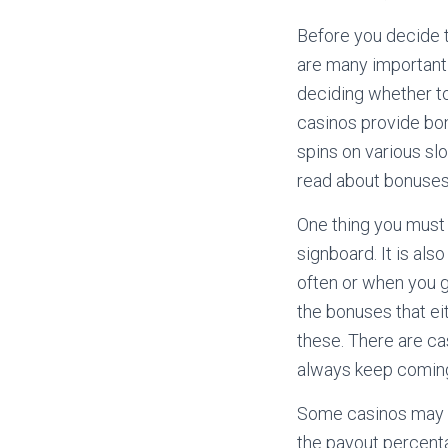
Before you decide t
are many important
deciding whether to 
casinos provide bon
spins on various sl
read about bonuses
One thing you must b
signboard. It is al
often or when you g
the bonuses that e
these. There are ca
always keep coming
Some casinos may p
the payout percenta