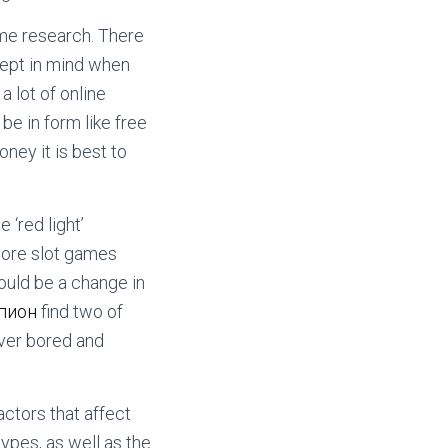
ome research. There
kept in mind when
a lot of online
e in form like free
ney it is best to
 ‘red light’
 more slot games
uld be a change in
пион
find two of
ever bored and
ctors that affect
ypes, as well as the