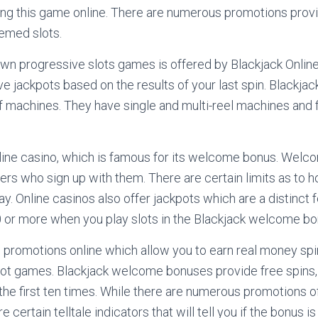
ing this game online. There are numerous promotions provi
hemed slots.
wn progressive slots games is offered by Blackjack Onlin
 jackpots based on the results of your last spin. Blackjack
 machines. They have single and multi-reel machines and fi
nline casino, which is famous for its welcome bonus. Wel
ers who sign up with them. There are certain limits as to 
y. Online casinos also offer jackpots which are a distinct 
 or more when you play slots in the Blackjack welcome bo
no promotions online which allow you to earn real money spi
slot games. Blackjack welcome bonuses provide free spins, 
he first ten times. While there are numerous promotions o
re certain telltale indicators that will tell you if the bonus i