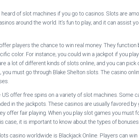
ve heard of slot machines if you go to casinos. Slots are a
inos around the world. It’s fun to play, and it can assist yo
 offer players the chance to win real money. They function
ific color. For instance, you
could win a jackpot if you play
re a lot of different kinds of slots online, and you can pick 
st, you must go through Blake Shelton slots. The casino onl
ses.
 US offer free spins on a variety of slot machines. Some c
ded in the jackpots. These casinos are usually favored by
ey offer fair playing. When you play slot games you must f
his case, it is important to know about the types of bonuse
ots casino worldwide is Blackjack Online. Players can win