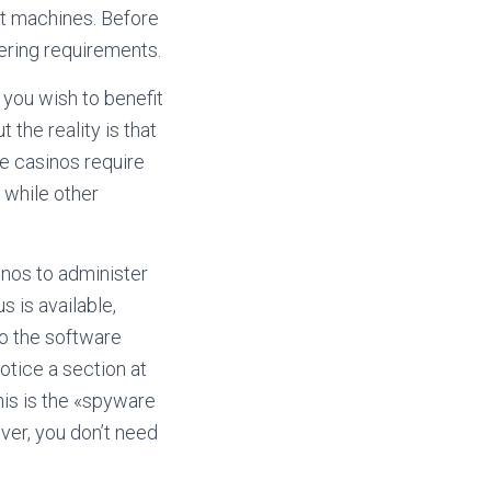
lot machines. Before
gering requirements.
 you wish to benefit
 the reality is that
e casinos require
 while other
inos to administer
 is available,
to the software
notice a section at
his is the «spyware
ever, you don’t need