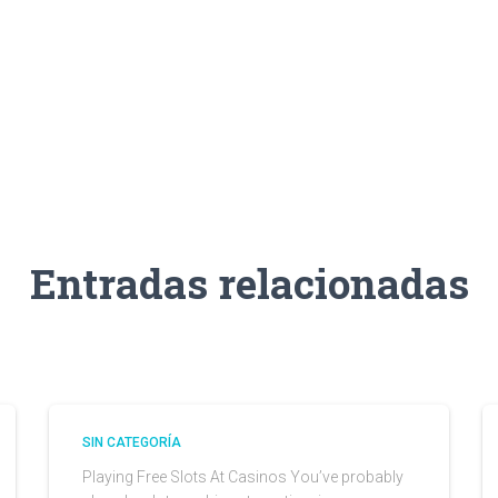
Entradas relacionadas
SIN CATEGORÍA
Playing Free Slots At Casinos You’ve probably