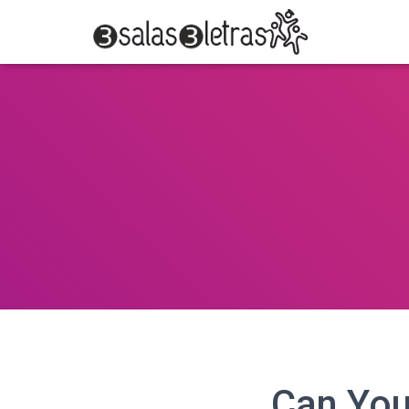
Can You