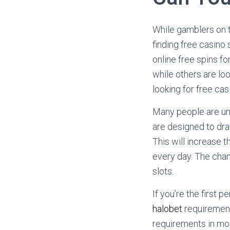
While gamblers on t
finding free casino
online free spins f
while others are lo
looking for free cas
Many people are un
are designed to dra
This will increase 
every day. The chan
slots.
If you’re the first 
halobet
requirement
requirements in mo