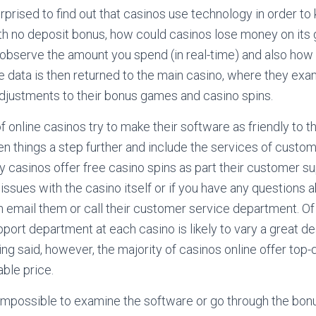
prised to find out that casinos use technology in order to 
h no deposit bonus, how could casinos lose money on it
y observe the amount you spend (in real-time) and also ho
e data is then returned to the main casino, where they ex
justments to their bonus games and casino spins.
of online casinos try to make their software as friendly to 
n things a step further and include the services of custo
y casinos offer free casino spins as part their customer s
 issues with the casino itself or if you have any questions 
an email them or call their customer service department. Of
port department at each casino is likely to vary a great d
ing said, however, the majority of casinos online offer top
able price.
impossible to examine the software or go through the bonu