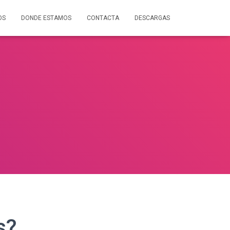
OS
DONDE ESTAMOS
CONTACTA
DESCARGAS
s?