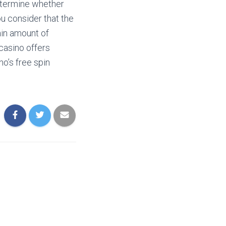
etermine whether
ou consider that the
ain amount of
casino offers
no’s free spin