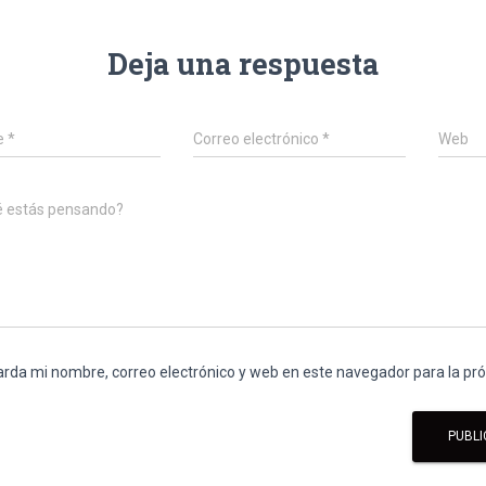
Deja una respuesta
e
*
Correo electrónico
*
Web
é estás pensando?
rda mi nombre, correo electrónico y web en este navegador para la p