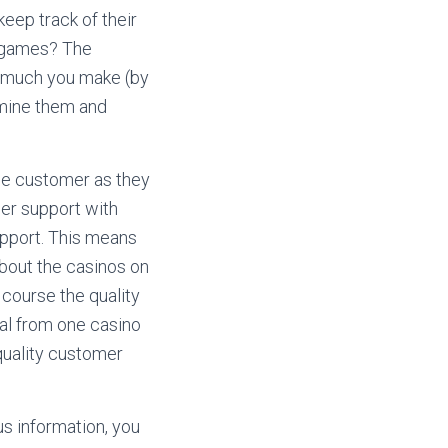
keep track of their
s games? The
w much you make (by
amine them and
the customer as they
mer support with
upport. This means
about the casinos on
 course the quality
eal from one casino
-quality customer
s information, you