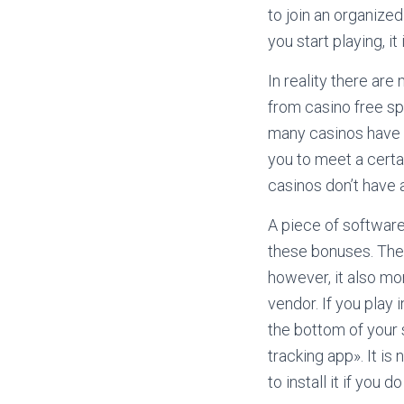
to join an organized
you start playing, 
In reality there are
from casino free spi
many casinos have 
you to meet a certa
casinos don’t have
A piece of software
these bonuses. The 
however, it also mo
vendor. If you play 
the bottom of your 
tracking app». It is
to install it if you d