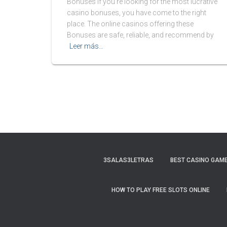
Bonuses If you’re looking for the most lucrative
casino bonuses, you have come to the right
place. The online casinos offering these
Bonuses are safe, reliable, and recommend by
Leer más…
3SALAS3LETRAS
BEST CASINO GAME
HOW TO PLAY FREE SLOTS ONLINE