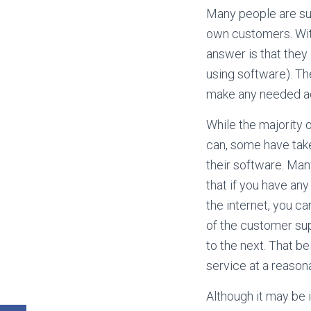
Many people are sur
own customers. Wit
answer is that the
using software). Th
make any needed ad
While the majority 
can, some have take
their software. Man
that if you have any
the internet, you c
of the customer sup
to the next. That be
service at a reason
Although it may be 