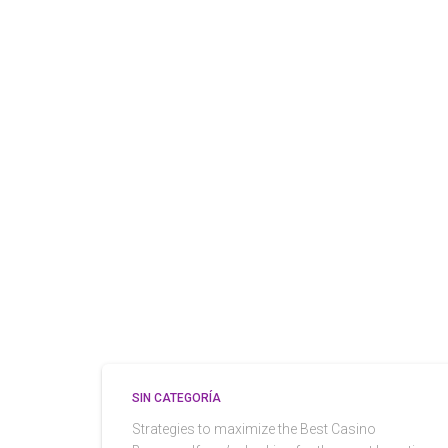
SIN CATEGORÍA
Strategies to maximize the Best Casino