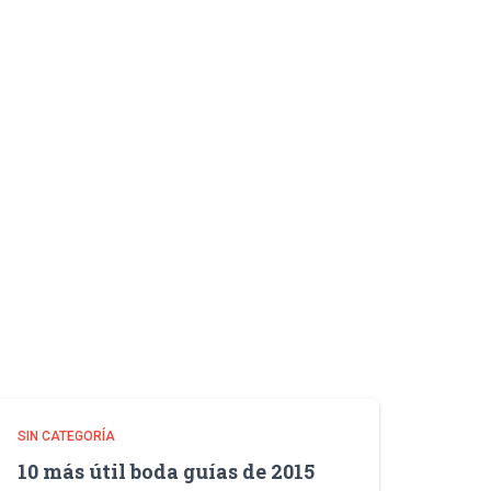
SIN CATEGORÍA
10 más útil boda guías de 2015