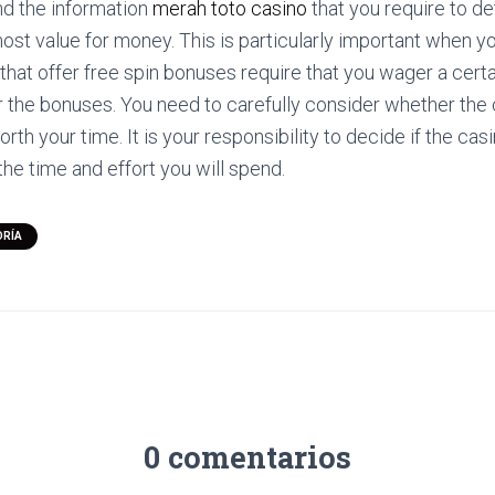
ind the information
merah toto casino
that you require to d
most value for money. This is particularly important when y
 that offer free spin bonuses require that you wager a cert
r the bonuses. You need to carefully consider whether the 
rth your time. It is your responsibility to decide if the casi
he time and effort you will spend.
ORÍA
0 comentarios