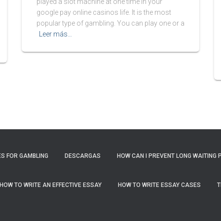
played a slot machine at one time in your
google pay online casinos life. It is the most
popular type of gambling. You can play one or a
Leer más…
S FOR GAMBLING
DESCARGAS
HOW CAN I PREVENT LONG WAITING 
HOW TO WRITE AN EFFECTIVE ESSAY
HOW TO WRITE ESSAY CASES
T