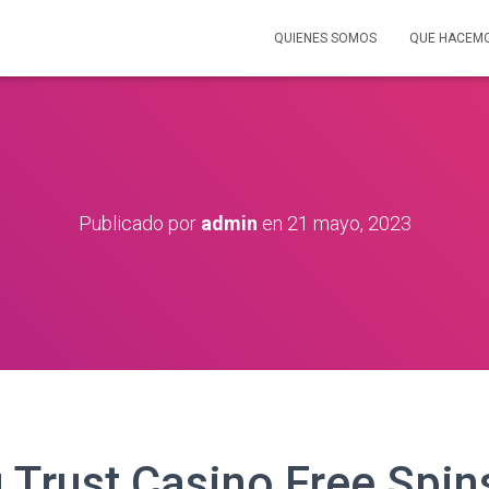
QUIENES SOMOS
QUE HACEM
Publicado por
admin
en
21 mayo, 2023
 Trust Casino Free Spin