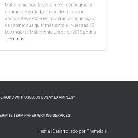
Matrimonio podría ser la mejor consagración
de amor de verdad, pero su desafíos son
abundantes y obtienen mostrado ningún signo
de obtener cualquier más simple . Nuestras 10
Las mejores Matrimonio Libros de 2015 podría
Leer más…
PERIODS WITH USELESS ESSAY EXAMPLES?
ERMITE TERM PAPER WRITING SERVICES
Hestia | Desarrollado por
ThemeIsle