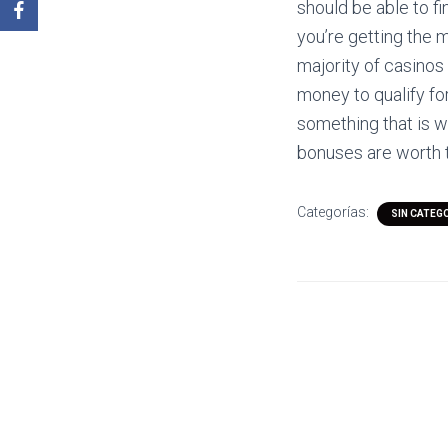
should be able to f
you’re getting the 
majority of casinos
money to qualify fo
something that is wo
bonuses are worth t
Categorías:
SIN CATEG