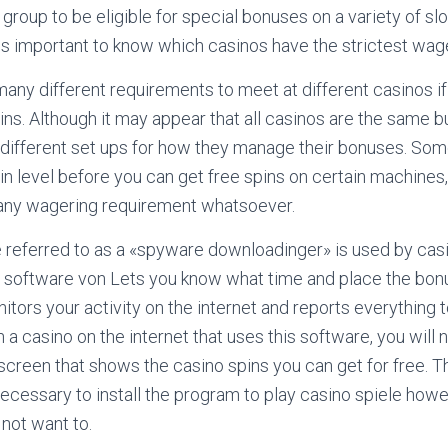
 group to be eligible for special bonuses on a variety of s
it is important to know which casinos have the strictest wa
 many different requirements to meet at different casinos if
ns. Although it may appear that all casinos are the same but
different set ups for how they manage their bonuses. Som
in level before you can get free spins on certain machines,
 any wagering requirement whatsoever.
 referred to as a «spyware downloadinger» is used by cas
software von Lets you know what time and place the bonus
nitors your activity on the internet and reports everything 
in a casino on the internet that uses this software, you will 
screen that shows the casino spins you can get for free. T
 necessary to install the program to play casino spiele how
o not want to.