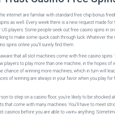
he internet are familiar with standard free chip bonus free
 spins as well. Every week there is a new request made for
or US players. Some people seek out free casino spins in o
oking to make some quick cash through luck. Whatever the r
ino spins online you’ll surely find them.
aware that all slot machines come with free casino spins
w players to play more than one machine, in the hopes of w
the chance of winning more machines, which in turn will lea
ces of winning are always in your favor when you play for 
person to step on a casino floor, you’re likely to be shocked 
s that come with many machines. You’ll have to meet stri
st casinos before you are able to «win» anything. Sometim