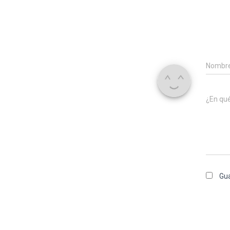
Nombr
¿En qu
Gua