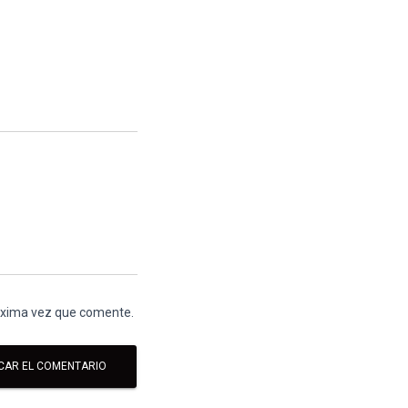
róxima vez que comente.