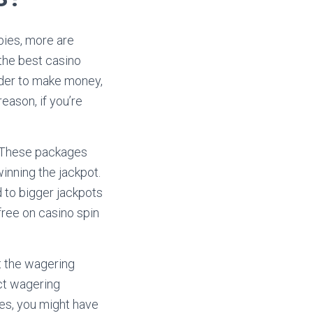
bies, more are
 the best casino
rder to make money,
eason, if you’re
. These packages
inning the jackpot.
d to bigger jackpots
free on casino spin
at the wagering
ct wagering
es, you might have