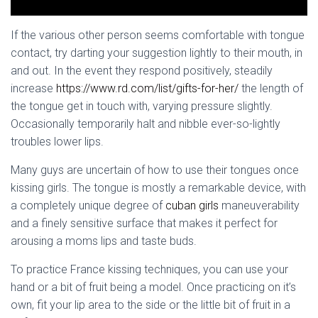
If the various other person seems comfortable with tongue
contact, try darting your suggestion lightly to their mouth, in
and out. In the event they respond positively, steadily
increase
https://www.rd.com/list/gifts-for-her/
the length of
the tongue get in touch with, varying pressure slightly.
Occasionally temporarily halt and nibble ever-so-lightly
troubles lower lips.
Many guys are uncertain of how to use their tongues once
kissing girls. The tongue is mostly a remarkable device, with
a completely unique degree of
cuban girls
maneuverability
and a finely sensitive surface that makes it perfect for
arousing a moms lips and taste buds.
To practice France kissing techniques, you can use your
hand or a bit of fruit being a model. Once practicing on it’s
own, fit your lip area to the side or the little bit of fruit in a