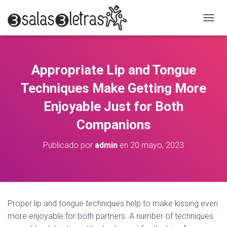
C
A
M
B
I
Appropriate Lip and Tongue
A
R
Techniques Make Getting More
M
O
Enjoyable Just for Both
D
Companions
O
D
E
Publicado por
admin
en
20 mayo, 2023
N
A
V
E
G
A
Proper lip and tongue techniques help to make kissing even
C
more enjoyable for both partners. A number of techniques
I