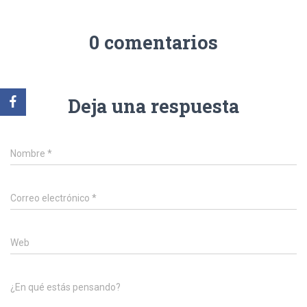
0 comentarios
Deja una respuesta
Nombre
*
Correo electrónico
*
Web
¿En qué estás pensando?