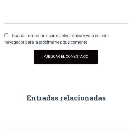
Guarda mi nombre, correo electrónico y web en este
navegador para la próxima vez que comente.
Entradas relacionadas