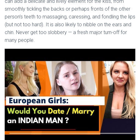
Ó
can add a delicate and lively element for the kiss, from
N
smoothly tickling the backs or perhaps fronts of the other
person’s teeth to massaging, caressing, and fondling the lips
(but not too hard). It is also likely to nibble on the ears and
chin. Never get too slobbery — a fresh major turn-off for
many people.