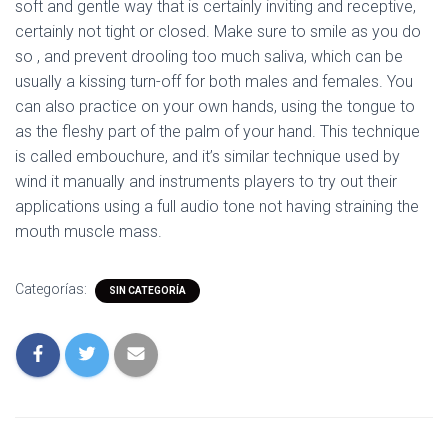
soft and gentle way that is certainly inviting and receptive,
certainly not tight or closed. Make sure to smile as you do
so , and prevent drooling too much saliva, which can be
usually a kissing turn-off for both males and females. You
can also practice on your own hands, using the tongue to
as the fleshy part of the palm of your hand. This technique
is called embouchure, and it’s similar technique used by
wind it manually and instruments players to try out their
applications using a full audio tone not having straining the
mouth muscle mass.
Categorías:
SIN CATEGORÍA