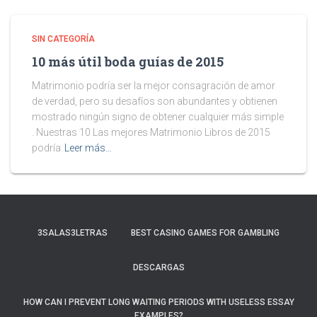
SIN CATEGORÍA
10 más útil boda guías de 2015
Matrimonio podría ser la mejor consagración de amor
de verdad, pero su desafíos son abundantes y obtienen
mostrado ningún signo de obtener cualquier más simple
. Nuestras 10 Las mejores Matrimonio Libros de 2015
podría
Leer más…
3SALAS3LETRAS
BEST CASINO GAMES FOR GAMBLING
DESCARGAS
HOW CAN I PREVENT LONG WAITING PERIODS WITH USELESS ESSAY
EXAMPLES?