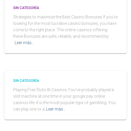
SIN CATEGORÍA
Strategies to maximize the Best Casino Bonuses If you’re
looking for the most lucrative casino bonuses, you have
come to the right place. The online casinos offering
these Bonuses are safe, reliable, and recommend by
Leer más…
SIN CATEGORÍA
Playing Free Slots At Casinos You’ve probably played a
slot machine at one time in your google pay online
casinos life. It is the most popular type of gambling. You
can play one or a
Leer más…