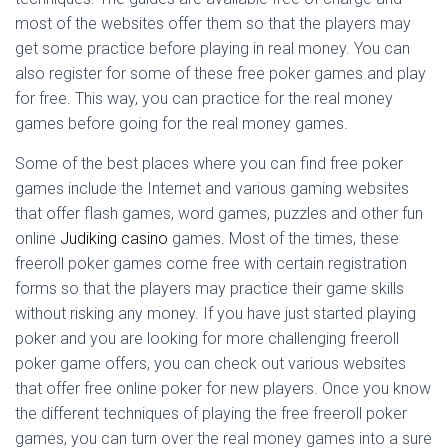
most of the websites offer them so that the players may
get some practice before playing in real money. You can
also register for some of these free poker games and play
for free. This way, you can practice for the real money
games before going for the real money games.
Some of the best places where you can find free poker
games include the Internet and various gaming websites
that offer flash games, word games, puzzles and other fun
online
Judiking casino
games. Most of the times, these
freeroll poker games come free with certain registration
forms so that the players may practice their game skills
without risking any money. If you have just started playing
poker and you are looking for more challenging freeroll
poker game offers, you can check out various websites
that offer free online poker for new players. Once you know
the different techniques of playing the free freeroll poker
games, you can turn over the real money games into a sure