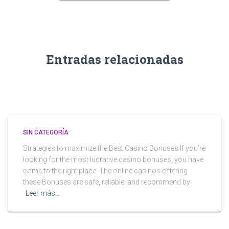
Entradas relacionadas
SIN CATEGORÍA
Strategies to maximize the Best Casino Bonuses If you’re
looking for the most lucrative casino bonuses, you have
come to the right place. The online casinos offering
these Bonuses are safe, reliable, and recommend by
Leer más…