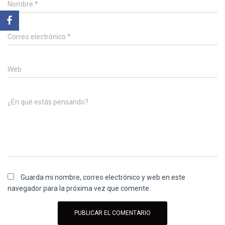
Nombre
*
Correo electrónico
*
Web
¿En qué estás pensando?
Guarda mi nombre, correo electrónico y web en este
navegador para la próxima vez que comente.