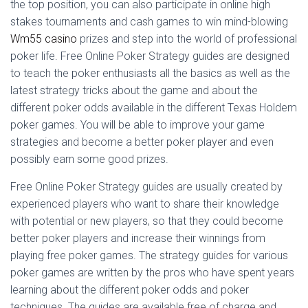
Ó
the top position, you can also participate in online high
N
stakes
tournaments and cash games to win mind-blowing
Wm55 casino
prizes and step into the world of professional
poker life. Free Online Poker Strategy guides are designed
to teach the poker enthusiasts all the basics as well as the
latest strategy tricks about the game and about the
different poker odds available in the different Texas Holdem
poker games. You will be able to improve your game
strategies and become a better poker player and even
possibly earn some good prizes.
Free Online Poker Strategy guides are usually created by
experienced players who want to share their knowledge
with potential or new players, so that they could become
better poker players and increase their winnings from
playing free poker games. The strategy guides for various
poker games are written by the pros who have spent years
learning about the different poker odds and poker
techniques. The guides are available free of charge and