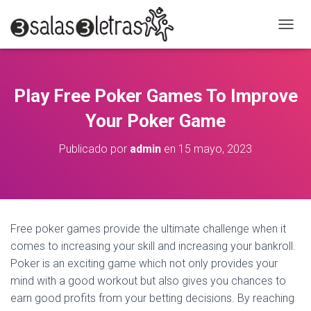
C
A
M
B
I
Play Free Poker Games To Improve
A
R
Your Poker Game
M
O
Publicado por
admin
en
15 mayo, 2023
D
O
D
E
N
A
Free poker games provide the ultimate challenge when it
V
comes to increasing your skill and increasing your bankroll.
E
G
Poker is an exciting game which not only provides your
A
mind with a good workout but also gives you chances to
C
earn good profits from your betting decisions. By reaching
I