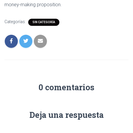
money-making proposition.
Categorías:
SIN CATEGORÍA
0 comentarios
Deja una respuesta