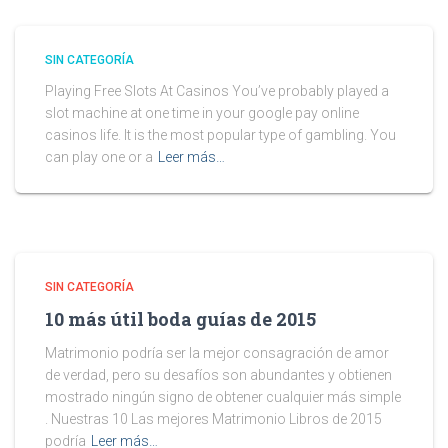
SIN CATEGORÍA
Playing Free Slots At Casinos You’ve probably played a
slot machine at one time in your google pay online
casinos life. It is the most popular type of gambling. You
can play one or a
Leer más…
SIN CATEGORÍA
10 más útil boda guías de 2015
Matrimonio podría ser la mejor consagración de amor
de verdad, pero su desafíos son abundantes y obtienen
mostrado ningún signo de obtener cualquier más simple
. Nuestras 10 Las mejores Matrimonio Libros de 2015
podría
Leer más…