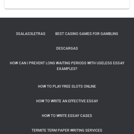
3SALAS3LETRAS
BEST CASINO GAMES FOR GAMBLING
DESCARGAS
HOW CAN I PREVENT LONG WAITING PERIODS WITH USELESS ESSAY
EXAMPLES?
HOW TO PLAY FREE SLOTS ONLINE
HOW TO WRITE AN EFFECTIVE ESSAY
HOW TO WRITE ESSAY CASES
TERMITE TERM PAPER WRITING SERVICES