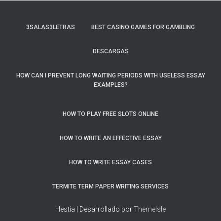
3SALAS3LETRAS
BEST CASINO GAMES FOR GAMBLING
DESCARGAS
HOW CAN I PREVENT LONG WAITING PERIODS WITH USELESS ESSAY
EXAMPLES?
HOW TO PLAY FREE SLOTS ONLINE
HOW TO WRITE AN EFFECTIVE ESSAY
HOW TO WRITE ESSAY CASES
TERMITE TERM PAPER WRITING SERVICES
Hestia | Desarrollado por
ThemeIsle