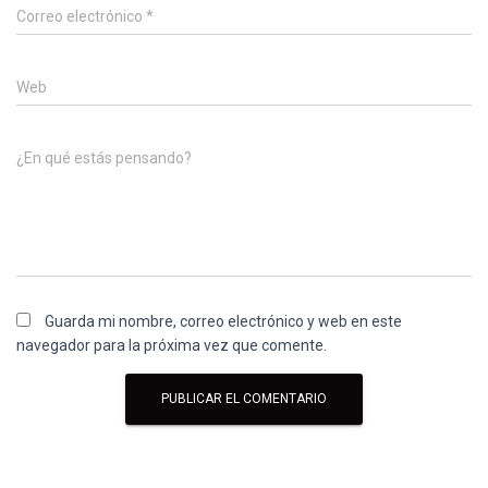
Correo electrónico
*
Web
¿En qué estás pensando?
Guarda mi nombre, correo electrónico y web en este
navegador para la próxima vez que comente.