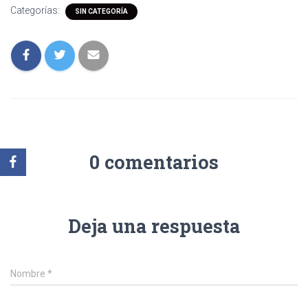
Categorías:
SIN CATEGORÍA
0 comentarios
Deja una respuesta
Nombre
*