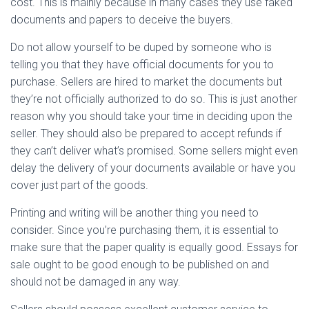
cost. This is mainly because in many cases they use faked
documents and papers to deceive the buyers.
Do not allow yourself to be duped by someone who is
telling you that they have official documents for you to
purchase. Sellers are hired to market the documents but
they’re not officially authorized to do so. This is just another
reason why you should take your time in deciding upon the
seller. They should also be prepared to accept refunds if
they can’t deliver what’s promised. Some sellers might even
delay the delivery of your documents available or have you
cover just part of the goods.
Printing and writing will be another thing you need to
consider. Since you’re purchasing them, it is essential to
make sure that the paper quality is equally good. Essays for
sale ought to be good enough to be published on and
should not be damaged in any way.