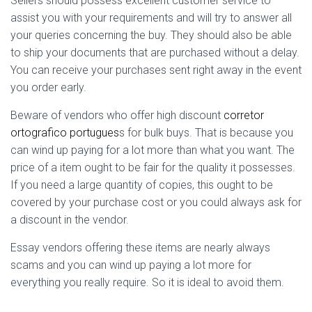
Sellers should possess excellent customer service to
assist you with your requirements and will try to answer all
your queries concerning the buy. They should also be able
to ship your documents that are purchased without a delay.
You can receive your purchases sent right away in the event
you order early.
Beware of vendors who offer high discount
corretor
ortografico portugues
s for bulk buys. That is because you
can wind up paying for a lot more than what you want. The
price of a item ought to be fair for the quality it possesses.
If you need a large quantity of copies, this ought to be
covered by your purchase cost or you could always ask for
a discount in the vendor.
Essay vendors offering these items are nearly always
scams and you can wind up paying a lot more for
everything you really require. So it is ideal to avoid them.