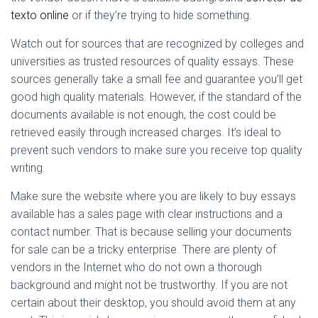
Ó
texto
online
or if they’re trying to hide something.
N
Watch out for sources that are recognized by colleges and
universities as trusted resources of quality essays. These
sources generally take a small fee and guarantee you’ll get
good high quality materials. However, if the standard of the
documents available is not enough, the cost could be
retrieved easily through increased charges. It’s ideal to
prevent such vendors to make sure you receive top quality
writing.
Make sure the website where you are likely to buy essays
available has a sales page with clear instructions and a
contact number. That is because selling your documents
for sale can be a tricky enterprise. There are plenty of
vendors in the Internet who do not own a thorough
background and might not be trustworthy. If you are not
certain about their desktop, you should avoid them at any