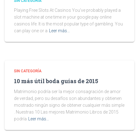
SIN CATEGORÍA
Playing Free Slots At Casinos You’ve probably played a
slot machine at one time in your google pay online
casinos life. It is the most popular type of gambling. You
can play one or a
Leer más…
SIN CATEGORÍA
10 más útil boda guías de 2015
Matrimonio podría ser la mejor consagración de amor
de verdad, pero su desafíos son abundantes y obtienen
mostrado ningún signo de obtener cualquier más simple
. Nuestras 10 Las mejores Matrimonio Libros de 2015
podría
Leer más…