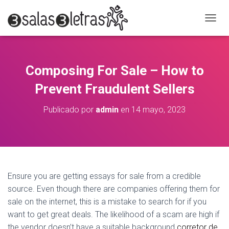
C
A
M
B
I
Composing For Sale – How to
A
R
Prevent Fraudulent Sellers
M
O
Publicado por
admin
en
14 mayo, 2023
D
O
D
E
N
A
V
Ensure you are getting essays for sale from a credible
E
source. Even though there are companies offering them for
G
A
sale on the internet, this is a mistake to search for if you
C
want to get great deals. The likelihood of a scam are high if
I
the vendor doesn’t have a suitable background
corretor de