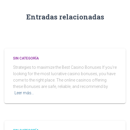
Entradas relacionadas
SIN CATEGORÍA
Strategies to maximize the Best Casino Bonuses If you’re
looking for the most lucrative casino bonuses, you have
come to the right place. The online casinos offering
these Bonuses are safe, reliable, and recommend by
Leer más…