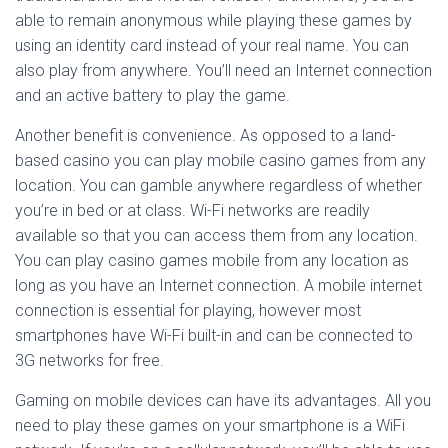
Ó
able to remain anonymous while playing these games by
N
using an identity card instead of your real name. You can
also play from anywhere. You’ll need an Internet connection
and an active battery to play the game.
Another benefit is convenience. As opposed to a land-
based casino you can play mobile casino games from any
location. You can gamble anywhere regardless of whether
you’re in bed or at class. Wi-Fi networks are readily
available so that you can access them from any location.
You can play casino games mobile from any location as
long as you have an Internet connection. A mobile internet
connection is essential for playing, however most
smartphones have Wi-Fi built-in and can be connected to
3G networks for free.
Gaming on mobile devices can have its advantages. All you
need to play these games on your smartphone is a WiFi