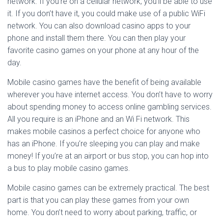
network. If you’re on a cellular network, you’ll be able to use
it. If you don’t have it, you could make use of a public WiFi
network. You can also download casino apps to your
phone and install them there. You can then play your
favorite casino games on your phone at any hour of the
day.
Mobile casino games have the benefit of being available
wherever you have internet access. You don’t have to worry
about spending money to access online gambling services.
All you require is an iPhone and an Wi Fi network. This
makes mobile casinos a perfect choice for anyone who
has an iPhone. If you’re sleeping you can play and make
money! If you’re at an airport or bus stop, you can hop into
a bus to play mobile casino games.
Mobile casino games can be extremely practical. The best
part is that you can play these games from your own
home. You don’t need to worry about parking, traffic, or