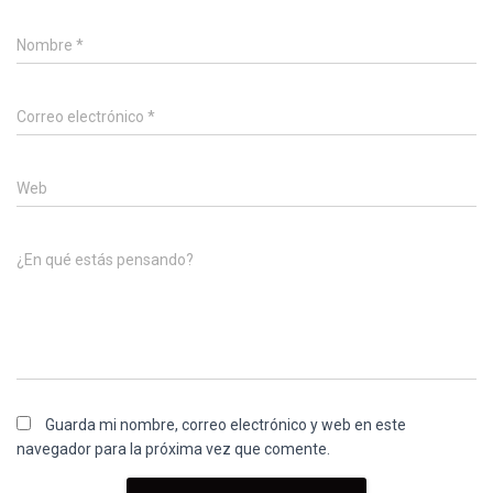
Nombre
*
Correo electrónico
*
Web
¿En qué estás pensando?
Guarda mi nombre, correo electrónico y web en este
navegador para la próxima vez que comente.