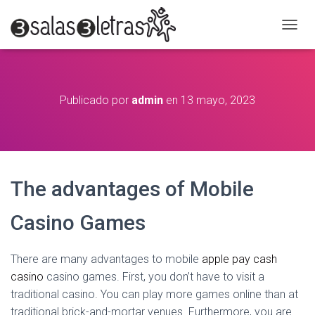
C
A
M
B
I
Publicado por
admin
en
13 mayo, 2023
A
R
M
O
D
O
The advantages of Mobile
D
E
N
Casino Games
A
V
E
There are many advantages to mobile
apple pay cash
G
casino
casino games. First, you don’t have to visit a
A
C
traditional casino. You can play more games online than at
I
traditional brick-and-mortar venues. Furthermore, you are