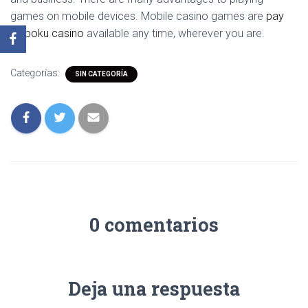
games on mobile devices. Mobile casino games are
pay
by boku casino
available any time, wherever you are.
Categorías:
SIN CATEGORÍA
0 comentarios
Deja una respuesta