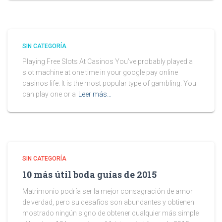
SIN CATEGORÍA
Playing Free Slots At Casinos You’ve probably played a
slot machine at one time in your google pay online
casinos life. It is the most popular type of gambling. You
can play one or a
Leer más…
SIN CATEGORÍA
10 más útil boda guías de 2015
Matrimonio podría ser la mejor consagración de amor
de verdad, pero su desafíos son abundantes y obtienen
mostrado ningún signo de obtener cualquier más simple