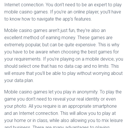
Internet connection. You don’t need to be an expert to play
mobile casino games. If you’re an online player, you’ll have
to know how to navigate the app’s features.
Mobile casino games aren’t just fun, they’re also an
excellent method of earning money. These games are
extremely popular, but can be quite expensive. This is why
you have to be aware when choosing the best games for
your requirements. If you’re playing on a mobile device, you
should select one that has no data cap and no limits. This
will ensure that you’ll be able to play without worrying about
your data plan.
Mobile casino games let you play in anonymity. To play the
game you don’t need to reveal your real identity or even
your photo. All you require is an appropriate smartphone
and an Internet connection. This will allow you to play at
your home or in class, while also allowing you to mix leisure
and business. There are many advantages to playing