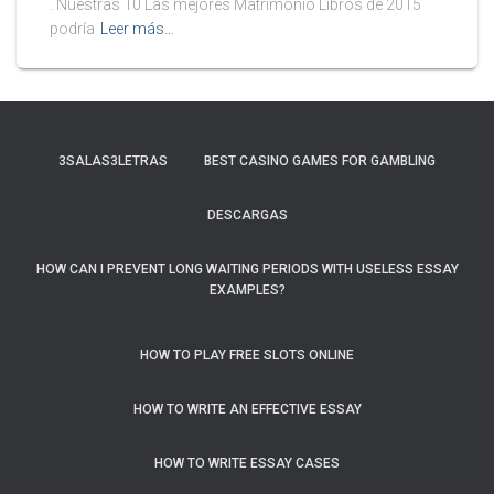
. Nuestras 10 Las mejores Matrimonio Libros de 2015
podría
Leer más…
3SALAS3LETRAS
BEST CASINO GAMES FOR GAMBLING
DESCARGAS
HOW CAN I PREVENT LONG WAITING PERIODS WITH USELESS ESSAY
EXAMPLES?
HOW TO PLAY FREE SLOTS ONLINE
HOW TO WRITE AN EFFECTIVE ESSAY
HOW TO WRITE ESSAY CASES