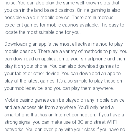
noise. You can also play the same well-known slots that
you can in the land-based casinos. Online gaming is also
possible via your mobile device. There are numerous
excellent games for mobile casinos available. It is easy to
locate the most suitable one for you.
Downloading an app is the most effective method to play
mobile casinos. There are a variety of methods to play. You
can download an application to your smartphone and then
play it on your phone. You can also download games to
your tablet or other device. You can download an app to
play all the latest games. It’s also simple to play these on
your mobiledevice, and you can play them anywhere.
Mobile casino games can be played on any mobile device
and are accessible from anywhere. You’ll only need a
smartphone that has an Internet connection. If you have a
strong signal, you can make use of 3G and street Wi-Fi
networks. You can even play with your class if you have no