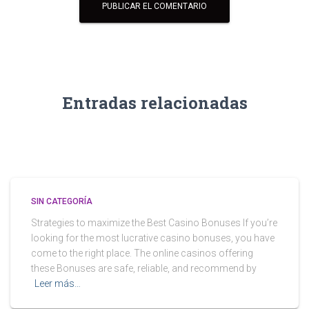
Entradas relacionadas
SIN CATEGORÍA
Strategies to maximize the Best Casino Bonuses If you’re
looking for the most lucrative casino bonuses, you have
come to the right place. The online casinos offering
these Bonuses are safe, reliable, and recommend by
Leer más…