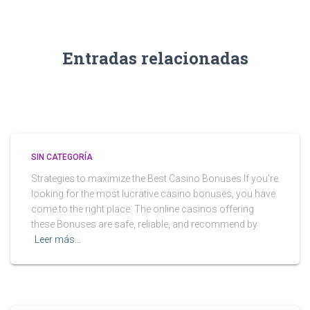
Entradas relacionadas
SIN CATEGORÍA
Strategies to maximize the Best Casino Bonuses If you’re
looking for the most lucrative casino bonuses, you have
come to the right place. The online casinos offering
these Bonuses are safe, reliable, and recommend by
Leer más…