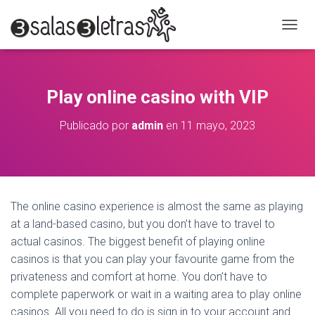
C
A
M
B
I
Play online casino with VIP
A
R
Publicado por
admin
en
11 mayo, 2023
M
O
D
O
D
E
The online casino experience is almost the same as playing
N
A
at a land-based casino, but you don’t have to travel to
V
actual casinos. The biggest benefit of playing online
E
casinos is that you can play your favourite game from the
G
privateness and comfort at home. You don’t have to
A
C
complete paperwork or wait in a waiting area to play online
I
casinos. All
you need to do is sign in to your account and