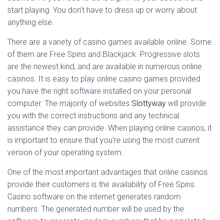
Ó
start playing. You don’t have to dress up or worry about
N
anything else.
There are a variety of casino games available online. Some
of them are Free Spins and Blackjack. Progressive slots
are the newest kind, and are available in numerous online
casinos. It is easy to play online casino games provided
you have the right software installed on your personal
computer. The majority of websites
Slottyway
will provide
you with the correct instructions and any technical
assistance they can provide. When playing online casinos, it
is important to ensure that you’re using the most current
version of your operating system.
One of the most important advantages that online casinos
provide their customers is the availability of Free Spins.
Casino software on the internet generates random
numbers. The generated number will be used by the