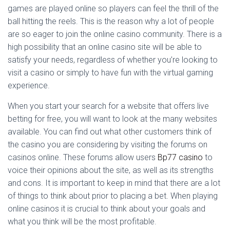
games are played online so players can feel the thrill of the
ball hitting the reels. This is the reason why a lot of people
are so eager to join the online casino community. There is a
high possibility that an online casino site will be able to
satisfy your needs, regardless of whether you’re looking to
visit a casino or simply to have fun with the virtual gaming
experience.
When you start your search for a website that offers live
betting for free, you will want to look at the many websites
available. You can find out what other customers think of
the casino you are considering by visiting the forums on
casinos online. These forums allow users
Bp77 casino
to
voice their opinions about the site, as well as its strengths
and cons. It is important to keep in mind that there are a lot
of things to think about prior to placing a bet. When playing
online casinos it is crucial to think about your goals and
what you think will be the most profitable.