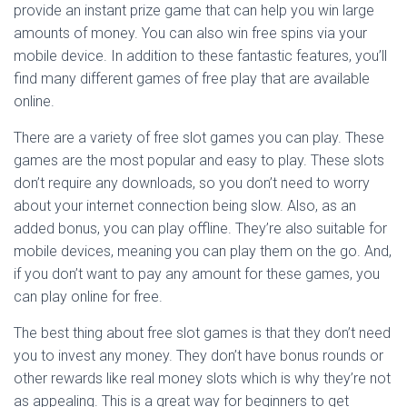
provide an instant prize game that can help you win large
amounts of money. You can also win free spins via your
mobile device. In addition to these fantastic features, you’ll
find many different games of free play that are available
online.
There are a variety of free slot games you can play. These
games are the most popular and easy to play. These slots
don’t require any downloads, so you don’t need to worry
about your internet connection being slow. Also, as an
added bonus, you can play offline. They’re also suitable for
mobile devices, meaning you can play them on the go. And,
if you don’t want to pay any amount for these games, you
can play online for free.
The best thing about free slot games is that they don’t need
you to invest any money. They don’t have bonus rounds or
other rewards like real money slots which is why they’re not
as appealing. This is a great way for beginners to get