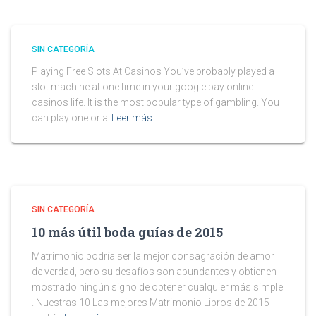
SIN CATEGORÍA
Playing Free Slots At Casinos You’ve probably played a
slot machine at one time in your google pay online
casinos life. It is the most popular type of gambling. You
can play one or a
Leer más…
SIN CATEGORÍA
10 más útil boda guías de 2015
Matrimonio podría ser la mejor consagración de amor
de verdad, pero su desafíos son abundantes y obtienen
mostrado ningún signo de obtener cualquier más simple
. Nuestras 10 Las mejores Matrimonio Libros de 2015