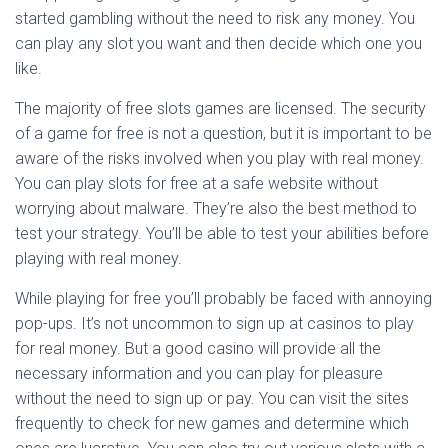
started gambling without the need to risk any money. You
can play any slot you want and then decide which one you
like.
The majority of free slots games are licensed. The security
of a game for free is not a question, but it is important to be
aware of the risks involved when you play with real money.
You can play slots for free at a safe website without
worrying about malware. They’re also the best method to
test your strategy. You’ll be able to test your abilities before
playing with real money.
While playing for free you’ll probably be faced with annoying
pop-ups. It’s not uncommon to sign up at casinos to play
for real money. But a good casino will provide all the
necessary information and you can play for pleasure
without the need to sign up or pay. You can visit the sites
frequently to check for new games and determine which