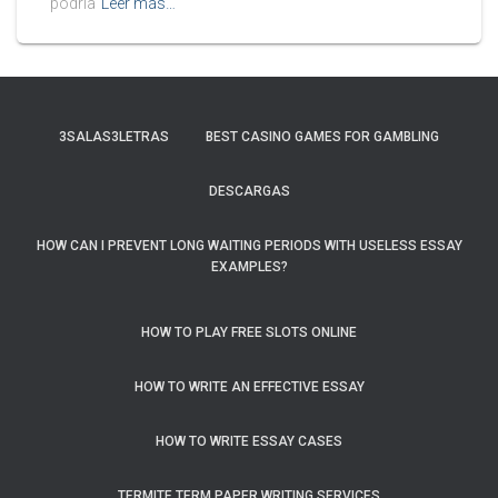
podría
Leer más…
3SALAS3LETRAS
BEST CASINO GAMES FOR GAMBLING
DESCARGAS
HOW CAN I PREVENT LONG WAITING PERIODS WITH USELESS ESSAY
EXAMPLES?
HOW TO PLAY FREE SLOTS ONLINE
HOW TO WRITE AN EFFECTIVE ESSAY
HOW TO WRITE ESSAY CASES
TERMITE TERM PAPER WRITING SERVICES