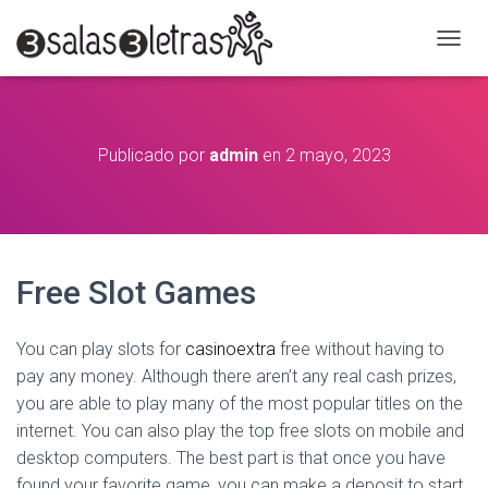
C
A
M
B
I
Publicado por
admin
en
2 mayo, 2023
A
R
M
O
D
O
Free Slot Games
D
E
N
A
You can play slots for
casinoextra
free without having to
V
pay any money. Although there aren’t any real cash prizes,
E
you are able to play many of the most popular titles on the
G
A
internet. You can also play the top free slots on mobile and
C
desktop computers. The best part is that once you have
I
found your favorite game, you can make a deposit to start