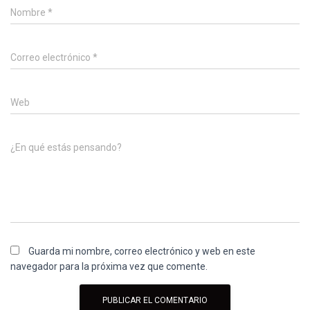
Nombre
*
Correo electrónico
*
Web
¿En qué estás pensando?
Guarda mi nombre, correo electrónico y web en este
navegador para la próxima vez que comente.