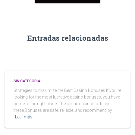
Entradas relacionadas
SIN CATEGORÍA
Strategies to maximize the Best Casino Bonuses If you’re
looking for the most lucrative casino bonuses, you have
come to the right place. The online casinos offering
these Bonuses are safe, reliable, and recommend by
Leer más…