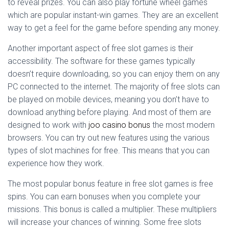
to reveal prizes. You can also play fortune wheel games
which are popular instant-win games. They are an excellent
way to get a feel for the game before spending any money.
Another important aspect of free slot games is their
accessibility. The software for these games typically
doesn’t require downloading, so you can enjoy them on any
PC connected to the internet. The majority of free slots can
be played on mobile devices, meaning you don’t have to
download anything before playing. And most of them are
designed to work with
joo casino bonus
the most modern
browsers. You can try out new features using the various
types of slot machines for free. This means that you can
experience how they work.
The most popular bonus feature in free slot games is free
spins. You can earn bonuses when you complete your
missions. This bonus is called a multiplier. These multipliers
will increase your chances of winning. Some free slots