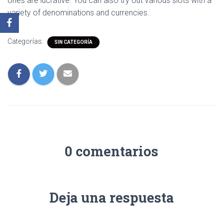
ones are lucrative. You can also try out various slots with a
variety of denominations and currencies.
Categorías:
SIN CATEGORÍA
0 comentarios
Deja una respuesta