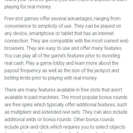
Ó
N
playing for real money.
Free slot games offer several advantages, ranging from
convenience to simplicity of use. They can be played on
any device, smartphone or tablet that has an internet
connection. They are compatible with the most current web
browsers. They are easy to use and offer many features.
You can play all of the game’s features prior to investing
real cash. Play a game lobby and learn more about the
payout frequency as well as the size of the jackpot and
betting limits prior to playing with real money.
There are many features available in free slots that aren’t
available in paid machines. The most popular bonus rounds
are free spins which typically offer additional features, such
as multipliers and extended reel sets. They can also include
additional wilds or bonus rounds. Other bonus rounds
include pick-and-click which requires you to select objects