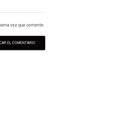
róxima vez que comente.