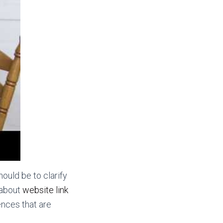
ould be to clarify
 about
website link
ences that are