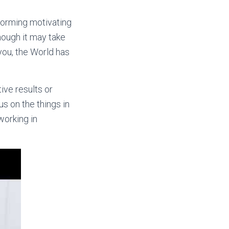
 forming motivating
hough it may take
 you, the World has
ive results or
s on the things in
working in