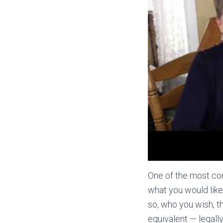
One of the most con
what you would lik
so, who you wish, t
equivalent — legally