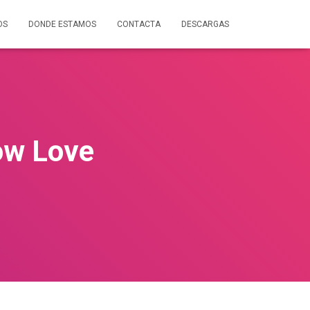
OS
DONDE ESTAMOS
CONTACTA
DESCARGAS
ow Love