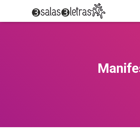
Manife