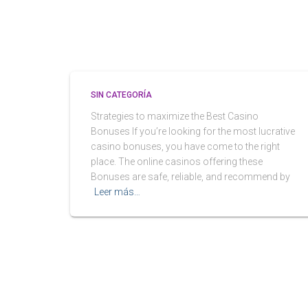
SIN CATEGORÍA
Strategies to maximize the Best Casino
Bonuses If you’re looking for the most lucrative
casino bonuses, you have come to the right
place. The online casinos offering these
Bonuses are safe, reliable, and recommend by
Leer más…