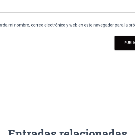
rda mi nombre, correo electrónico y web en este navegador para la p
Entradas relacionadas