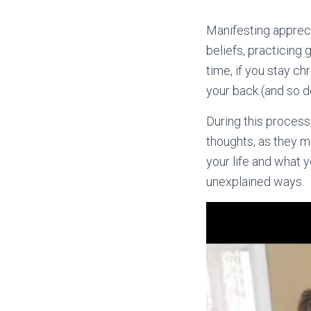
Manifesting apprecia
beliefs, practicing
time, if you stay ch
your back (and so do
During this process
thoughts, as they m
your life and what 
unexplained ways.