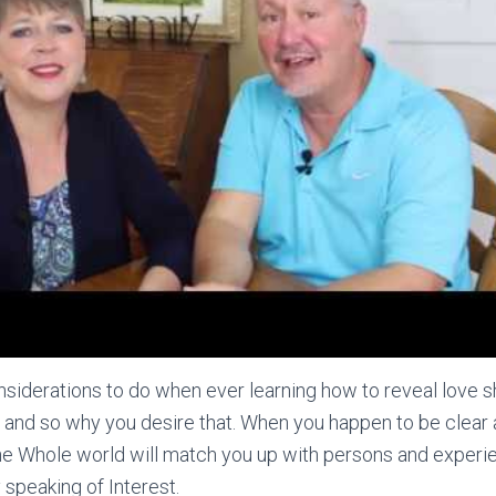
siderations to do when ever learning how to reveal love sh
e and so why you desire that. When you happen to be clear
he Whole world will match you up with persons and experi
 speaking of Interest.