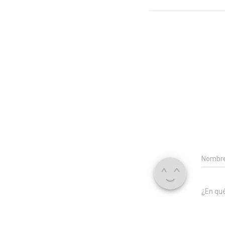
Nombr
¿En qu