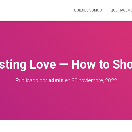
QUIENES SOMOS
QUE HACEM
sting Love — How to Sh
Publicado por
admin
en
30 noviembre, 2022