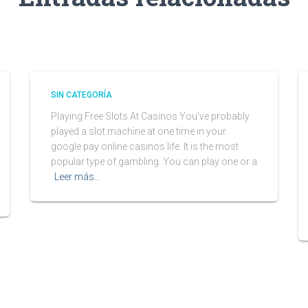
SIN CATEGORÍA
Playing Free Slots At Casinos You’ve probably
played a slot machine at one time in your
google pay online casinos life. It is the most
popular type of gambling. You can play one or a
Leer más…