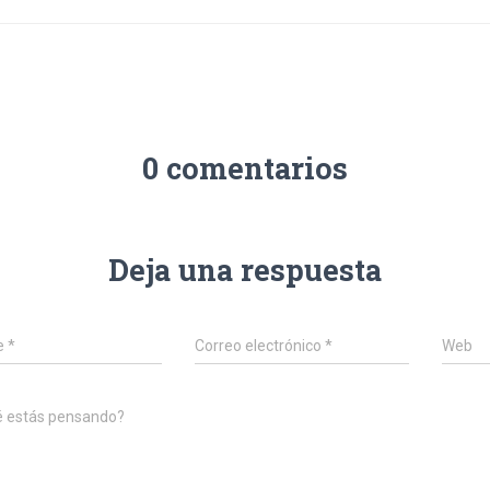
0 comentarios
Deja una respuesta
e
*
Correo electrónico
*
Web
é estás pensando?