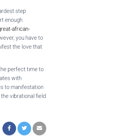
hardest step
art enough
eat-african-
owever, you have to
ifest the love that
 the perfect time to
dates with
es to manifestation
he vibrational field