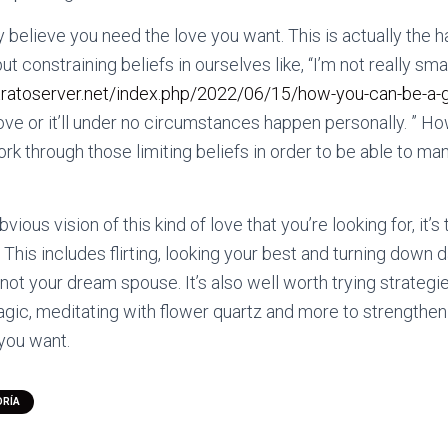
y believe you need the love you want. This is actually the 
t constraining beliefs in ourselves like, “I’m not really sm
tratoserver.net/index.php/2022/06/15/how-you-can-be-a-gr
love or it’ll under no circumstances happen personally. ” H
k through those limiting beliefs in order to be able to man
ious vision of this kind of love that you’re looking for, it’s
! This includes flirting, looking your best and turning down 
 not your dream spouse. It’s also well worth trying strategi
gic, meditating with flower quartz and more to strengthen t
 you want.
ORÍA