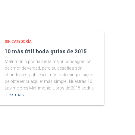
SIN CATEGORÍA
10 más útil boda guías de 2015
Matrimonio podría ser la mejor consagración
de amor de verdad, pero su desafíos son
abundantes y obtienen mostrado ningún signo
de obtener cualquier más simple . Nuestras 10
Las mejores Matrimonio Libros de 2015 podría
Leer más…