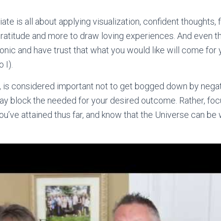
te is all about applying visualization, confident thoughts,
 gratitude and more to draw loving experiences. And even t
ronic and have trust that what you would like will come for
 I).
, is considered important not to get bogged down by negat
ay block the needed for your desired outcome. Rather, focu
you’ve attained thus far, and know that the Universe can be 