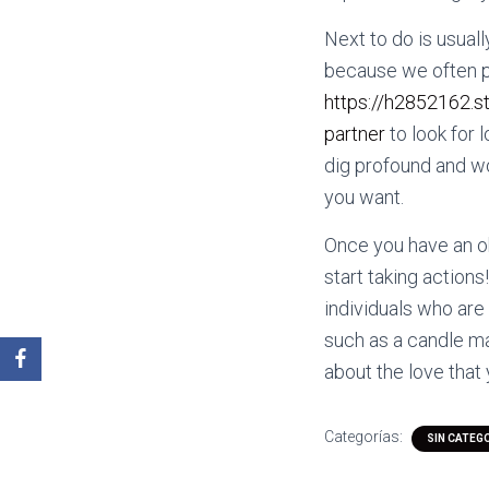
Next to do is usuall
because we often pu
https://h2852162.s
partner
to look for 
dig profound and wor
you want.
Once you have an obv
start taking actions
individuals who are
such as a candle ma
about the love that
Categorías:
SIN CATEG