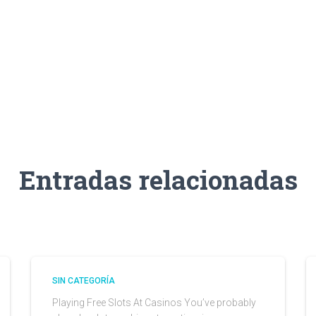
Entradas relacionadas
SIN CATEGORÍA
Playing Free Slots At Casinos You’ve probably