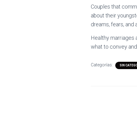
Couples that commun
about their youngster
dreams, fears, and a
Healthy marriages a
what to convey and 
Categorías:
SIN CATEG