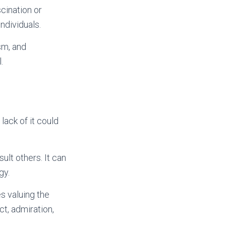
cination or
ndividuals.
sm, and
.
lack of it could
ult others. It can
gy.
s valuing the
t, admiration,