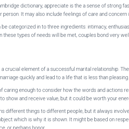
mbridge dictionary, appreciate is the a sense of strong fas
r person. It may also include feelings of care and concern i
n be categorized in to three ingredients: intimacy, enthusia
 these types of needs will be met, couples bond very well
 crucial element of a successful marital relationship. The 
arriage quickly and lead to a life that is less than pleasing.
of caring enough to consider how the words and actions res
to show and receive value, but it could be worth your ener
 different things to different people, but it always involve
bject which is why it is shown. It might be based on respec
ce, or perhaps honor.