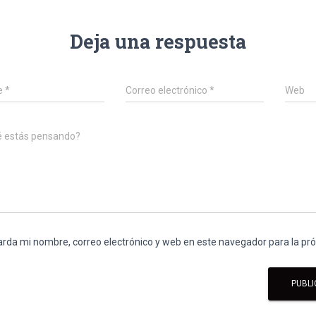
Deja una respuesta
e
*
Correo electrónico
*
Web
é estás pensando?
rda mi nombre, correo electrónico y web en este navegador para la p