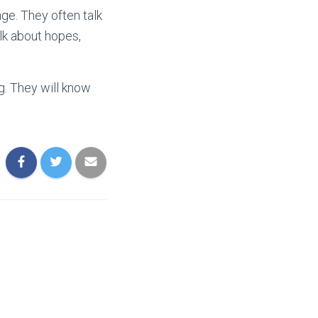
ge. They often talk
alk about hopes,
g. They will know