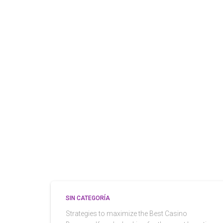
SIN CATEGORÍA
Strategies to maximize the Best Casino