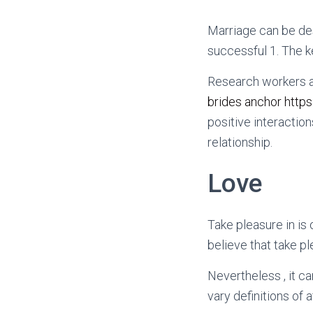
Marriage can be des
successful 1. The ke
Research workers a
brides anchor https
positive interaction
relationship.
Love
Take pleasure in is
believe that take pl
Nevertheless , it ca
vary definitions of a