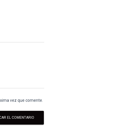
róxima vez que comente.