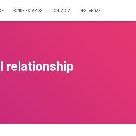
OS
DONDE ESTAMOS
CONTACTA
DESCARGAS
 relationship