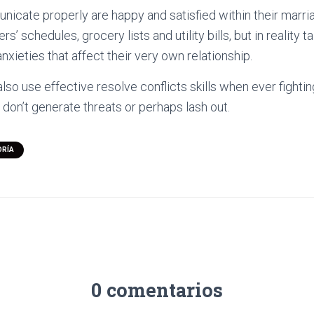
icate properly are happy and satisfied within their marria
s’ schedules, grocery lists and utility bills, but in reality t
nxieties that affect their very own relationship.
lso use effective resolve conflicts skills when ever fightin
don’t generate threats or perhaps lash out.
ORÍA
0 comentarios