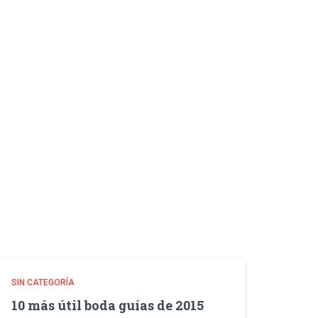
SIN CATEGORÍA
10 más útil boda guías de 2015