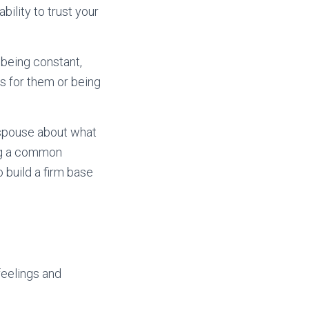
bility to trust your
 being constant,
es for them or being
 spouse about what
ing a common
 build a firm base
feelings and