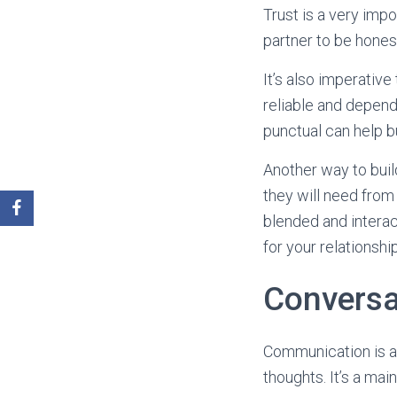
Trust is a very impo
partner to be hones
It’s also imperative
reliable and depend
punctual can help bui
Another way to buil
they will need from
blended and interac
for your relationshi
Conversa
Communication is a 
thoughts. It’s a mai