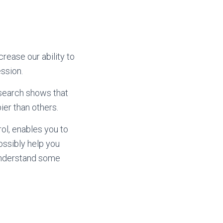
crease our ability to
ssion.
Research shows that
ier than others.
rol, enables you to
possibly help you
 understand some