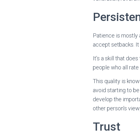
Persiste
Patience is mostly a
accept setbacks. It
It’s a skill that do
people who all rate 
This quality is kno
avoid starting to be
develop the importa
other person’s view
Trust