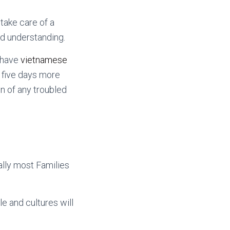
take care of a
nd understanding.
s have
vietnamese
 five days more
gn of any troubled
ally most Families
le and cultures will