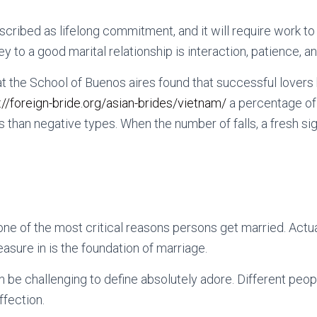
cribed as lifelong commitment, and it will require work to 
y to a good marital relationship is interaction, patience, a
t the School of Buenos aires found that successful lover
://foreign-bride.org/asian-brides/vietnam/
a percentage of
s than negative types. When the number of falls, a fresh si
 one of the most critical reasons persons get married. Actu
easure in is the foundation of marriage.
n be challenging to define absolutely adore. Different peop
ffection.