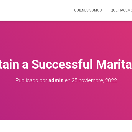
QUIENES SOMOS
QUE HACEM
ain a Successful Marital
Publicado por
admin
en
25 noviembre, 2022