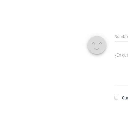
Nombr
¿En qu
Gua