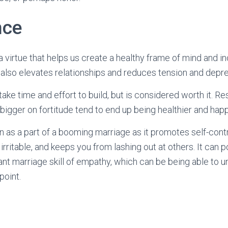
nce
 virtue that helps us create a healthy frame of mind and in
 also elevates relationships and reduces tension and depre
es take time and effort to build, but is considered worth it. 
bigger on fortitude tend to end up being healthier and happ
wn as a part of a booming marriage as it promotes self-cont
 irritable, and keeps you from lashing out at others. It can 
nt marriage skill of empathy, which can be being able to
point.