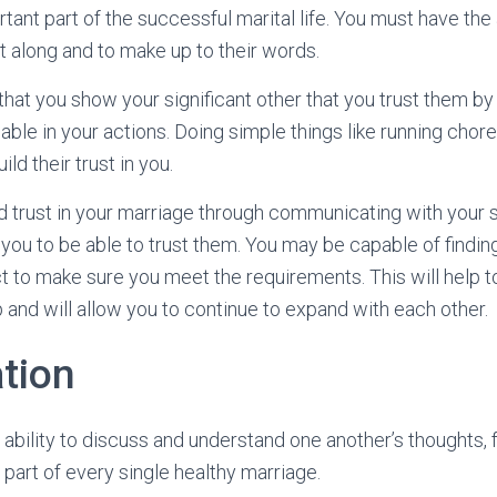
rtant part of the successful marital life. You must have the a
t along and to make up to their words.
 that you show your significant other that you trust them by
able in your actions. Doing simple things like running chor
ld their trust in you.
d trust in your marriage through communicating with your
 you to be able to trust them. You may be capable of find
t to make sure you meet the requirements. This will help to
p and will allow you to continue to expand with each other.
tion
ability to discuss and understand one another’s thoughts, 
n part of every single healthy marriage.