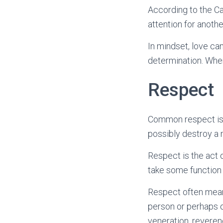
According to the Ca
attention for anothe
In mindset, love ca
determination. When
Respect
Common respect is a
possibly destroy a m
Respect is the act 
take some function 
Respect often means
person or perhaps o
veneration, reveren