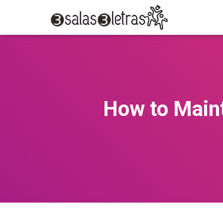
How to Maint