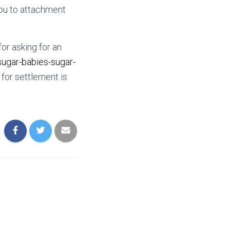
you to attachment
for asking for an
sugar-babies-sugar-
for settlement is