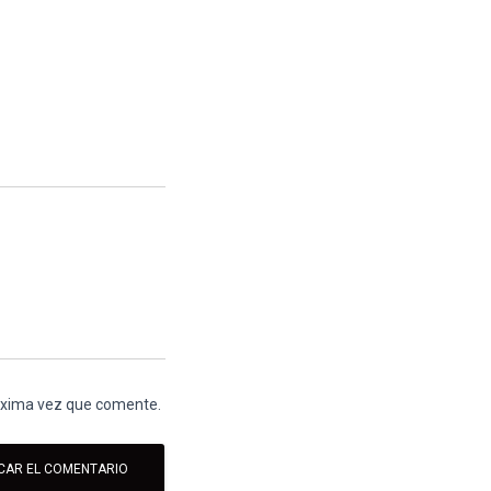
róxima vez que comente.