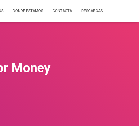
OS
DONDE ESTAMOS
CONTACTA
DESCARGAS
or Money