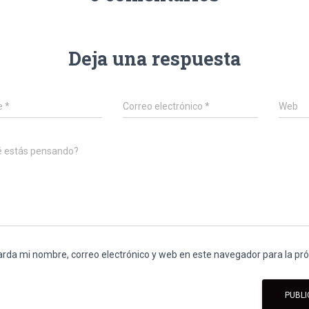
Deja una respuesta
e
*
Correo electrónico
*
Web
é estás pensando?
rda mi nombre, correo electrónico y web en este navegador para la p