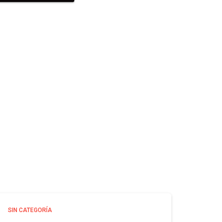
SIN CATEGORÍA