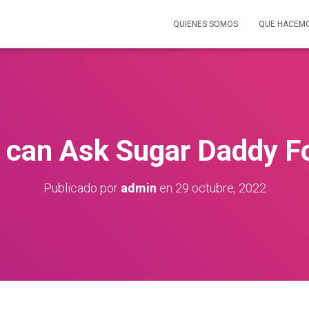
QUIENES SOMOS
QUE HACEM
 can Ask Sugar Daddy F
Publicado por
admin
en
29 octubre, 2022