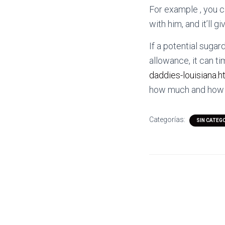
For example , you c
with him, and it’ll g
If a potential sugard
allowance, it can ti
daddies-louisiana.h
how much and how ty
Categorías:
SIN CATEG