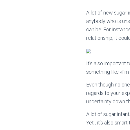
A lot of new sugar 
anybody who is unsu
can be. For instanc
relationship, it cou
It’s also important 
something like «I’m
Even though no one l
regards to your exp
uncertainty down th
A lot of sugar infant
Yet , it’s also sma