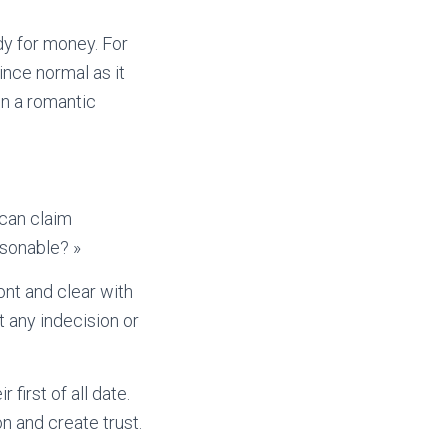
dy for money. For
ince normal as it
in a romantic
 can claim
asonable? »
ont and clear with
t any indecision or
 first of all date.
n and create trust.