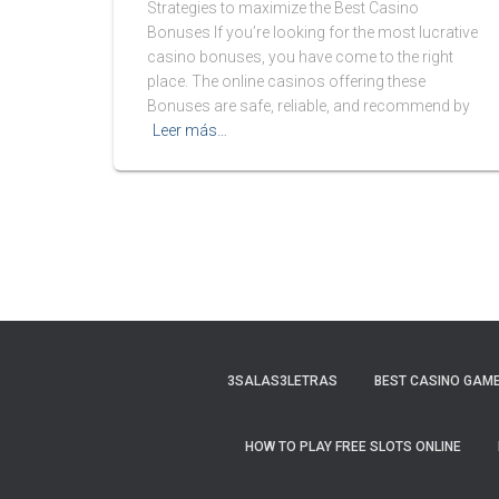
Strategies to maximize the Best Casino
Bonuses If you’re looking for the most lucrative
casino bonuses, you have come to the right
place. The online casinos offering these
Bonuses are safe, reliable, and recommend by
Leer más…
3SALAS3LETRAS
BEST CASINO GAME
HOW TO PLAY FREE SLOTS ONLINE