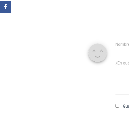
Nombr
¿En qu
Gua