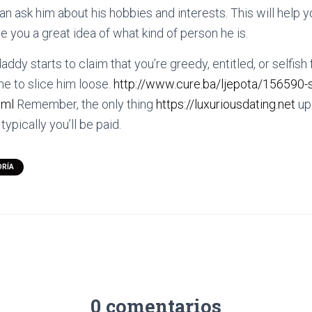
an ask him about his hobbies and interests. This will help 
ive you a great idea of what kind of person he is.
addy starts to claim that you’re greedy, entitled, or selfish 
me to slice him loose.
http://www.cure.ba/ljepota/156590-
tml
Remember, the only thing
https://luxuriousdating.net
up 
pically you’ll be paid.
ORÍA
0 comentarios