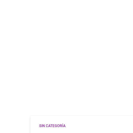
SIN CATEGORÍA