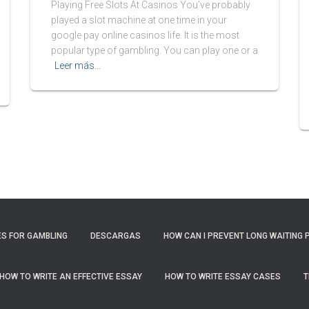
Playing Free Slots At Casinos You’ve probably
played a slot machine at one time in your
google pay online casinos life. It is the most
popular type of gambling. You can play one or a
Leer más…
S FOR GAMBLING
DESCARGAS
HOW CAN I PREVENT LONG WAITING 
HOW TO WRITE AN EFFECTIVE ESSAY
HOW TO WRITE ESSAY CASES
T