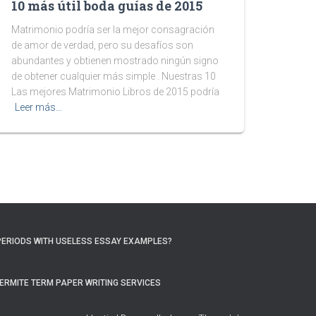
10 más útil boda guías de 2015
Matrimonio podría ser la mejor consagración
de amor de verdad, pero su desafíos son
abundantes y obtienen mostrado ningún signo
de obtener cualquier más simple . Nuestras 10
Las mejores Matrimonio Libros de 2015 podría
Leer más…
PERIODS WITH USELESS ESSAY EXAMPLES?
ERMITE TERM PAPER WRITING SERVICES