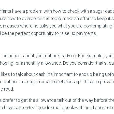
infants have a problem with how to check with a sugar dad
re how to overcome the topic, make an effort to keep it s
e, in cases where he asks you what you are contemplating 
ld be the perfect opportunity to raise up payments.
to be honest about your outlook early on. For example , you
 hoping for a monthly allowance. Do you consider that’s re
ikes to talk about cash, it’s important to end up being upfr
ectations in a sugar romantic relationship. This can preven
e road.
s prefer to get the allowance talk out of the way before their
rt to have some «feel-good» small speak with build connectio