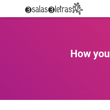
How you