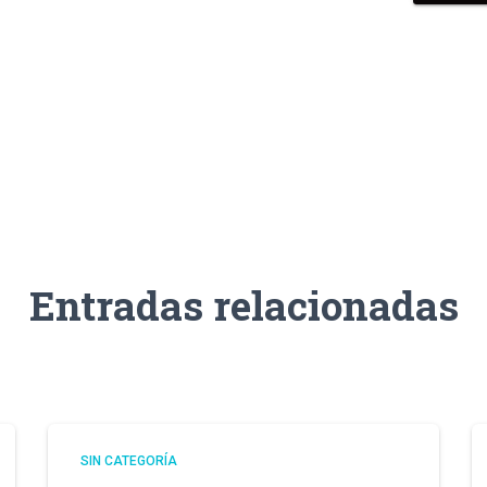
Entradas relacionadas
SIN CATEGORÍA