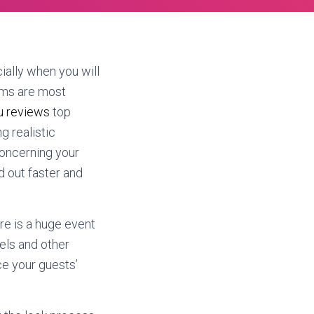
ally when you will
ems are most
ou reviews
top
g realistic
Concerning your
d out faster and
re is a huge event
els and other
ce your guests’