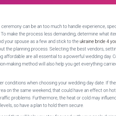
e ceremony can be an too much to handle experience, speci
. To make the process less demanding, determine what it
nd your spouse as a few and stick to the
ukraine bride 4 y
hout the planning process. Selecting the best vendors, settin
ng affordable are all essential to a powerful wedding day. 
sion-making method will also help you get everything carrie
r conditions when choosing your wedding day date. If the
rea on the same weekend, that could have an effect on hot
raffic problems. Furthermore, the heat or cold may influen
levels, so have a plan to hold them secure.