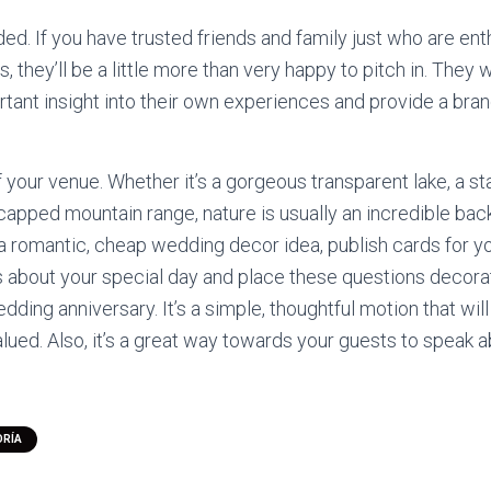
ded. If you have trusted friends and family just who are ent
, they’ll be a little more than very happy to pitch in. They w
portant insight into their own experiences and provide a br
 your venue. Whether it’s a gorgeous transparent lake, a s
capped mountain range, nature is usually an incredible bac
 a romantic, cheap wedding decor idea, publish cards for y
 about your special day and place these questions decora
edding anniversary. It’s a simple, thoughtful motion that w
alued. Also, it’s a great way towards your guests to speak a
ORÍA