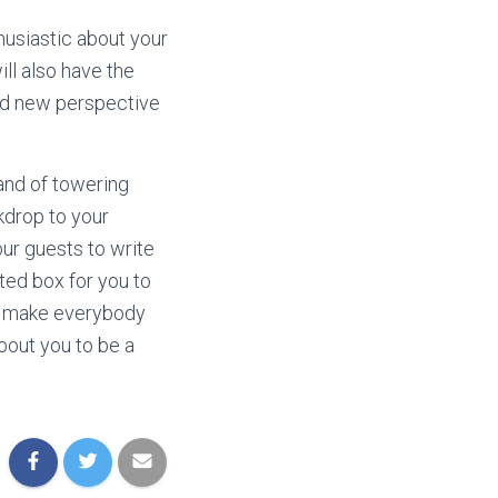
husiastic about your
ill also have the
and new perspective
tand of towering
kdrop to your
our guests to write
ted box for you to
ill make everybody
bout you to be a