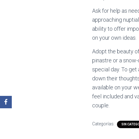
Ask for help as nee
approaching nuptials
ability to offer im
on your own ideas.
Adopt the beauty of
pinastre or a snow-
special day. To get
down their thoughts
available on your w
feel included and v
couple.
Categorías:
SIN CATEG