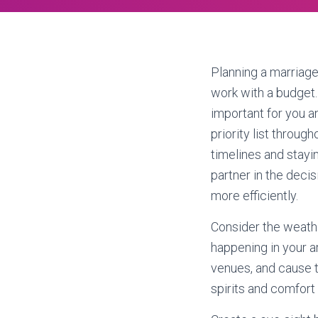
Planning a marriag
work with a budget
important for you a
priority list throug
timelines and stayi
partner in the deci
more efficiently.
Consider the weathe
happening in your a
venues, and cause t
spirits and comfort 