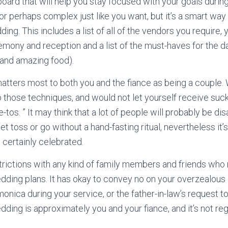
board that will help you stay focused with your goals durin
or perhaps complex just like you want, but it’s a smart way t
ding. This includes a list of all of the vendors you require,
emony and reception and a list of the must-haves for the 
 and amazing food).
atters most to both you and the fiance as being a couple.
 those techniques, and would not let yourself receive sucke
-tos. ” It may think that a lot of people will probably be d
t toss or go without a hand-fasting ritual, nevertheless it’s
 certainly celebrated.
strictions with any kind of family members and friends who
dding plans. It has okay to convey no on your overzealous
onica during your service, or the father-in-law’s request t
ng is approximately you and your fiance, and it’s not reg