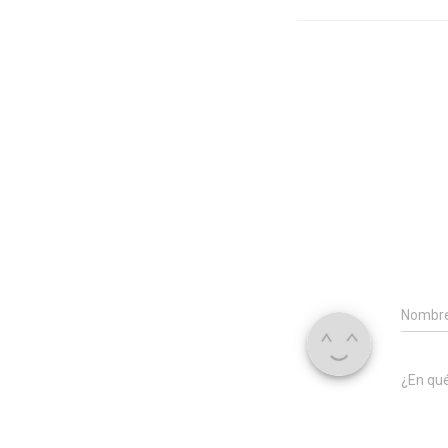
Nombr
¿En qu