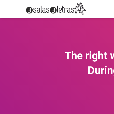
The right
Durin