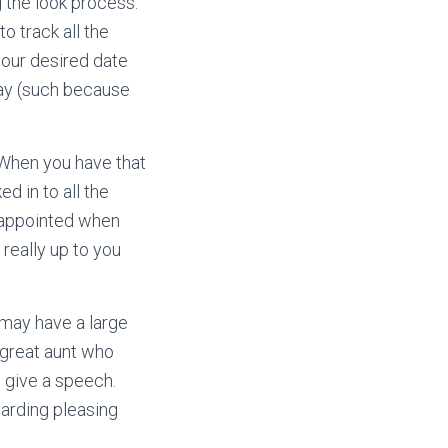
g the look process.
o track all the
 your desired date
day (such because
 When you have that
d in to all the
isappointed when
 really up to you
 may have a large
 great aunt who
o give a speech.
arding pleasing