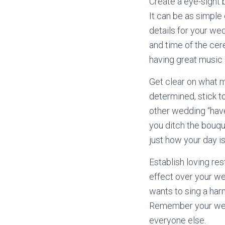
Create a eye-sight 
It can be as simple 
details for your wed
and time of the cer
having great music
Get clear on what m
determined, stick to
other wedding “have
you ditch the bouque
just how your day is
Establish loving re
effect over your we
wants to sing a harm
Remember your weddi
everyone else.