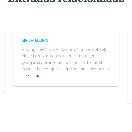
SIN CATEGORÍA
Playing Free Slots At Casinos You’ve probably
played a slot machine at one time in your
google pay online casinos life. It is the most
popular type of gambling. You can play one or a
Leer más…