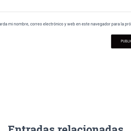
rda mi nombre, correo electrónico y web en este navegador para la p
Entradas relacionadas