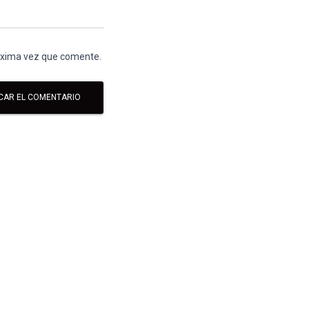
róxima vez que comente.