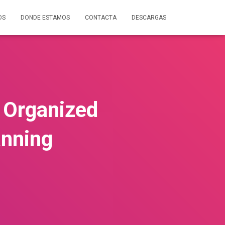
OS
DONDE ESTAMOS
CONTACTA
DESCARGAS
 Organized
anning