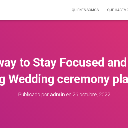
QUIENES SOMOS
QUE HACEM
 way to Stay Focused and
g Wedding ceremony pl
Publicado por
admin
en
26 octubre, 2022