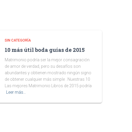
SIN CATEGORÍA
10 más útil boda guías de 2015
Matrimonio podría ser la mejor consagración
de amor de verdad, pero su desafíos son
abundantes y obtienen mostrado ningún signo
de obtener cualquier más simple . Nuestras 10
Las mejores Matrimonio Libros de 2015 podría
Leer más…