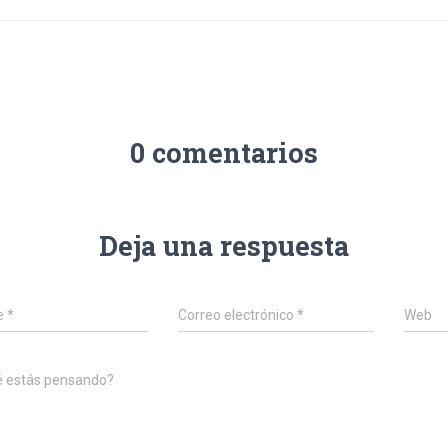
0 comentarios
Deja una respuesta
e
*
Correo electrónico
*
Web
é estás pensando?