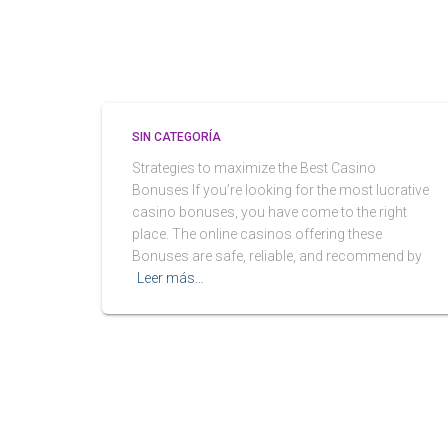
SIN CATEGORÍA
Strategies to maximize the Best Casino
Bonuses If you’re looking for the most lucrative
casino bonuses, you have come to the right
place. The online casinos offering these
Bonuses are safe, reliable, and recommend by
Leer más…