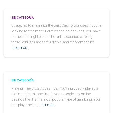
SIN CATEGORÍA
Strategies to maximize the Best Casino Bonuses If you’re
looking for the most lucrative casino bonuses, you have
come to the right place. The online casinos offering
these Bonuses are safe, reliable, and recommend by
Leer más…
SIN CATEGORÍA
Playing Free Slots At Casinos You’ve probably played a
slot machine at one time in your google pay online
casinos life. It is the most popular type of gambling. You
can play one or a
Leer más…