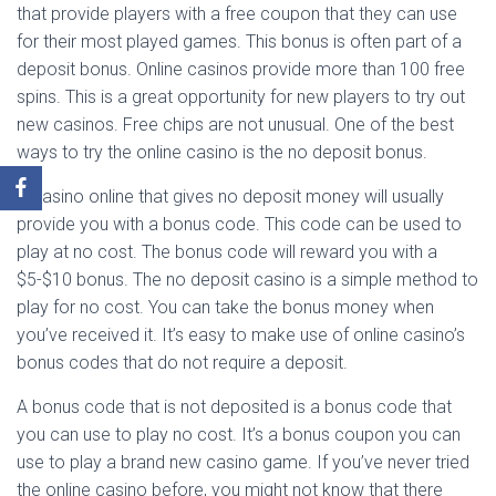
that provide players with a free coupon that they can use
for their most played games. This bonus is often part of a
deposit bonus. Online casinos provide more than 100 free
spins. This is a great opportunity for new players to try out
new casinos. Free chips are not unusual. One of the best
ways to try the online casino is the no deposit bonus.
A casino online that gives no deposit money will usually
provide you with a bonus code. This code can be used to
play at no cost. The bonus code will reward you with a
$5-$10 bonus. The no deposit casino is a simple method to
play for no cost. You can take the bonus money when
you’ve received it. It’s easy to make use of online casino’s
bonus codes that do not require a deposit.
A bonus code that is not deposited is a bonus code that
you can use to play no cost. It’s a bonus coupon you can
use to play a brand new casino game. If you’ve never tried
the online casino before, you might not know that there