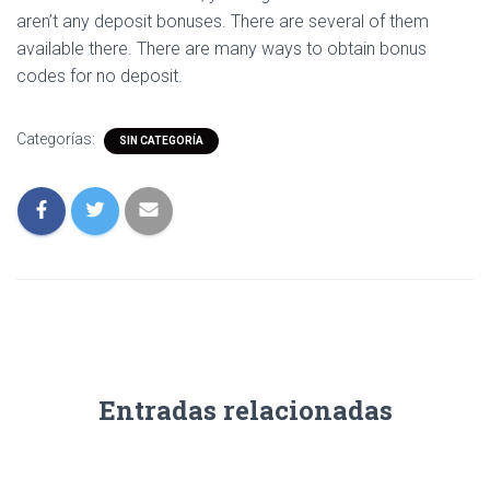
aren’t any deposit bonuses. There are several of them
available there. There are many ways to obtain bonus
codes for no deposit.
Categorías:
SIN CATEGORÍA
Entradas relacionadas