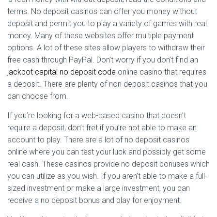
terms. No deposit casinos can offer you money without
deposit and permit you to play a variety of games with real
money. Many of these websites offer multiple payment
options. A lot of these sites allow players to withdraw their
free cash through PayPal. Don’t worry if you don’t find an
jackpot capital no deposit code
online casino that requires
a deposit. There are plenty of non deposit casinos that you
can choose from.
If you’re looking for a web-based casino that doesn’t
require a deposit, don’t fret if you’re not able to make an
account to play. There are a lot of no deposit casinos
online where you can test your luck and possibly get some
real cash. These casinos provide no deposit bonuses which
you can utilize as you wish. If you aren’t able to make a full-
sized investment or make a large investment, you can
receive a no deposit bonus and play for enjoyment.