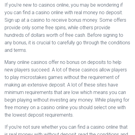
Ó
If you’re new to casinos online, you may be wondering if
N
you can find a casino online with real money no deposit.
Sign up at a casino to receive bonus money. Some offers
provide only some free spins, while others provide
hundreds of dollars worth of free cash. Before signing to
any bonus, it is crucial to carefully go through the conditions
and terms.
Many online casinos offer no bonus on deposits to help
new players succeed. A lot of these casinos allow players
to play microstakes games without the requirement of
making an extensive deposit. A lot of these sites have
minimum requirements that are low which means you can
begin playing without investing any money. While playing for
free money on a casino online you should select one with
the lowest deposit requirements.
If you’re not sure whether you can find a casino online that
is real money with without deposit, read the conditions and