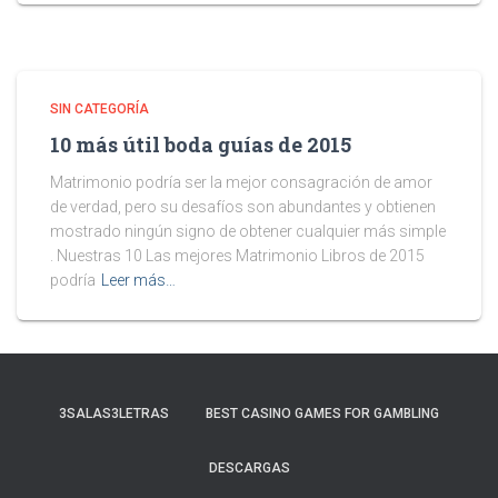
SIN CATEGORÍA
10 más útil boda guías de 2015
Matrimonio podría ser la mejor consagración de amor
de verdad, pero su desafíos son abundantes y obtienen
mostrado ningún signo de obtener cualquier más simple
. Nuestras 10 Las mejores Matrimonio Libros de 2015
podría
Leer más…
3SALAS3LETRAS
BEST CASINO GAMES FOR GAMBLING
DESCARGAS