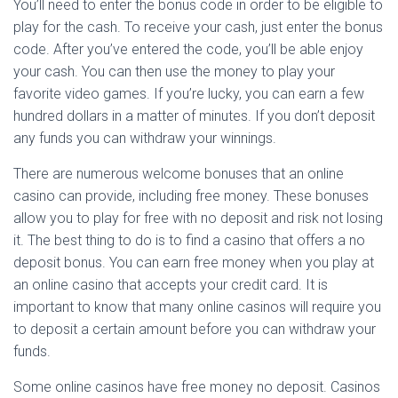
You’ll need to enter the bonus code in order to be eligible to
play for the cash. To receive your cash, just enter the bonus
code. After you’ve entered the code, you’ll be able enjoy
your cash. You can then use the money to play your
favorite video games. If you’re lucky, you can earn a few
hundred dollars in a matter of minutes. If you don’t deposit
any funds you can withdraw your winnings.
There are numerous welcome bonuses that an online
casino can provide, including free money. These bonuses
allow you to play for free with no deposit and risk not losing
it. The best thing to do is to find a casino that offers a no
deposit bonus. You can earn free money when you play at
an online casino that accepts your credit card. It is
important to know that many online casinos will require you
to deposit a certain amount before you can withdraw your
funds.
Some online casinos have free money no deposit. Casinos