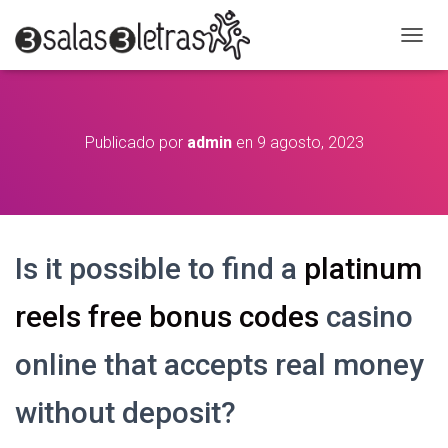
C
A
M
B
I
Publicado por
admin
en
9 agosto, 2023
A
R
M
O
D
O
Is it possible to find a
platinum
D
E
N
reels free bonus codes
casino
A
V
E
online that accepts real money
G
A
without deposit?
C
I