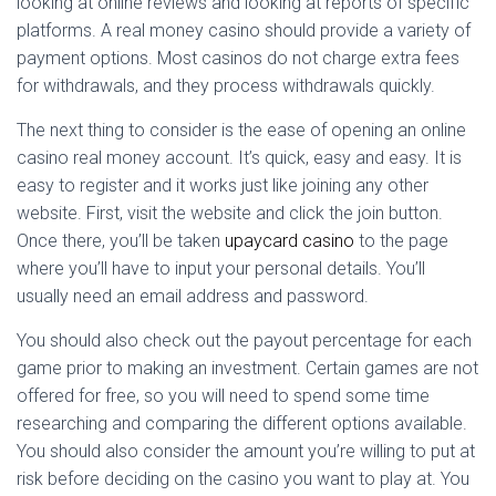
looking at online reviews and looking at reports of specific
platforms. A real money casino should provide a variety of
payment options. Most casinos do not charge extra fees
for withdrawals, and they process withdrawals quickly.
The next thing to consider is the ease of opening an online
casino real money account. It’s quick, easy and easy. It is
easy to register and it works just like joining any other
website. First, visit the website and click the join button.
Once there, you’ll be taken
upaycard casino
to the page
where you’ll have to input your personal details. You’ll
usually need an email address and password.
You should also check out the payout percentage for each
game prior to making an investment. Certain games are not
offered for free, so you will need to spend some time
researching and comparing the different options available.
You should also consider the amount you’re willing to put at
risk before deciding on the casino you want to play at. You