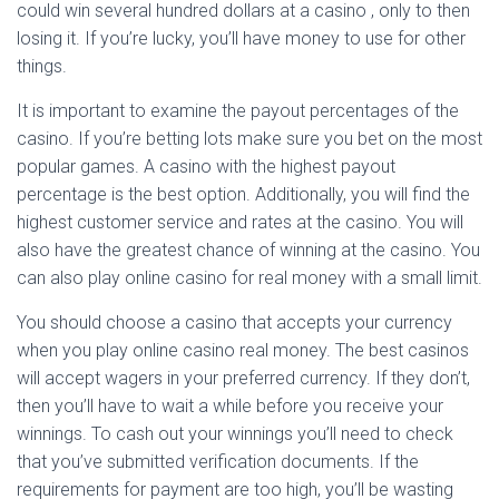
could win several hundred dollars at a casino , only to then
losing it. If you’re lucky, you’ll have money to use for other
things.
It is important to examine the payout percentages of the
casino. If you’re betting lots make sure you bet on the most
popular games. A casino with the highest payout
percentage is the best option. Additionally, you will find the
highest customer service and rates at the casino. You will
also have the greatest chance of winning at the casino. You
can also play online casino for real money with a small limit.
You should choose a casino that accepts your currency
when you play online casino real money. The best casinos
will accept wagers in your preferred currency. If they don’t,
then you’ll have to wait a while before you receive your
winnings. To cash out your winnings you’ll need to check
that you’ve submitted verification documents. If the
requirements for payment are too high, you’ll be wasting