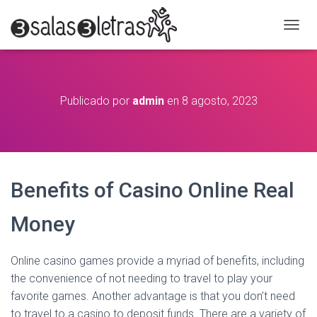
C
A
M
B
I
Publicado por
admin
en
8 agosto, 2023
A
R
M
O
D
O
Benefits of Casino Online Real
D
E
N
Money
A
V
E
Online casino games provide a myriad of benefits, including
G
the convenience of not needing to travel to play your
A
C
favorite games. Another advantage is that you don’t need
I
to travel to a casino to deposit funds. There are a variety of