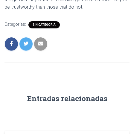
be trustworthy than those that do not.
Categorías:
SIN CATEGORÍA
Entradas relacionadas