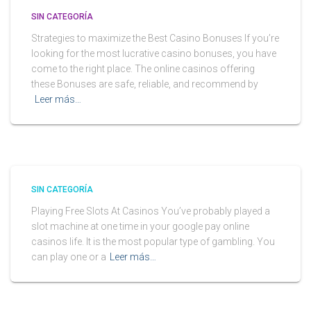
SIN CATEGORÍA
Strategies to maximize the Best Casino Bonuses If you’re
looking for the most lucrative casino bonuses, you have
come to the right place. The online casinos offering
these Bonuses are safe, reliable, and recommend by
Leer más…
SIN CATEGORÍA
Playing Free Slots At Casinos You’ve probably played a
slot machine at one time in your google pay online
casinos life. It is the most popular type of gambling. You
can play one or a
Leer más…