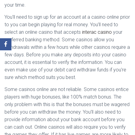
your time.
You’ll need to sign up for an account at a casino online prior
to you can begin playing for real money. You’ll need to
select an online casino that accepts
interac casino
your
preferred banking method. Some casinos allow you
withdrawals within a few hours while other casinos require a
few days. Before you make any deposits into your casino
account, it is essential to verify the information. You can
even make use of your debit card withdraw funds if you’re
sure which method suits you best.
Some casinos online are not reliable. Some casinos entice
players with huge bonuses, like 100% match bonus. The
only problem with this is that the bonuses must be wagered
before you can withdraw the money. You’ll also need to
provide information about your bank account before you
can cash out. Online casinos will also require you to verify
the games they offer. If it has live games are more likely to