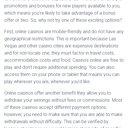
Ó
promotions and bonuses for new players available to you,
N
which means you’re likely to take advantage of a bonus
offer or two. So, why not try one of these exciting options?
First, online casinos are mobile-friendly and do not have any
geographical restrictions. This is important because Las
Vegas and other casino cities are expensive destinations
and for non-locals one, they must factor in travel costs,
accommodation costs and food. Casinos online are free to
play and don’t require additional spending. You can also
access them on your phone or tablet that means you can
play wherever you are, whenever you’d like.
Online casinos offer another benefit they allow you to
withdraw your winnings without fees or commissions. Most
of these casinos accept different payment options,
however, you need to make sure that you are able to make
withdrawals without difficulty. This can be verified by