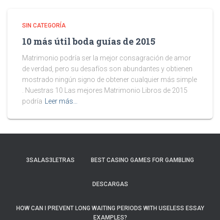
SIN CATEGORÍA
10 más útil boda guías de 2015
Matrimonio podría ser la mejor consagración de amor
de verdad, pero su desafíos son abundantes y obtienen
mostrado ningún signo de obtener cualquier más simple
. Nuestras 10 Las mejores Matrimonio Libros de 2015
podría
Leer más…
3SALAS3LETRAS
BEST CASINO GAMES FOR GAMBLING
DESCARGAS
HOW CAN I PREVENT LONG WAITING PERIODS WITH USELESS ESSAY
EXAMPLES?