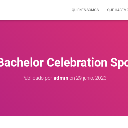
QUIENES SOMOS
QUE HACEM
Bachelor Celebration Sp
Publicado por
admin
en
29 junio, 2023