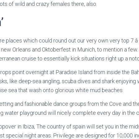
lots of wild and crazy females there, also.
’
 places which could round out our very own very top 7 â C
 new Orleans and Oktoberfest in Munich, to mention a few.
rranean cruise to essentially kick situations right up a not
drops point overnight at Paradise Island from inside the Ba
asks, like deep-sea angling, scuba dives and shark enjoying
oise sea that wash onto glorious white mud beaches.
betting and fashionable dance groups from the Cove and th
g water playground will nicely complete every day in the c
over in Ibiza, The country of spain will set you in the mids
 special night areas. Privilege are designed for 10,000 ind