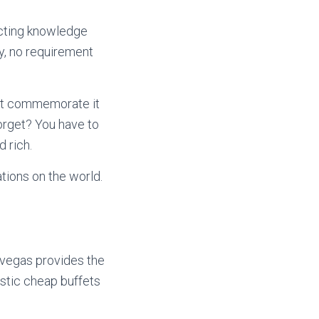
ecting knowledge
ly, no requirement
not commemorate it
orget? You have to
 rich.
tions on the world.
s vegas provides the
stic cheap buffets