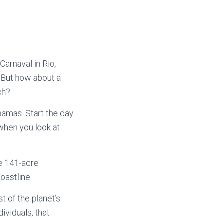
arnaval in Rio,
 But how about a
ch?
hamas. Start the day
 when you look at
e 141-acre
oastline.
t of the planet’s
ividuals, that