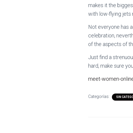
makes it the bigges
with low-flying jets
Not everyone has ac
celebration, nevert
of the aspects of t
Just find a strenuo
hard, make sure you 
meet-women-online
Categorías:
SIN CATEG