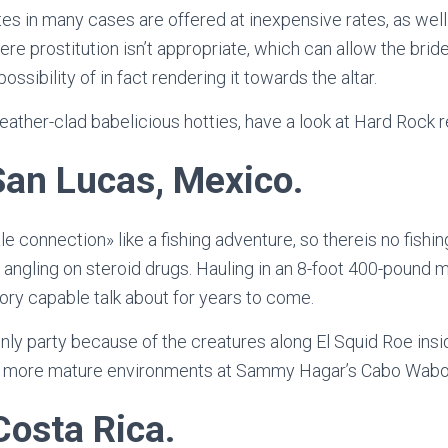
s in many cases are offered at inexpensive rates, as well. P
re prostitution isn’t appropriate, which can allow the bri
possibility of in fact rendering it towards the altar.
eather-clad babelicious hotties, have a look at Hard Rock r
an Lucas, Mexico.
 connection» like a fishing adventure, so thereis no fishin
 angling on steroid drugs. Hauling in an 8-foot 400-pound m
ry capable talk about for years to come.
nly party because of the creatures along El Squid Roe insid
ly more mature environments at Sammy Hagar’s Cabo Wabo
Costa Rica.