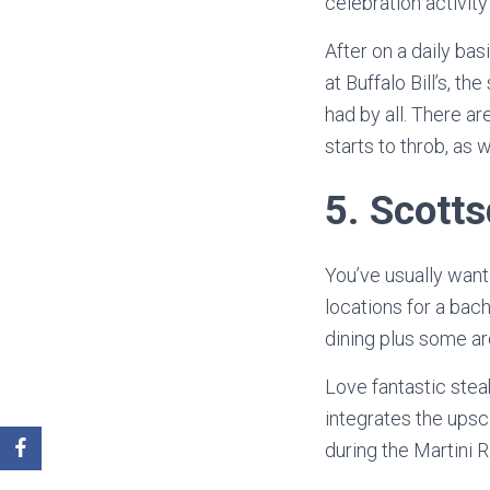
celebration activit
After on a daily ba
at Buffalo Bill’s, 
had by all. There a
starts to throb, as w
5.
Scotts
You’ve usually want
locations for a bac
dining plus some ar
Love fantastic stea
integrates the upsc
during the Martini R