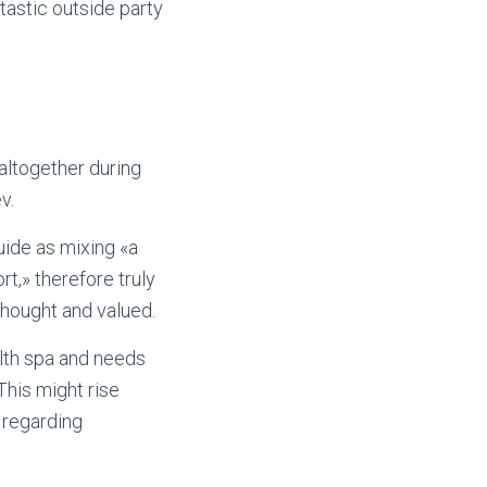
tastic outside party
altogether during
v.
uide as mixing «a
t,» therefore truly
thought and valued.
alth spa and needs
This might rise
 regarding