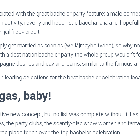
iated with the great bachelor party feature: a male conn
 activity, revelry and hedonistic bacchanalia and, hopeful
 jail free» credit.
ply get married as soon as (wellâ¦maybe twice), so why 
th a destination bachelor party the whole group wouldn’t f
pagne desires and caviar dreams, similar to the famous and
r leading selections for the best bachelor celebration loca
gas, baby!
vative new concept, but no list was complete without it. La
s, the party clubs, the scantly-clad show women and fanta
rred place for an over-the-top bachelor celebration.