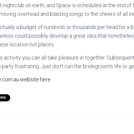
t nightclub on earth, and Space is scheduled at the end of t
 moving overhead and blasting songs to the cheers of all ind
tually a budget of hundreds or thousands per head for a 
heless could possibly develop a great idea that nonethele
hese location hot places.
us activity you can all take pleasure in together. Subsequen
party frustrating. Just don’t ruin the bridegroom’s life or g
.com.au website here
ORÍA