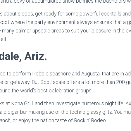
y and a bevy of accumulated snow bunnies the bachelors wil
sis about slopes, get ready for some powerful cocktails and
the spot where the party environment always ensures that a 
re many calmer upscale areas to suit your pleasure in the e
ell.
dale, Ariz.
ed to perform Pebble seashore and Augusta, that are in add
helor getaway. But Scottsdale offers a lot more than 200 g
ound the world’s best celebration groups.
ks at Kona Grill, and then investigate numerous nightlife. A
ale cigar bar making use of the techno glassy glitz. You ma
anch, or enjoy the nation taste of Rockin’ Rodeo.