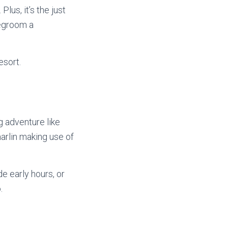
lus, it’s the just
degroom a
esort.
g adventure like
arlin making use of
e early hours, or
.