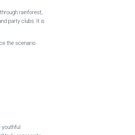
through rainforest,
d party clubs. It is
ce the scenario
 youthful