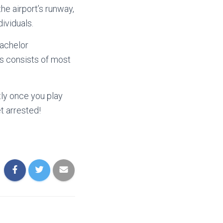
he airport’s runway,
ividuals.
bachelor
ss consists of most
tly once you play
et arrested!