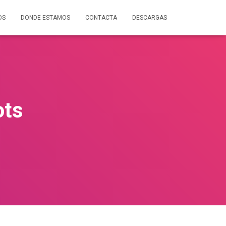
OS
DONDE ESTAMOS
CONTACTA
DESCARGAS
ots