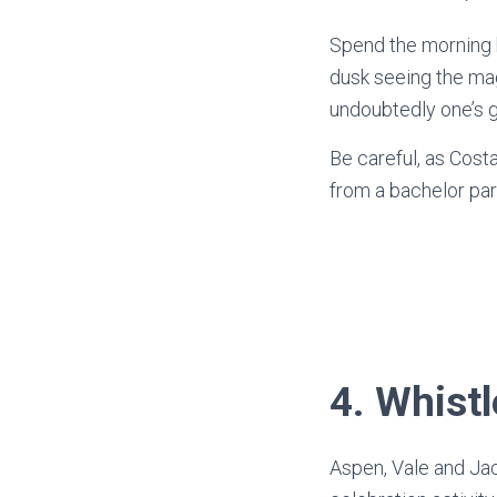
Spend the morning b
dusk seeing the mag
undoubtedly one’s g
Be careful, as Cost
from a bachelor par
4.
Whistle
Aspen, Vale and Jac