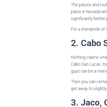
The places and route
place in Nevada whe
significantly better 
For a stampede of l
2.
Cabo S
Nothing claims «male
Cabo San Lucas. Its
guys can be a memo
Then you can certai
get away to slight
3.
Jaco, 