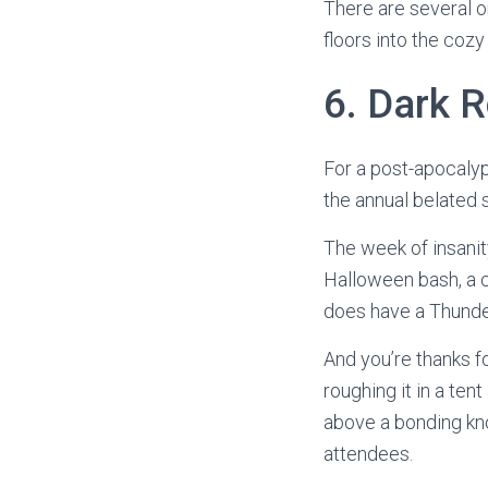
There are several o
floors into the cozy
6. Dark R
For a post-apocaly
the annual belated 
The week of insanit
Halloween bash, a c
does have a Thunder
And you’re thanks fo
roughing it in a ten
above a bonding kn
attendees.