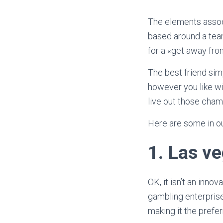
The elements assoc
based around a team
for a «get away from
The best friend sim
however you like wi
live out those cham
Here are some in ou
1.
Las ve
OK, it isn’t an inno
gambling enterprise
making it the prefe