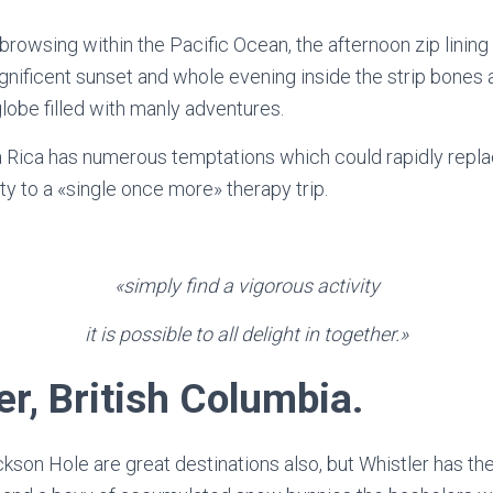
rowsing within the Pacific Ocean, the afternoon zip lining 
nificent sunset and whole evening inside the strip bones an
lobe filled with manly adventures.
a Rica has numerous temptations which could rapidly repla
ty to a «single once more» therapy trip.
«simply find a vigorous activity
it is possible to all delight in together.»
r, British Columbia.
kson Hole are great destinations also, but Whistler has the