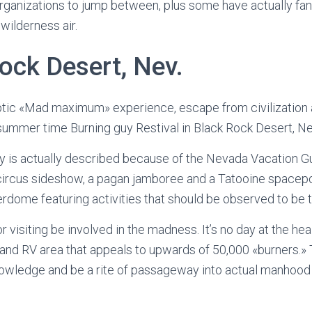
rganizations to jump between, plus some have actually fan
 wilderness air.
ock Desert, Nev.
ptic «Mad maximum» experience, escape from civilization 
summer time Burning guy Restival in Black Rock Desert, Ne
y is actually described because of the Nevada Vacation G
ircus sideshow, a pagan jamboree and a Tatooine spacepor
dome featuring activities that should be observed to be 
r visiting be involved in the madness. It’s no day at the he
t and RV area that appeals to upwards of 50,000 «burners.» 
owledge and be a rite of passageway into actual manhood