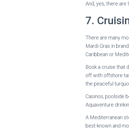
And, yes, there are 
7. Cruisin
There are many more
Mardi Gras in brand
Caribbean or Medite
Book a cruise that 
off with offshore t
the peaceful turqu
Casinos, poolside 
Aquaventure drinkin
A Mediterranean stop
best-known and most