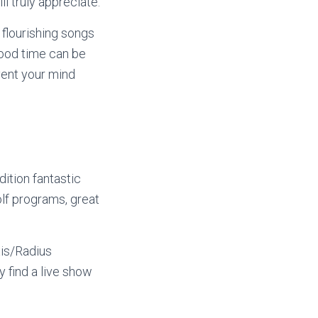
l truly appreciate.
 flourishing songs
good time can be
vent your mind
ition fantastic
olf programs, great
xis/Radius
y find a live show