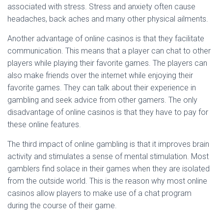
associated with stress. Stress and anxiety often cause
headaches, back aches and many other physical ailments.
Another advantage of online casinos is that they facilitate
communication. This means that a player can chat to other
players while playing their favorite games. The players can
also make friends over the internet while enjoying their
favorite games. They can talk about their experience in
gambling and seek advice from other gamers. The only
disadvantage of online casinos is that they have to pay for
these online features.
The third impact of online gambling is that it improves brain
activity and stimulates a sense of mental stimulation. Most
gamblers find solace in their games when they are isolated
from the outside world. This is the reason why most online
casinos allow players to make use of a chat program
during the course of their game.