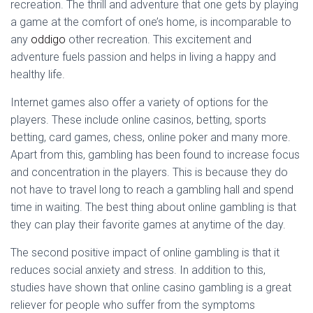
Ó
recreation. The thrill and
adventure that one gets by playing
N
a game at the comfort of one’s home, is incomparable to
any
oddigo
other recreation. This excitement and
adventure fuels passion and helps in living a happy and
healthy life.
Internet games also offer a variety of options for the
players. These include online casinos, betting, sports
betting, card games, chess, online poker and many more.
Apart from this, gambling has been found to increase focus
and concentration in the players. This is because they do
not have to travel long to reach a gambling hall and spend
time in waiting. The best thing about online gambling is that
they can play their favorite games at anytime of the day.
The second positive impact of online gambling is that it
reduces social anxiety and stress. In addition to this,
studies have shown that online casino gambling is a great
reliever for people who suffer from the symptoms