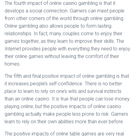
The fourth impact of online casino gambling is that it
develops a social connection. Gamers can meet people
from other corners of the world through online gambling.
Online gambling also allows people to form lasting
relationships. In fact, many couples come to enjoy their
games together, as they learn to improve their skills. The
Internet provides people with everything they need to enjoy
their online games without leaving the comfort of their
homes.
The fifth and final positive impact of online gambling is that
it increases people’s self-confidence. There is no better
place to learn to rely on one’s wits and survival instincts
than an online casino. It is true that people can lose money
playing online, but the positive impacts of online casino
gambling actually make people less prone to risk. Gamers
learn to rely on their own abilities more than ever before.
The positive impacts of online table games are very real