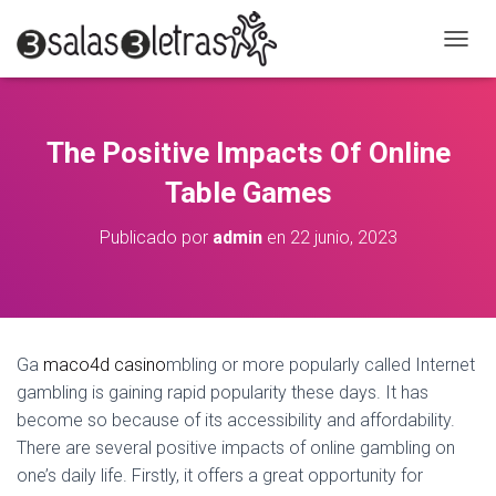
C
A
M
B
I
The Positive Impacts Of Online
A
R
Table Games
M
O
Publicado por
admin
en
22 junio, 2023
D
O
D
E
N
A
Ga
maco4d casino
mbling or more popularly called Internet
V
gambling is gaining rapid popularity these days. It has
E
G
become so because of its accessibility and affordability.
A
There are several positive impacts of online gambling on
C
one’s daily life. Firstly, it offers a great opportunity for
I