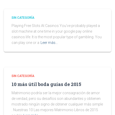
SIN CATEGORÍA
Playing Free Slots At Casinos You’ve probably played a
slot machine at one time in your google pay online
casinos life. It is the most popular type of gambling. You
can play one or a
Leer más…
SIN CATEGORÍA
10 más útil boda guías de 2015
Matrimonio podría ser la mejor consagración de amor
de verdad, pero su desafíos son abundantes y obtienen
mostrado ningún signo de obtener cualquier más simple
. Nuestras 10 Las mejores Matrimonio Libros de 2015