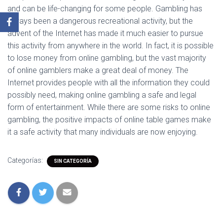
and can be life-changing for some people. Gambling has
always been a dangerous recreational activity, but the
advent of the Internet has made it much easier to pursue
this activity from anywhere in the world. In fact, it is possible
to lose money from online gambling, but the vast majority
of online gamblers make a great deal of money. The
Internet provides people with all the information they could
possibly need, making online gambling a safe and legal
form of entertainment. While there are some risks to online
gambling, the positive impacts of online table games make
it a safe activity that many individuals are now enjoying.
Categorías:
SIN CATEGORÍA