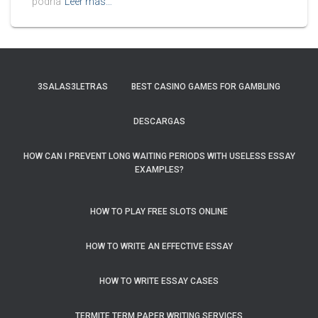
podría
Leer más…
3SALAS3LETRAS
BEST CASINO GAMES FOR GAMBLING
DESCARGAS
HOW CAN I PREVENT LONG WAITING PERIODS WITH USELESS ESSAY
EXAMPLES?
HOW TO PLAY FREE SLOTS ONLINE
HOW TO WRITE AN EFFECTIVE ESSAY
HOW TO WRITE ESSAY CASES
TERMITE TERM PAPER WRITING SERVICES