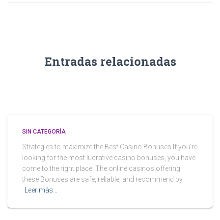
Entradas relacionadas
SIN CATEGORÍA
Strategies to maximize the Best Casino Bonuses If you’re
looking for the most lucrative casino bonuses, you have
come to the right place. The online casinos offering
these Bonuses are safe, reliable, and recommend by
Leer más…