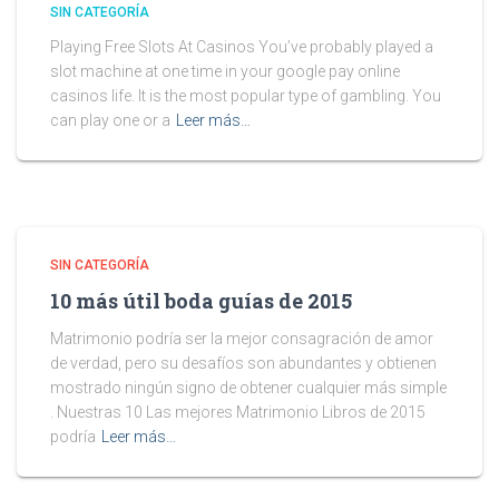
SIN CATEGORÍA
Playing Free Slots At Casinos You’ve probably played a
slot machine at one time in your google pay online
casinos life. It is the most popular type of gambling. You
can play one or a
Leer más…
SIN CATEGORÍA
10 más útil boda guías de 2015
Matrimonio podría ser la mejor consagración de amor
de verdad, pero su desafíos son abundantes y obtienen
mostrado ningún signo de obtener cualquier más simple
. Nuestras 10 Las mejores Matrimonio Libros de 2015
podría
Leer más…