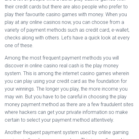
Ó
their credit cards but there are also people who prefer
to
N
play their favourite casino games with money. When you
play at any online casinos now, you can choose from a
variety of payment methods such as credit card, e-wallet,
checks along with others. Let’s have a quick look at every
one of these.
Among the most frequent payment methods you will
discover in online casino real cash is the play money
system. This is among the internet casino games wherein
you can play using your credit card as the foundation for
your winnings. The longer you play, the more income you
may win. But you have to be careful in choosing the play
money payment method as there are a few fraudulent sites
where hackers can get your private information so make
certain to select your payment method attentively.
Another frequent payment system used by online gaming