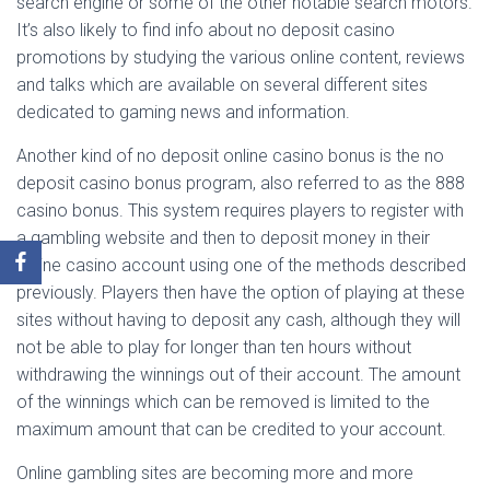
search engine or some of the other notable search motors.
It’s also likely to find info about no deposit casino
promotions by studying the various online content, reviews
and talks which are available on several different sites
dedicated to gaming news and information.
Another kind of no deposit online casino bonus is the no
deposit casino bonus program, also referred to as the 888
casino bonus. This system requires players to register with
a gambling website and then to deposit money in their
online casino account using one of the methods described
previously. Players then have the option of playing at these
sites without having to deposit any cash, although they will
not be able to play for longer than ten hours without
withdrawing the winnings out of their account. The amount
of the winnings which can be removed is limited to the
maximum amount that can be credited to your account.
Online gambling sites are becoming more and more