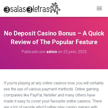
C
A
M
B
I
No Deposit Casino Bonus – A Quick
A
R
Review of The Popular Feature
M
O
Publicado por
admin
en
22 junio, 2023
D
O
D
E
N
A
V
If you’re playing at any online casinos now, you will certainly
E
see the use of various payment methods. Online gaming
G
A
companies like PayPal, Neteller and many others have
C
made it easy to cover your favourite online casinos. There
I
are a lot of people who’d rather play casino games with