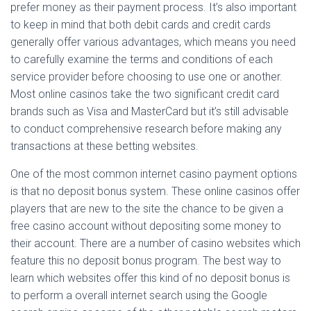
prefer money as their payment process. It’s also important
to keep in mind that both debit cards and credit cards
generally offer various advantages, which means you need
to carefully examine the terms and conditions of each
service provider before choosing to use one or another.
Most online casinos take the two significant credit card
brands such as Visa and MasterCard but it’s still advisable
to conduct comprehensive research before making any
transactions at these betting websites.
One of the most common internet casino payment options
is that no deposit bonus system. These online casinos offer
players that are new to the site the chance to be given a
free casino account without depositing some money to
their account. There are a number of casino websites which
feature this no deposit bonus program. The best way to
learn which websites offer this kind of no deposit bonus is
to perform a overall internet search using the Google