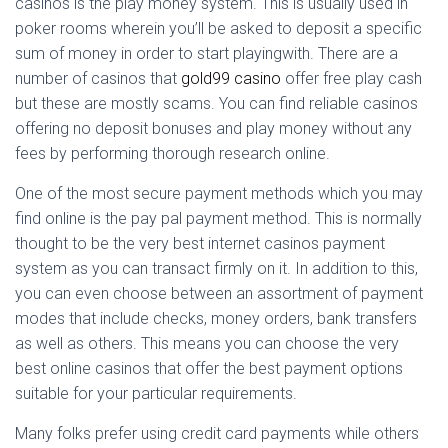
casinos is the play money system. This is usually used in
poker rooms wherein you’ll be asked to deposit a specific
sum of money in order to start playingwith. There are a
number of casinos that
gold99 casino
offer free play cash
but these are mostly scams. You can find reliable casinos
offering no deposit bonuses and play money without any
fees by performing thorough research online.
One of the most secure payment methods which you may
find online is the pay pal payment method. This is normally
thought to be the very best internet casinos payment
system as you can transact firmly on it. In addition to this,
you can even choose between an assortment of payment
modes that include checks, money orders, bank transfers
as well as others. This means you can choose the very
best online casinos that offer the best payment options
suitable for your particular requirements.
Many folks prefer using credit card payments while others