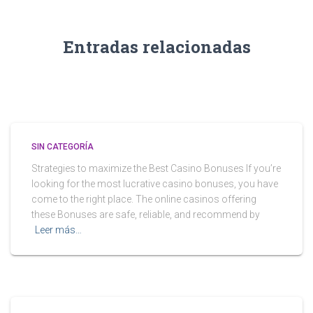
Entradas relacionadas
SIN CATEGORÍA
Strategies to maximize the Best Casino Bonuses If you’re
looking for the most lucrative casino bonuses, you have
come to the right place. The online casinos offering
these Bonuses are safe, reliable, and recommend by
Leer más…