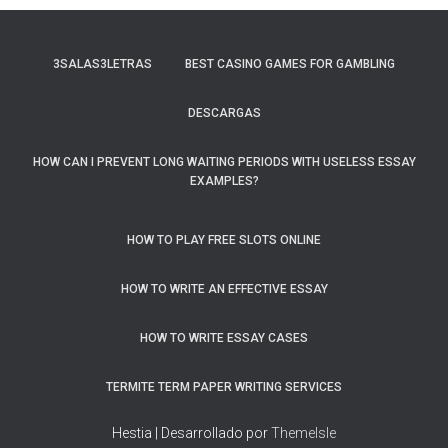
3SALAS3LETRAS
BEST CASINO GAMES FOR GAMBLING
DESCARGAS
HOW CAN I PREVENT LONG WAITING PERIODS WITH USELESS ESSAY
EXAMPLES?
HOW TO PLAY FREE SLOTS ONLINE
HOW TO WRITE AN EFFECTIVE ESSAY
HOW TO WRITE ESSAY CASES
TERMITE TERM PAPER WRITING SERVICES
Hestia | Desarrollado por
ThemeIsle