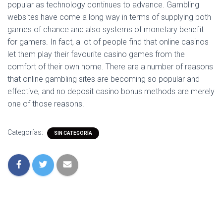
popular as technology continues to advance. Gambling
websites have come a long way in terms of supplying both
games of chance and also systems of monetary benefit
for gamers. In fact, a lot of people find that online casinos
let them play their favourite casino games from the
comfort of their own home. There are a number of reasons
that online gambling sites are becoming so popular and
effective, and no deposit casino bonus methods are merely
one of those reasons.
Categorías:
SIN CATEGORÍA