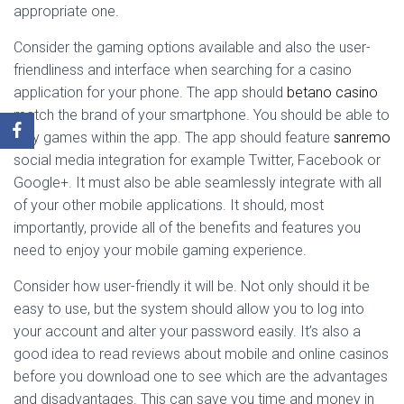
appropriate one.
Consider the gaming options available and also the user-
friendliness and interface when searching for a casino
application for your phone. The app should
betano casino
match the brand of your smartphone. You should be able to
play games within the app. The app should feature
sanremo
social media integration for example Twitter, Facebook or
Google+. It must also be able seamlessly integrate with all
of your other mobile applications. It should, most
importantly, provide all of the benefits and features you
need to enjoy your mobile gaming experience.
Consider how user-friendly it will be. Not only should it be
easy to use, but the system should allow you to log into
your account and alter your password easily. It’s also a
good idea to read reviews about mobile and online casinos
before you download one to see which are the advantages
and disadvantages. This can save you time and money in