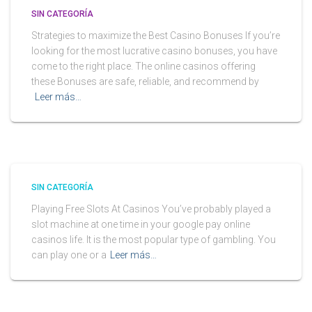
SIN CATEGORÍA
Strategies to maximize the Best Casino Bonuses If you’re
looking for the most lucrative casino bonuses, you have
come to the right place. The online casinos offering
these Bonuses are safe, reliable, and recommend by
Leer más…
SIN CATEGORÍA
Playing Free Slots At Casinos You’ve probably played a
slot machine at one time in your google pay online
casinos life. It is the most popular type of gambling. You
can play one or a
Leer más…