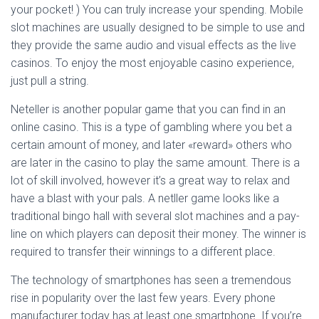
your pocket! ) You can truly increase your spending. Mobile
slot machines are usually designed to be simple to use and
they provide the same audio and visual effects as the live
casinos. To enjoy the most enjoyable casino experience,
just pull a string.
Neteller is another popular game that you can find in an
online casino. This is a type of gambling where you bet a
certain amount of money, and later «reward» others who
are later in the casino to play the same amount. There is a
lot of skill involved, however it’s a great way to relax and
have a blast with your pals. A netller game looks like a
traditional bingo hall with several slot machines and a pay-
line on which players can deposit their money. The winner is
required to transfer their winnings to a different place.
The technology of smartphones has seen a tremendous
rise in popularity over the last few years. Every phone
manufacturer today has at least one smartphone. If you’re