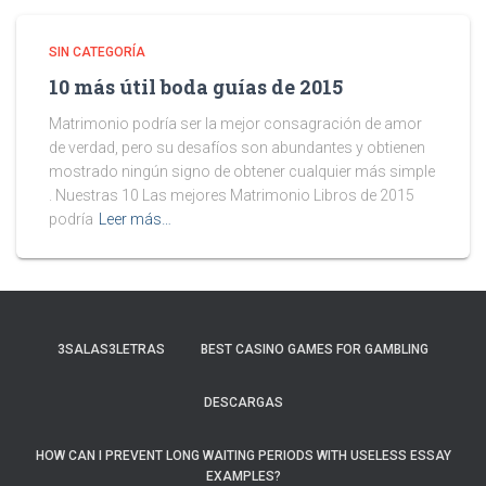
SIN CATEGORÍA
10 más útil boda guías de 2015
Matrimonio podría ser la mejor consagración de amor
de verdad, pero su desafíos son abundantes y obtienen
mostrado ningún signo de obtener cualquier más simple
. Nuestras 10 Las mejores Matrimonio Libros de 2015
podría
Leer más…
3SALAS3LETRAS
BEST CASINO GAMES FOR GAMBLING
DESCARGAS
HOW CAN I PREVENT LONG WAITING PERIODS WITH USELESS ESSAY
EXAMPLES?