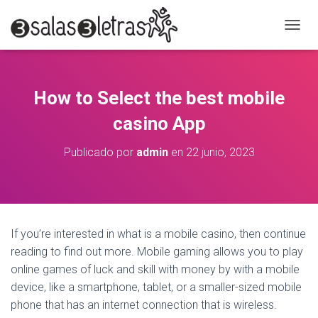
C
A
M
B
I
How to Select the best mobile
A
R
casino App
M
O
Publicado por
admin
en
22 junio, 2023
D
O
D
E
N
A
If you’re interested in what is a mobile casino, then continue
V
reading to find out more. Mobile gaming allows you to play
E
G
online games of luck and skill with money by with a mobile
A
device, like a smartphone, tablet, or a smaller-sized mobile
C
phone that has an internet connection that is wireless.
I