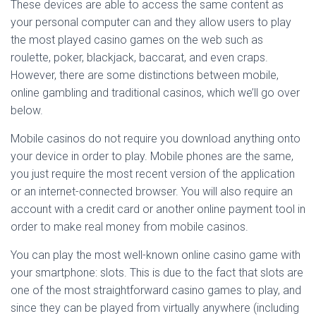
Ó
These devices are able to access the same content
as
N
your personal computer can and they allow users to play
the most played casino games on the web such as
roulette, poker, blackjack, baccarat, and even craps.
However, there are some distinctions between mobile,
online gambling and traditional casinos, which we’ll go over
below.
Mobile casinos do not require you download anything onto
your device in order to play. Mobile phones are the same,
you just require the most recent version of the application
or an internet-connected browser. You will also require an
account with a credit card or another online payment tool in
order to make real money from mobile casinos.
You can play the most well-known online casino game with
your smartphone: slots. This is due to the fact that slots are
one of the most straightforward casino games to play, and
since they can be played from virtually anywhere (including