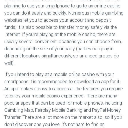
planning to use your smartphone to go to an online casino
you can do it easily and quickly. Numerous mobile gambling
websites let you to access your account and deposit
funds. It is also possible to transfer money safely via the
Internet. If you’re playing at the mobile casino, there are
usually several convenient locations you can choose from,
depending on the size of your party (parties can play in
different locations simultaneously, so arranged groups do
well).
If you intend to play at a mobile online casino with your
smartphone it is recommended to download an app for it.
An app makes it easy to access all the features you require
to enjoy your mobile casino experience. There are many
popular apps that can be used for mobile phones, including
Gambling Map, Fairplay Mobile Banking and PayPal Money
Transfer. There are a lot more on the market also, so if you
don’t discover one you love, it’s not hard to find an