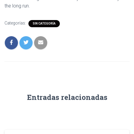
the long run.
Categorías:
SIN CATEGORÍA
Entradas relacionadas