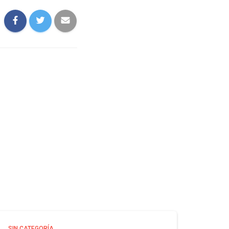
SIN CATEGORÍA