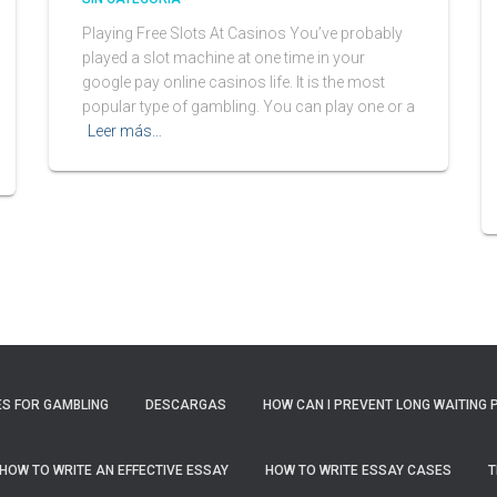
Playing Free Slots At Casinos You’ve probably
played a slot machine at one time in your
google pay online casinos life. It is the most
popular type of gambling. You can play one or a
Leer más…
S FOR GAMBLING
DESCARGAS
HOW CAN I PREVENT LONG WAITING 
HOW TO WRITE AN EFFECTIVE ESSAY
HOW TO WRITE ESSAY CASES
T