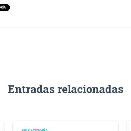
ORÍA
Entradas relacionadas
SIN CATEGORÍA