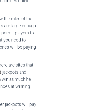
t machines online
ow the rules of the
ts are large enough
h permit players to
but you need to
ones will be paying
ere are sites that
t
jackpots and
an win as much he
hances at winning.
er jackpots will pay