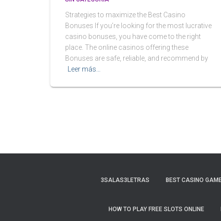
Strategies to maximize the Best Casino
Bonuses If you’re looking for the most lucrative
casino bonuses, you have come to the right
place. The online casinos offering these
Bonuses are safe, reliable, and recommend by
Leer más…
3SALAS3LETRAS
BEST CASINO GAME
HOW TO PLAY FREE SLOTS ONLINE