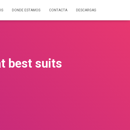
OS
DONDE ESTAMOS
CONTACTA
DESCARGAS
t best suits