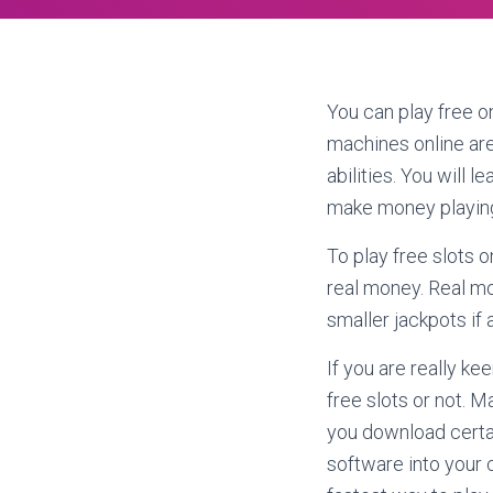
You can play free on
machines online are 
abilities. You will 
make money playing
To
play free slots o
real money. Real mo
smaller jackpots if 
If you are really ke
free slots or not. 
you download certai
software into your c