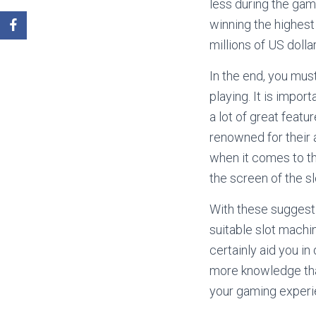
less during the gam
winning the highest
millions of US doll
In the end, you mus
playing. It is import
a lot of great featu
renowned for their
when it comes to th
the screen of the s
With these suggesti
suitable slot machi
certainly aid you in
more knowledge that
your gaming experi