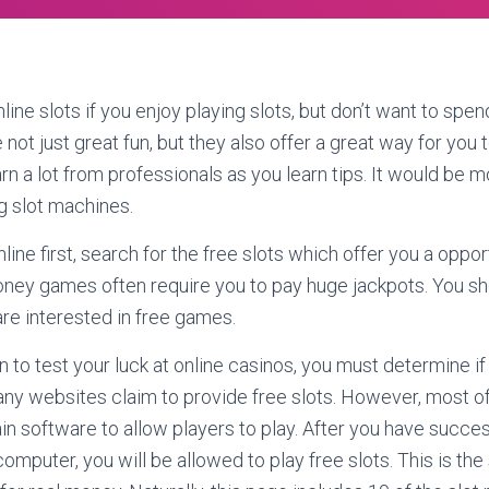
line slots if you enjoy playing slots, but don’t want to spe
not just great fun, but they also offer a great way for you
learn a lot from professionals as you learn tips. It would be m
 slot machines.
nline first, search for the free slots which offer you a oppor
ney games often require you to pay huge jackpots. You sh
are interested in free games.
en to test your luck at online casinos, you must determine if
Many websites claim to provide free slots. However, most o
n software to allow players to play. After you have success
omputer, you will be allowed to play free slots. This is th