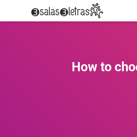
How to choo