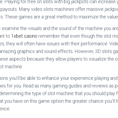
e. Playing for free on slots with big jackpots can increase
 payouts. Many video slots machines offer massive jackpo
ars. These games are a great method to maximize the value
t examine the visuals and the sound of the machine you are
ant to
1xbet casino
remember that even though the slot m
res, they will often have issues with their performance. Vid
 amazing graphics and sound effects. However, 3D slots g
ese aspects because they allow players to visualize the obj
lot machine.
ons you’ll be able to enhance your experience playing and
nes for you. Read as many gaming guides and reviews as po
 determining the type of slot machine that you should play 
 you have on this game option the greater chance you’ll h
ence.