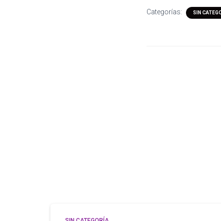
Categorías:
SIN CATEG
SIN CATEGORÍA