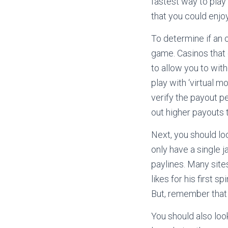
fastest way to play 
that you could enjo
To determine if an o
game. Casinos that 
to allow you to wit
play with ‘virtual mo
verify the payout p
out higher payouts 
Next, you should lo
only have a single j
paylines. Many site
likes for his first 
But, remember that y
You should also look