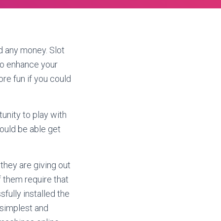
nd any money. Slot
 to enhance your
ore fun if you could
tunity to play with
ould be able get
 they are giving out
f them require that
fully installed the
e simplest and