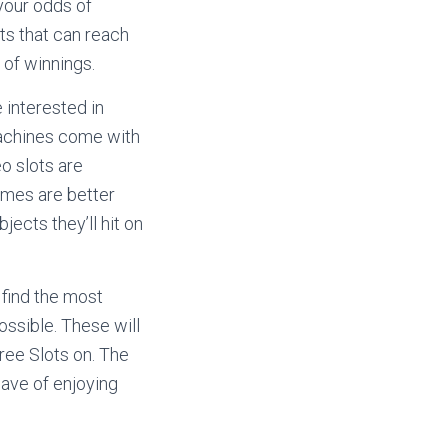
 your odds of
ts that can reach
 of winnings.
 interested in
achines come with
eo slots are
ames are better
ects they’ll hit on
 find the most
ssible. These will
free Slots on. The
ave of enjoying