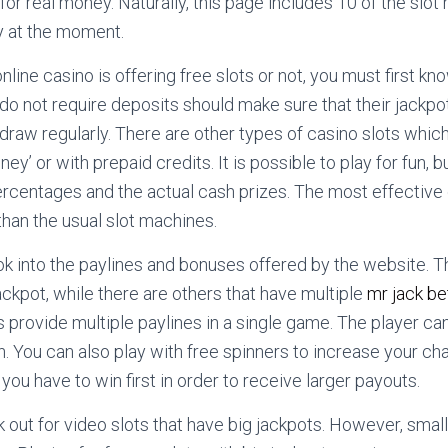
for real money. Naturally, this page includes 10 of the slo
y at the moment.
nline casino is offering free slots or not, you must first kn
do not require deposits should make sure that their jackpo
hdraw regularly. There are other types of casino slots whic
ney’ or with prepaid credits. It is possible to play for fun, 
ercentages and the actual cash prizes. The most effective 
than the usual slot machines.
ok into the paylines and bonuses offered by the website. Th
ackpot, while there are others that have multiple
mr jack be
s provide multiple paylines in a single game. The player c
spin. You can also play with free spinners to increase your c
ou have to win first in order to receive larger payouts.
 out for video slots that have big jackpots. However, small