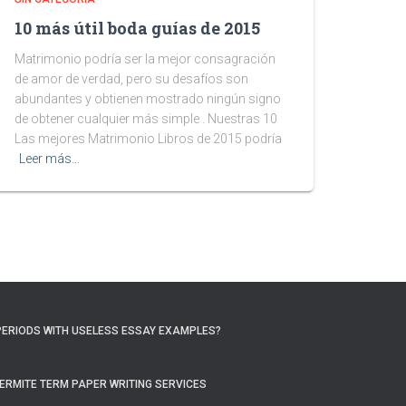
10 más útil boda guías de 2015
Matrimonio podría ser la mejor consagración
de amor de verdad, pero su desafíos son
abundantes y obtienen mostrado ningún signo
de obtener cualquier más simple . Nuestras 10
Las mejores Matrimonio Libros de 2015 podría
Leer más…
PERIODS WITH USELESS ESSAY EXAMPLES?
ERMITE TERM PAPER WRITING SERVICES