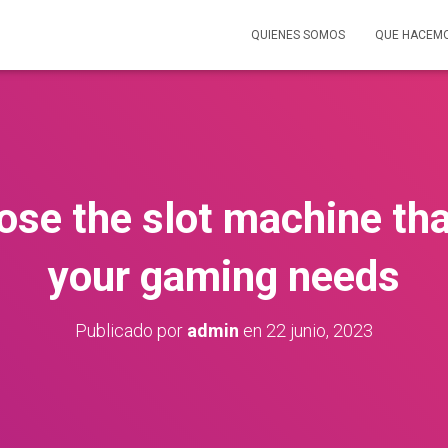
QUIENES SOMOS
QUE HACEM
se the slot machine tha
your gaming needs
Publicado por
admin
en
22 junio, 2023