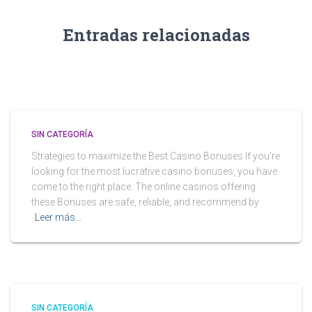
Entradas relacionadas
SIN CATEGORÍA
Strategies to maximize the Best Casino Bonuses If you’re
looking for the most lucrative casino bonuses, you have
come to the right place. The online casinos offering
these Bonuses are safe, reliable, and recommend by
Leer más…
SIN CATEGORÍA