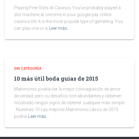
Playing Free Slots At Casinos You’ve probably played a
slot machine at one time in your google pay online
casinos life. It is the most popular type of gambling. You
can play one or a
Leer más…
SIN CATEGORÍA
10 más útil boda guías de 2015
Matrimonio podría ser la mejor consagración de amor
de verdad, pero su desafíos son abundantes y obtienen
mostrado ningún signo de obtener cualquier más simple
. Nuestras 10 Las mejores Matrimonio Libros de 2015
podría
Leer más…