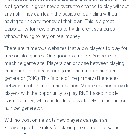
Ó
slot games.
It gives new players the chance to play without
N
any risk. They can learn the basics of gambling without
having to risk any money of their own. This is a great
opportunity for new players to try different strategies
without having to rely on real money.
There are numerous websites that allow players to play for
free on slot games. One good example is Yahoo’s slot
machine game site. Players can choose between playing
either against a dealer or against the random number
generator (RNG). This is one of the primary differences
between mobile and online casinos. Mobile casinos provide
players with the opportunity to play RNG-based mobile
casino games, whereas traditional slots rely on the random
number generator.
With no cost online slots new players can gain an
knowledge of the rules for playing the game. The same