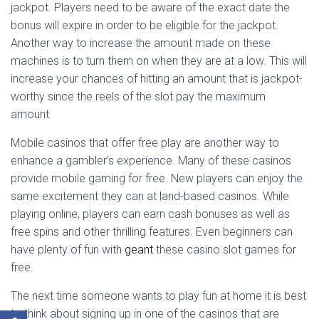
jackpot. Players need to be aware of the exact date the
bonus will expire in order to be eligible for the jackpot.
Another way to increase the amount made on these
machines is to turn them on when they are at a low. This will
increase your chances of hitting an amount that is jackpot-
worthy since the reels of the slot pay the maximum
amount.
Mobile casinos that offer free play are another way to
enhance a gambler’s experience. Many of these casinos
provide mobile gaming for free. New players can enjoy the
same excitement they can at land-based casinos. While
playing online, players can earn cash bonuses as well as
free spins and other thrilling features. Even beginners can
have plenty of fun with
geant
these casino slot games for
free.
The next time someone wants to play fun at home it is best
to think about signing up in one of the casinos that are