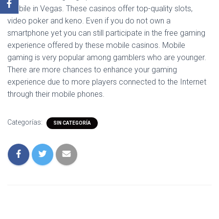
mobile in Vegas. These casinos offer top-quality slots,
video poker and keno. Even if you do not own a
smartphone yet you can still participate in the free gaming
experience offered by these mobile casinos. Mobile
gaming is very popular among gamblers who are younger.
There are more chances to enhance your gaming
experience due to more players connected to the Internet
through their mobile phones.
Categorías:
SIN CATEGORÍA