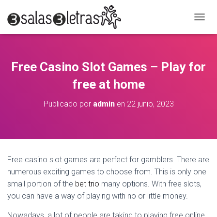
C
A
M
B
I
Free Casino Slot Games – Play for
A
R
free at home
M
O
Publicado por
admin
en
22 junio, 2023
D
O
D
E
N
A
Free casino slot games are perfect for gamblers. There are
V
numerous exciting games to choose from. This is only one
E
G
small portion of the
bet trio
many options. With free slots,
A
you can have a way of playing with no or little money.
C
I
Nowadays, a lot of people are taking to playing free online