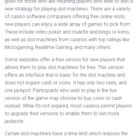
goes for those who are returning players who wish to test a
new strategy for playing slot machines. There are a variety
of casino software companies offering free online slots,
new players can enjoy a wide array of games to pick from.
These include video poker and roulette and bingo or keno,
as well as slot machines from casinos with top ratings like
Microgaming, Realtime Gaming, and many others.
Some websites offer a free version for new players that
allows them to play slot machines for free. This version
offers an interface that is basic for the slot machine and
does not require cash or coins. It has only two reels, and
one jackpot. Participants who wish to play in the live
version of the game may choose to buy coins or cash
instead. While it’s not required, most casinos permit players
to upgrade their versions to enable them to win more
jackpots.
Certain slot machines have a time limit which reduces the