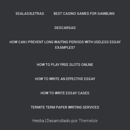
3SALAS3LETRAS
BEST CASINO GAMES FOR GAMBLING
DESCARGAS
HOW CAN I PREVENT LONG WAITING PERIODS WITH USELESS ESSAY
EXAMPLES?
HOW TO PLAY FREE SLOTS ONLINE
HOW TO WRITE AN EFFECTIVE ESSAY
HOW TO WRITE ESSAY CASES
TERMITE TERM PAPER WRITING SERVICES
Hestia | Desarrollado por
ThemeIsle