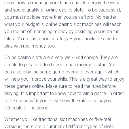
Learn how to manage your funds and also enjoy the visual
and sound quality of online casino slots. To be successful,
you must not lose more than you can afford. No matter
what your budget is, online casino slot machines will teach
you the art of managing money by assisting you learn the
rules. It’s not just about strategy – you should be able to
play with real money, too!
Online casino slots are a very well-liked choice. They are
simple to play and don’t need much money to start. You
can also play the same game over and over again, which
will help you improve your skills. This is a great way to enjoy
these games online. Make sure to read the rules before
playing. It is important to know how to win a game. In order
to be successful, you must know the rules and payout
schedule of the game.
Whether you like traditional slot machines or five-reel
versions, there are a number of different types of slots