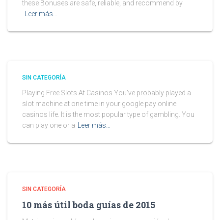
these Bonuses are safe, reliable, and recommend by
Leer más…
SIN CATEGORÍA
Playing Free Slots At Casinos You’ve probably played a
slot machine at one time in your google pay online
casinos life. It is the most popular type of gambling. You
can play one or a
Leer más…
SIN CATEGORÍA
10 más útil boda guías de 2015