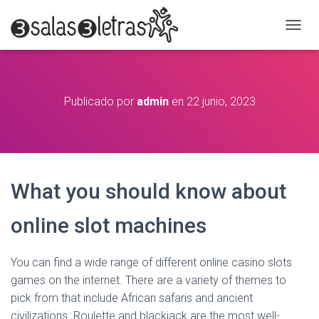
C
A
M
B
I
Publicado por
admin
en
22 junio, 2023
A
R
M
O
D
O
What you should know about
D
E
N
online slot machines
A
V
E
You can find a wide range of different online casino slots
G
games on the internet. There are a variety of themes to
A
C
pick from that include African safaris and ancient
I
civilizations. Roulette and blackjack are the most well-