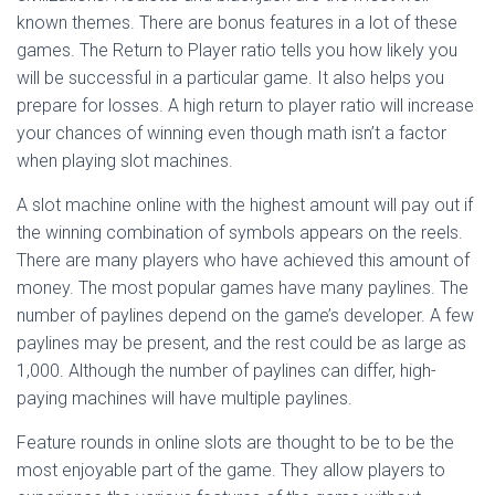
Ó
known themes. There are bonus features in a lot of these
N
games. The Return to Player ratio tells you how likely you
will be successful in a particular game. It also helps you
prepare for losses. A high return to player ratio will increase
your chances of winning even though math isn’t a factor
when playing slot machines.
A slot machine online with the highest amount will pay out if
the winning combination of symbols appears on the reels.
There are many players who have achieved this amount of
money. The most popular games have many paylines. The
number of paylines depend on the game’s developer. A few
paylines may be present, and the rest could be as large as
1,000. Although the number of paylines can differ, high-
paying machines will have multiple paylines.
Feature rounds in online slots are thought to be to be the
most enjoyable part of the game. They allow players to