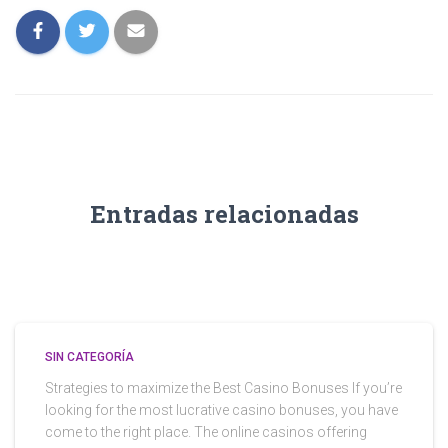
Entradas relacionadas
SIN CATEGORÍA
Strategies to maximize the Best Casino Bonuses If you’re
looking for the most lucrative casino bonuses, you have
come to the right place. The online casinos offering