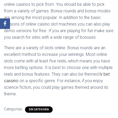
online casinos to pick from. You should be able to pick
from a variety of games. Bonus rounds and bonus modes
are among the most popular. In addition to the basic
versions of online casino slot machines you can also play
demo versions for free. If you are playing for fun make sure
you search for sites with a wide range of bonuses.
There are a variety of slots online. Bonus rounds are an
excellent method to increase your winnings. Most online
slots come with at least five reels, which means you have
more betting options. It is best to choose one with multiple
reels and bonus features. They can also be themed
lv bet
cassino
on a specific genre. For instance, if you enjoy
science fiction, you could play games themed around its
theme.
Categorías:
SIN CATEGORÍA