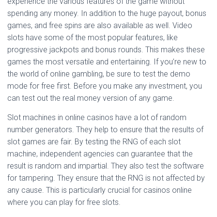
experience the various features of the game without
spending any money. In addition to the huge payout, bonus
games, and free spins are also available as well. Video
slots have some of the most popular features, like
progressive jackpots and bonus rounds. This makes these
games the most versatile and entertaining. If you’re new to
the world of online gambling, be sure to test the demo
mode for free first. Before you make any investment, you
can test out the real money version of any game.
Slot machines in online casinos have a lot of random
number generators. They help to ensure that the results of
slot games are fair. By testing the RNG of each slot
machine, independent agencies can guarantee that the
result is random and impartial. They also test the software
for tampering. They ensure that the RNG is not affected by
any cause. This is particularly crucial for casinos online
where you can play for free slots.