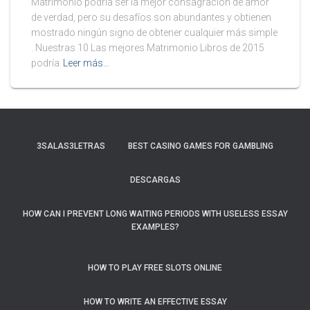
Matrimonio podría ser la mejor consagración de amor
de verdad, pero su desafíos son abundantes y obtienen
mostrado ningún signo de obtener cualquier más simple
. Nuestras 10 Las mejores Matrimonio Libros de 2015
podría
Leer más…
3SALAS3LETRAS
BEST CASINO GAMES FOR GAMBLING
DESCARGAS
HOW CAN I PREVENT LONG WAITING PERIODS WITH USELESS ESSAY
EXAMPLES?
HOW TO PLAY FREE SLOTS ONLINE
HOW TO WRITE AN EFFECTIVE ESSAY