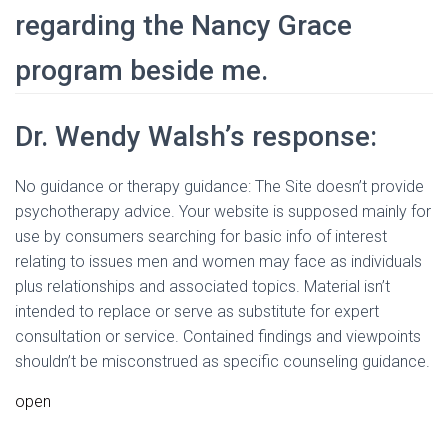
regarding the Nancy Grace
program beside me.
Dr. Wendy Walsh’s response:
No guidance or therapy guidance: The Site doesn’t provide
psychotherapy advice. Your website is supposed mainly for
use by consumers searching for basic info of interest
relating to issues men and women may face as individuals
plus relationships and associated topics. Material isn’t
intended to replace or serve as substitute for expert
consultation or service. Contained findings and viewpoints
shouldn’t be misconstrued as specific counseling guidance.
open