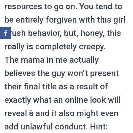
resources to go on. You tend to
be entirely forgiven with this girl
crush behavior, but, honey, this
really is completely creepy.
The mama in me actually
believes the guy won’t present
their final title as a result of
exactly what an online look will
reveal â and it also might even
add unlawful conduct. Hint: