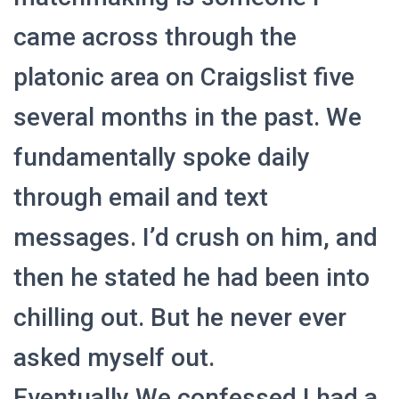
Ó
N
came across through the
platonic area on Craigslist five
several months in the past. We
fundamentally spoke daily
through email and text
messages. I’d crush on him, and
then he stated he had been into
chilling out. But he never ever
asked myself out.
Eventually We confessed I had a