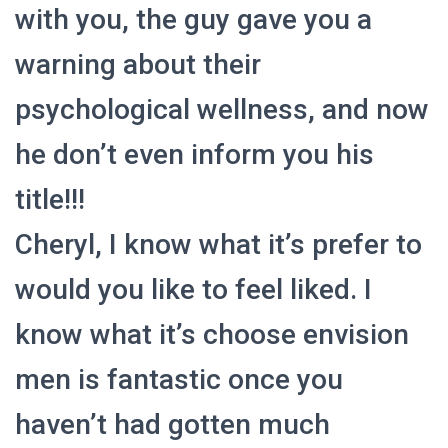
with you, the guy gave you a
warning about their
psychological wellness, and now
he don’t even inform you his
title!!!
Cheryl, I know what it’s prefer to
would you like to feel liked. I
know what it’s choose envision
men is fantastic once you
haven’t had gotten much