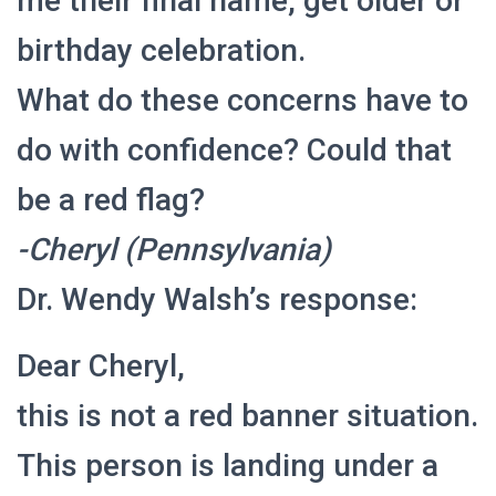
me their final name, get older or
birthday celebration.
What do these concerns have to
do with confidence? Could that
be a red flag?
-Cheryl (Pennsylvania)
Dr. Wendy Walsh’s response:
Dear Cheryl,
this is not a red banner situation.
This person is landing under a