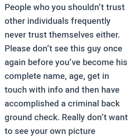
People who you shouldn’t trust
other individuals frequently
never trust themselves either.
Please don’t see this guy once
again before you’ve become his
complete name, age, get in
touch with info and then have
accomplished a criminal back
ground check. Really don’t want
to see your own picture