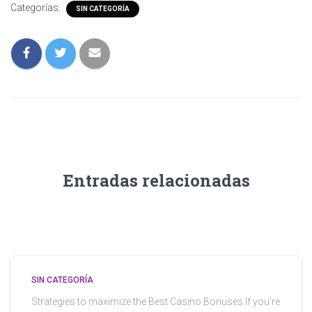
Categorías:
SIN CATEGORÍA
Entradas relacionadas
SIN CATEGORÍA
Strategies to maximize the Best Casino Bonuses If you’re