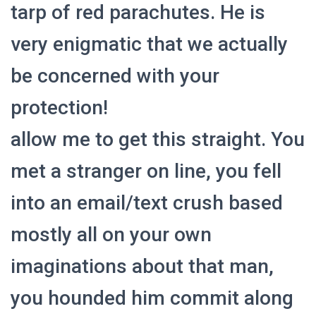
tarp of red parachutes. He is
very enigmatic that we actually
be concerned with your
protection!
allow me to get this straight. You
met a stranger on line, you fell
into an email/text crush based
mostly all on your own
imaginations about that man,
you hounded him commit
along