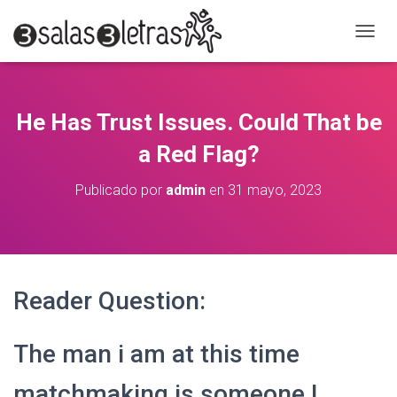
C
A
M
B
I
He Has Trust Issues. Could That be
A
R
a Red Flag?
M
O
Publicado por
admin
en
31 mayo, 2023
D
O
D
E
N
A
Reader Question:
V
E
G
The man i am at this time
A
C
I
matchmaking is someone I