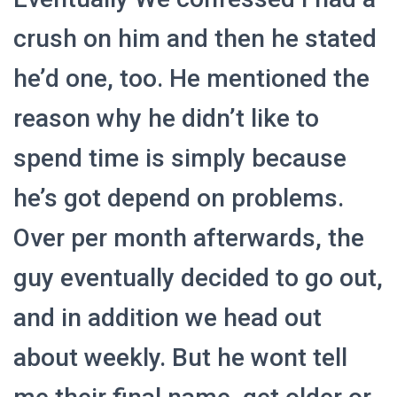
crush on him and then he stated
he’d one, too. He mentioned the
reason why he didn’t like to
spend time is simply because
he’s got depend on problems.
Over per month afterwards, the
guy eventually decided to go out,
and in addition we head out
about weekly. But he wont tell