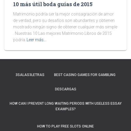
10 más útil boda guías de 2015
Matrimonio podría ser la mejor consagración de amor
de verdad, pero su desafíos son abundantes y obtienen
mostrado ningún signo de obtener cualquier más simple
. Nuestras 10 Las mejores Matrimonio Libros de 2015
podría
Leer más…
3SALAS3LETRAS
BEST CASINO GAMES FOR GAMBLING
DESCARGAS
HOW CAN I PREVENT LONG WAITING PERIODS WITH USELESS ESSAY
EXAMPLES?
HOW TO PLAY FREE SLOTS ONLINE