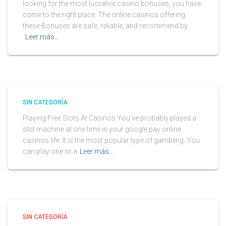
looking for the most lucrative casino bonuses, you have
come to the right place. The online casinos offering
these Bonuses are safe, reliable, and recommend by
Leer más…
SIN CATEGORÍA
Playing Free Slots At Casinos You’ve probably played a
slot machine at one time in your google pay online
casinos life. It is the most popular type of gambling. You
can play one or a
Leer más…
SIN CATEGORÍA