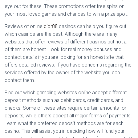
eye out for these. These promotions offer free spins on
your most-loved games and chances to win a prize spot.
Reviews of online
dior88
casinos can help you figure out
which casinos are the best. Although there are many
websites that offer reviews of different casinos but not all
of them are honest. Look for real money bonuses and
contact details if you are looking for an honest site that
offers detailed reviews. If you have concerns regarding the
services offered by the owner of the website you can
contact them.
Find out which gambling websites online accept different
deposit methods such as debit cards, credit cards, and
checks. Some of these sites require certain amounts for
deposits, while others accept all major forms of payments.
Learn what the preferred deposit methods are for each
casino. This will assist you in deciding how will fund your