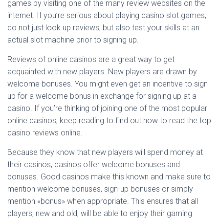
Ó
games by visiting one of the many review websites on the
N
internet.
If you’re serious about playing casino slot games,
do not just look up reviews, but also test your skills at an
actual slot machine prior to signing up.
Reviews of online casinos are a great way to get
acquainted with new players. New players are drawn by
welcome bonuses. You might even get an incentive to sign
up for a welcome bonus in exchange for signing up at a
casino. If you’re thinking of joining one of the most popular
online casinos, keep reading to find out how to read the top
casino reviews online.
Because they know that new players will spend money at
their casinos, casinos offer welcome bonuses and
bonuses. Good casinos make this known and make sure to
mention welcome bonuses, sign-up bonuses or simply
mention «bonus» when appropriate. This ensures that all
players, new and old, will be able to enjoy their gaming