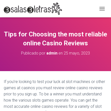
C
A
M
B
I
Tips for Choosing the most reliable
A
R
online Casino Reviews
M
O
Publicado por
admin
en
25 mayo, 2023
D
O
D
E
N
A
If you’re looking to test your luck at slot machines or other
V
games at casinos you must review online casino reviews
E
G
prior to you sign up. To be a winner you must understand
A
how the various slots games operate. You can get the
C
most accurate online casino reviews for a variety of slot
I