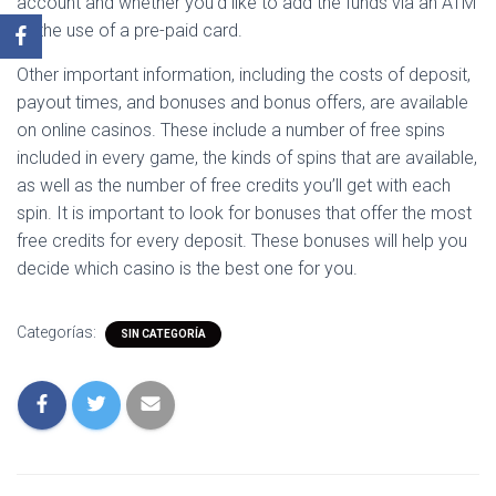
account and whether you’d like to add the funds via an ATM
or the use of a pre-paid card.
Other important information, including the costs of deposit,
payout times, and bonuses and bonus offers, are available
on online casinos. These include a number of free spins
included in every game, the kinds of spins that are available,
as well as the number of free credits you’ll get with each
spin. It is important to look for bonuses that offer the most
free credits for every deposit. These bonuses will help you
decide which casino is the best one for you.
Categorías:
SIN CATEGORÍA