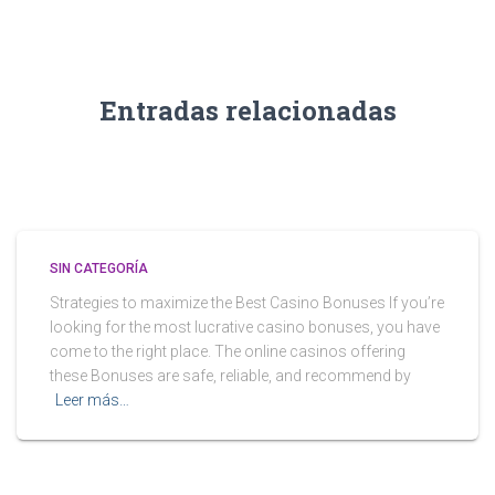
Entradas relacionadas
SIN CATEGORÍA
Strategies to maximize the Best Casino Bonuses If you’re
looking for the most lucrative casino bonuses, you have
come to the right place. The online casinos offering
these Bonuses are safe, reliable, and recommend by
Leer más…