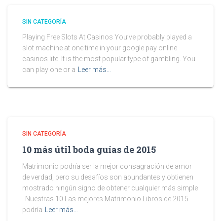
SIN CATEGORÍA
Playing Free Slots At Casinos You’ve probably played a
slot machine at one time in your google pay online
casinos life. It is the most popular type of gambling. You
can play one or a
Leer más…
SIN CATEGORÍA
10 más útil boda guías de 2015
Matrimonio podría ser la mejor consagración de amor
de verdad, pero su desafíos son abundantes y obtienen
mostrado ningún signo de obtener cualquier más simple
. Nuestras 10 Las mejores Matrimonio Libros de 2015
podría
Leer más…