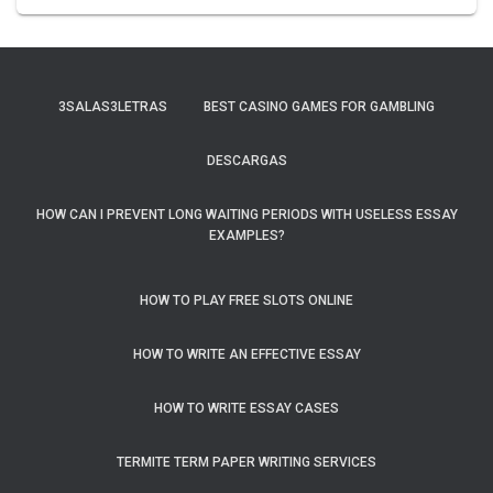
3SALAS3LETRAS
BEST CASINO GAMES FOR GAMBLING
DESCARGAS
HOW CAN I PREVENT LONG WAITING PERIODS WITH USELESS ESSAY
EXAMPLES?
HOW TO PLAY FREE SLOTS ONLINE
HOW TO WRITE AN EFFECTIVE ESSAY
HOW TO WRITE ESSAY CASES
TERMITE TERM PAPER WRITING SERVICES