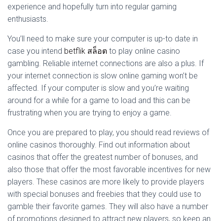
experience and hopefully turn into regular gaming
enthusiasts.
You’ll need to make sure your computer is up-to date in
case you intend
betflik สล็อต
to play online casino
gambling. Reliable internet connections are also a plus. If
your internet connection is slow online gaming won’t be
affected. If your computer is slow and you’re waiting
around for a while for a game to load and this can be
frustrating when you are trying to enjoy a game.
Once you are prepared to play, you should read reviews of
online casinos thoroughly. Find out information about
casinos that offer the greatest number of bonuses, and
also those that offer the most favorable incentives for new
players. These casinos are more likely to provide players
with special bonuses and freebies that they could use to
gamble their favorite games. They will also have a number
of promotions designed to attract new players, so keep an