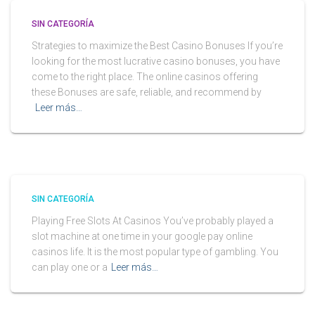
SIN CATEGORÍA
Strategies to maximize the Best Casino Bonuses If you’re
looking for the most lucrative casino bonuses, you have
come to the right place. The online casinos offering
these Bonuses are safe, reliable, and recommend by
Leer más…
SIN CATEGORÍA
Playing Free Slots At Casinos You’ve probably played a
slot machine at one time in your google pay online
casinos life. It is the most popular type of gambling. You
can play one or a
Leer más…