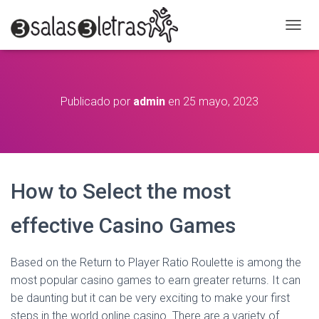
C
A
M
B
I
Publicado por
admin
en
25 mayo, 2023
A
R
M
O
D
O
How to Select the most
D
E
N
effective Casino Games
A
V
E
Based on the Return to Player Ratio Roulette is among the
G
most popular casino games to earn greater returns. It can
A
C
be daunting but it can be very exciting to make your first
I
steps in the world online casino. There are a variety of