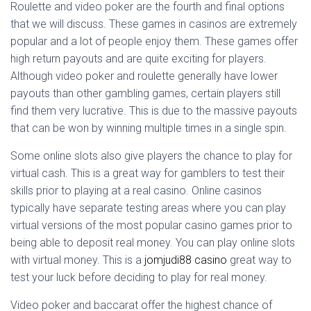
Roulette and video poker are the fourth and final options
that we will discuss. These games in casinos are extremely
popular and a lot of people enjoy them. These games offer
high return payouts and are quite exciting for players.
Although video poker and roulette generally have lower
payouts than other gambling games, certain players still
find them very lucrative. This is due to the massive payouts
that can be won by winning multiple times in a single spin.
Some online slots also give players the chance to play for
virtual cash. This is a great way for gamblers to test their
skills prior to playing at a real casino. Online casinos
typically have separate testing areas where you can play
virtual versions of the most popular casino games prior to
being able to deposit real money. You can play online slots
with virtual money. This is a
jomjudi88 casino
great way to
test your luck before deciding to play for real money.
Video poker and baccarat offer the highest chance of