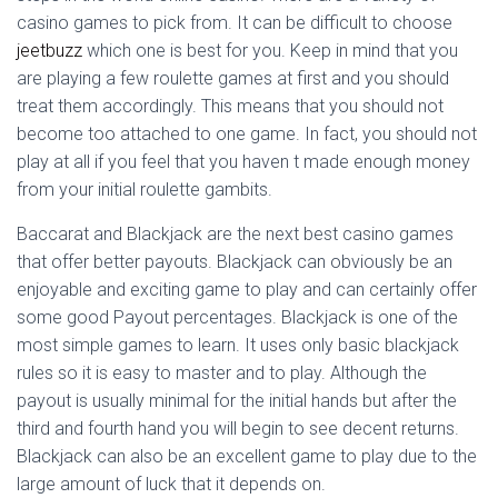
Ó
casino games to pick from. It can be difficult to choose
N
jeetbuzz
which one is best for you. Keep in mind that you
are playing a few roulette games at first and you should
treat them accordingly. This means that you should not
become too attached to one game. In fact, you should not
play at all if you feel that you haven t made enough money
from your initial roulette gambits.
Baccarat and Blackjack are the next best casino games
that offer better payouts. Blackjack can obviously be an
enjoyable and exciting game to play and can certainly offer
some good Payout percentages. Blackjack is one of the
most simple games to learn. It uses only basic blackjack
rules so it is easy to master and to play. Although the
payout is usually minimal for the initial hands but after the
third and fourth hand you will begin to see decent returns.
Blackjack can also be an excellent game to play due to the
large amount of luck that it depends on.