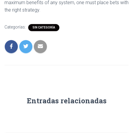
maximum benefits of any system, one must place bets with
the right strategy.
Categorías:
SIN CATEGORÍA
Entradas relacionadas