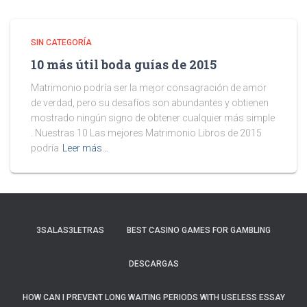
SIN CATEGORÍA
10 más útil boda guías de 2015
Matrimonio podría ser la mejor consagración de amor
de verdad, pero su desafíos son abundantes y obtienen
mostrado ningún signo de obtener cualquier más simple
. Nuestras 10 Las mejores Matrimonio Libros de 2015
podría
Leer más…
3SALAS3LETRAS
BEST CASINO GAMES FOR GAMBLING
DESCARGAS
HOW CAN I PREVENT LONG WAITING PERIODS WITH USELESS ESSAY