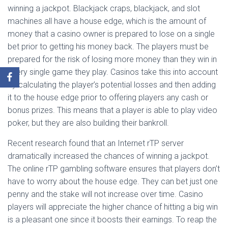
winning a jackpot. Blackjack craps, blackjack, and slot
machines all have a house edge, which is the amount of
money that a casino owner is prepared to lose on a single
bet prior to getting his money back. The players must be
prepared for the risk of losing more money than they win in
every single game they play. Casinos take this into account
by calculating the player’s potential losses and then adding
it to the house edge prior to offering players any cash or
bonus prizes. This means that a player is able to play video
poker, but they are also building their bankroll.
Recent research found that an Internet rTP server
dramatically increased the chances of winning a jackpot.
The online rTP gambling software ensures that players don’t
have to worry about the house edge. They can bet just one
penny and the stake will not increase over time. Casino
players will appreciate the higher chance of hitting a big win
is a pleasant one since it boosts their earnings. To reap the