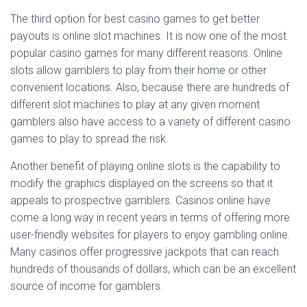
The third option for best casino games to get better
payouts is online slot machines. It is now one of the most
popular casino games for many different reasons. Online
slots allow gamblers to play from their home or other
convenient locations. Also, because there are hundreds of
different slot machines to play at any given moment
gamblers also have access to a variety of different casino
games to play to spread the risk.
Another benefit of playing online slots is the capability to
modify the graphics displayed on the screens so that it
appeals to prospective gamblers. Casinos online have
come a long way in recent years in terms of offering more
user-friendly websites for players to enjoy gambling online.
Many casinos offer progressive jackpots that can reach
hundreds of thousands of dollars, which can be an excellent
source of income for gamblers.