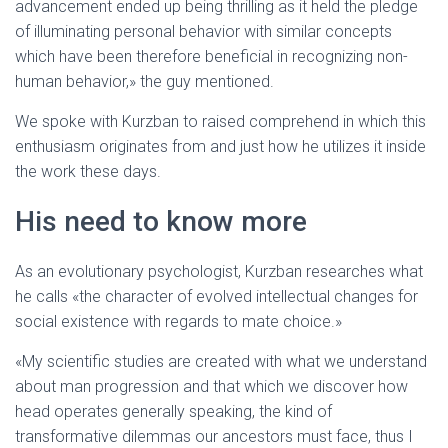
advancement ended up being thrilling as it held the pledge
of illuminating personal behavior with similar concepts
which have been therefore beneficial in recognizing non-
human behavior,» the guy mentioned.
We spoke with Kurzban to raised comprehend in which this
enthusiasm originates from and just how he utilizes it inside
the work these days.
His need to know more
As an evolutionary psychologist, Kurzban researches what
he calls «the character of evolved intellectual changes for
social existence with regards to mate choice.»
«My scientific studies are created with what we understand
about man progression and that which we discover how
head operates generally speaking, the kind of
transformative dilemmas our ancestors must face, thus I