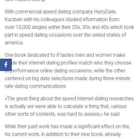
With commercial speed dating company HurryDate,
Kurzban with his colleagues studied information from
over 10,000 singles within their 20s, 30s and 40s which took
part in speed dating occasions over the united states of
america.
One book dedicated to if tastes men and women make
inside their internet dating profiles match who they choose
at performance online dating occasions, while the other
centered on big date selections made during three-minute
rate dating communications.
«The great thing about the speed internet dating researches
is actually we were able to calculate a thing that, various
other sorts of contexts, was hard to assess,» he said.
While their past work has made a significant effect on the,
his current work, in addition to their new book, already