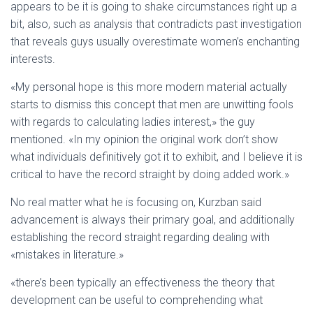
appears to be it is going to shake circumstances right up a
bit, also, such as analysis that contradicts past investigation
that reveals guys usually overestimate women’s enchanting
interests.
«My personal hope is this more modern material actually
starts to dismiss this concept that men are unwitting fools
with regards to calculating ladies interest,» the guy
mentioned. «In my opinion the original work don’t show
what individuals definitively got it to exhibit, and I believe it is
critical to have the record straight by doing added work.»
No real matter what he is focusing on, Kurzban said
advancement is always their primary goal, and additionally
establishing the record straight regarding dealing with
«mistakes in literature.»
«there’s been typically an effectiveness the theory that
development can be useful to comprehending what