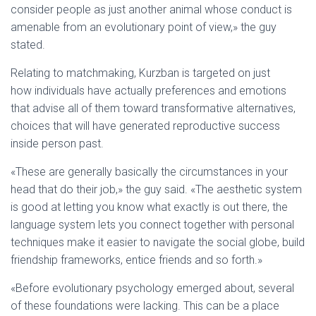
consider people as just another animal whose conduct is
amenable from an evolutionary point of view,» the guy
stated.
Relating to matchmaking, Kurzban is targeted on just
how individuals have actually preferences and emotions
that advise all of them toward transformative alternatives,
choices that will have generated reproductive success
inside person past.
«These are generally basically the circumstances in your
head that do their job,» the guy said. «The aesthetic system
is good at letting you know what exactly is out there, the
language system lets you connect together with personal
techniques make it easier to navigate the social globe, build
friendship frameworks, entice friends and so forth.»
«Before evolutionary psychology emerged about, several
of these foundations were lacking. This can be a place