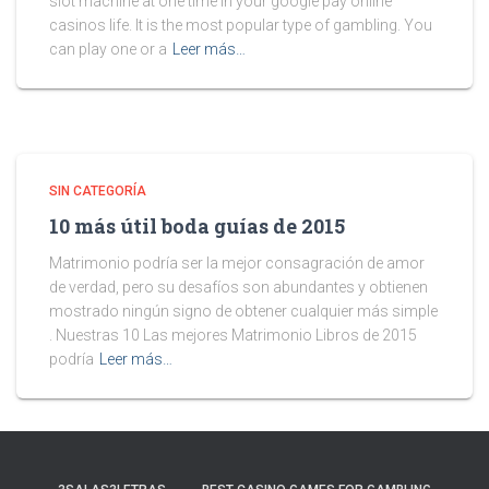
slot machine at one time in your google pay online
casinos life. It is the most popular type of gambling. You
can play one or a
Leer más…
SIN CATEGORÍA
10 más útil boda guías de 2015
Matrimonio podría ser la mejor consagración de amor
de verdad, pero su desafíos son abundantes y obtienen
mostrado ningún signo de obtener cualquier más simple
. Nuestras 10 Las mejores Matrimonio Libros de 2015
podría
Leer más…