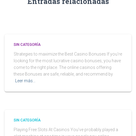
Entradas relacionadas
SIN CATEGORÍA
Strategies to maximize the Best Casino Bonuses If you’re
looking for the most lucrative casino bonuses, you have
come to the right place. The online casinos offering
these Bonuses are safe, reliable, and recommend by
Leer más…
SIN CATEGORÍA
Playing Free Slots At Casinos You’ve probably played a