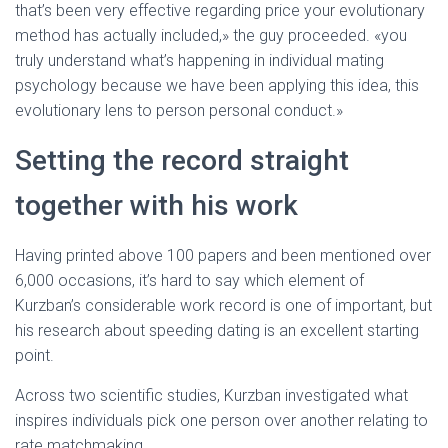
that’s been very effective regarding price your evolutionary
method has actually included,» the guy proceeded. «you
truly understand what’s happening in individual mating
psychology because we have been applying this idea, this
evolutionary lens to person personal conduct.»
Setting the record straight
together with his work
Having printed above 100 papers and been mentioned over
6,000 occasions, it’s hard to say which element of
Kurzban’s considerable work record is one of important, but
his research about speeding dating is an excellent starting
point.
Across two scientific studies, Kurzban investigated what
inspires individuals pick one person over another relating to
rate matchmaking.