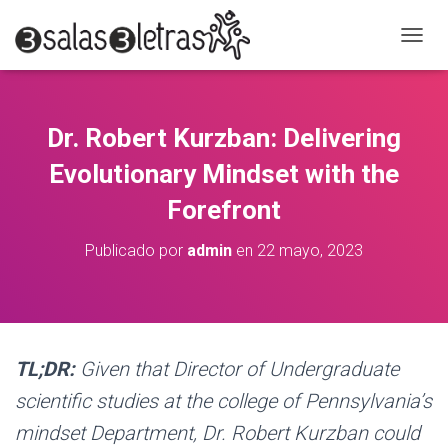
C
A
M
B
I
Dr. Robert Kurzban: Delivering
A
R
Evolutionary Mindset with the
M
O
Forefront
D
O
Publicado por
admin
en
22 mayo, 2023
D
E
N
A
V
E
TL;DR:
Given that Director of Undergraduate
G
A
scientific studies at the college of Pennsylvania’s
C
mindset Department, Dr. Robert Kurzban could
I