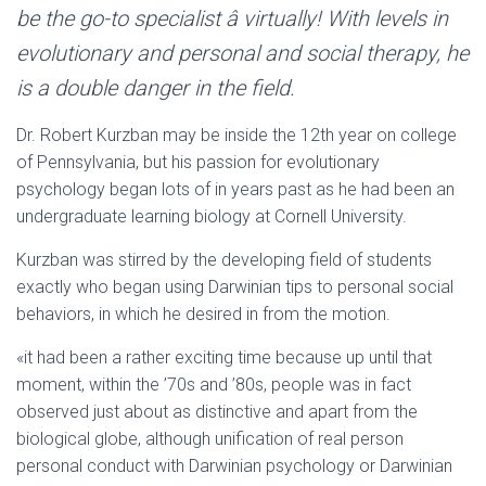
Ó
be the go-to specialist â virtually! With levels in
N
evolutionary and personal and social therapy, he
is a double danger in the field.
Dr. Robert Kurzban may be inside the 12th year on college
of Pennsylvania, but his passion for evolutionary
psychology began lots of in years past as he had been an
undergraduate learning biology at Cornell University.
Kurzban was stirred by the developing field of students
exactly who began using Darwinian tips to personal social
behaviors, in which he desired in from the motion.
«it had been a rather exciting time because up until that
moment, within the ’70s and ’80s, people was in fact
observed just about as distinctive and apart from the
biological globe, although unification of real person
personal conduct with Darwinian psychology or Darwinian