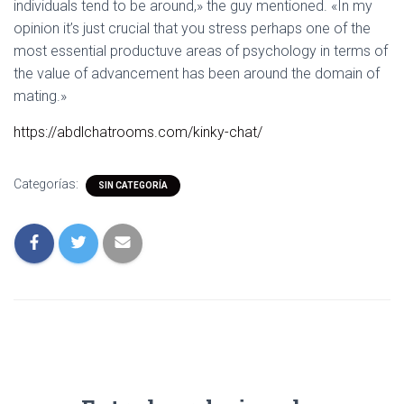
individuals tend to be around,» the guy mentioned. «In my
opinion it’s just crucial that you stress perhaps one of the
most essential productuve areas of psychology in terms of
the value of advancement has been around the domain of
mating.»
https://abdlchatrooms.com/kinky-chat/
Categorías:
SIN CATEGORÍA