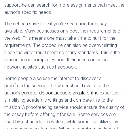
support, he can search for more assignments that meet the
author’s specific needs.
The net can save time if you’re searching for essay
available. Many businesses only post their requirements on
the web. This means one must take time to hunt for the
requirements. The procedure can also be overwhelming
since the writer must meet so many standards. This is the
reason some companies post their needs on social
networking sites such as Facebook.
Some people also use the internet to discover a
proofreading service. The writer should evaluate the
author’s
corretor de pontuacao e virgula online
expertise in
simplifying academic writings and compare this to the
mission. A proofreading service should ensure the quality of
the essay before offering it for sale. Some services are
used by just academic writers, while some are utilized by
non-academic writers too. When researching the type of