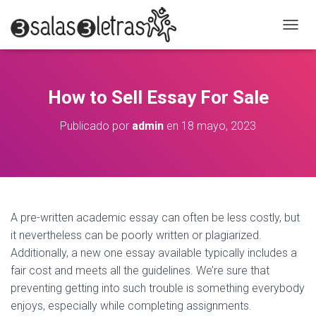
C
A
M
B
I
How to Sell Essay For Sale
A
R
Publicado por
admin
en
18 mayo, 2023
M
O
D
O
D
E
N
A pre-written academic essay can often be less costly, but
A
it nevertheless can be poorly written or plagiarized.
V
E
Additionally, a new one essay available typically includes a
G
fair cost and meets all the guidelines. We’re sure that
A
preventing getting into such trouble is something everybody
C
I
enjoys, especially while completing assignments.