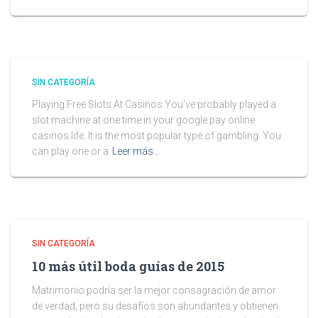
SIN CATEGORÍA
Playing Free Slots At Casinos You’ve probably played a
slot machine at one time in your google pay online
casinos life. It is the most popular type of gambling. You
can play one or a
Leer más…
SIN CATEGORÍA
10 más útil boda guías de 2015
Matrimonio podría ser la mejor consagración de amor
de verdad, pero su desafíos son abundantes y obtienen