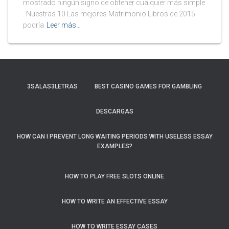
mostrado ningún signo de obtener cualquier más simple
. Nuestras 10 Las mejores Matrimonio Libros de 2015
podría
Leer más…
3SALAS3LETRAS
BEST CASINO GAMES FOR GAMBLING
DESCARGAS
HOW CAN I PREVENT LONG WAITING PERIODS WITH USELESS ESSAY
EXAMPLES?
HOW TO PLAY FREE SLOTS ONLINE
HOW TO WRITE AN EFFECTIVE ESSAY
HOW TO WRITE ESSAY CASES