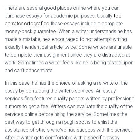
Ó
N
There
are several good places online where you can
purchase essays for academic purposes. Usually
tool
corretor ortografico
these essays include a complete
money-back guarantee. When a writer understands he has
made a mistake, he’s encouraged to not attempt writing
exactly the identical article twice. Some writers are unable
to complete their assignment since they are distracted at
work. Sometimes a writer feels like he is being tested upon
and can’t concentrate.
In this case, he has the choice of asking a re-write of the
essay by contacting the writer’s services. An essay
services firm features quality papers written by professional
authors to get a fee. Writers can evaluate the quality of the
services online before hiring the service. Sometimes the
best way to get through a rough spot is to enlist the
assistance of others who’ve had success with the service.
After a writer gets comfortable with a specific essay