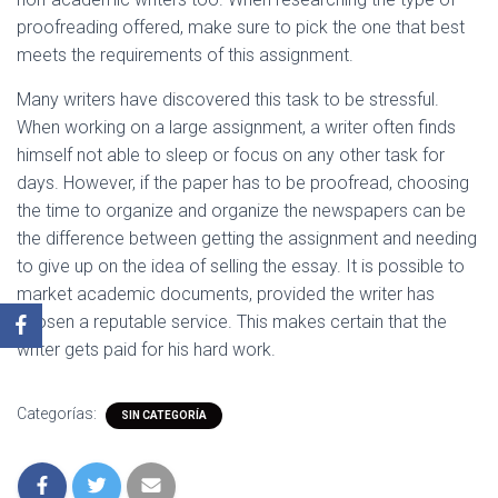
proofreading offered, make sure to pick the one that best
meets the requirements of this assignment.
Many writers have discovered this task to be stressful.
When working on a large assignment, a writer often finds
himself not able to sleep or focus on any other task for
days. However, if the paper has to be proofread, choosing
the time to organize and organize the newspapers can be
the difference between getting the assignment and needing
to give up on the idea of selling the essay. It is possible to
market academic documents, provided the writer has
chosen a reputable service. This makes certain that the
writer gets paid for his hard work.
Categorías:
SIN CATEGORÍA