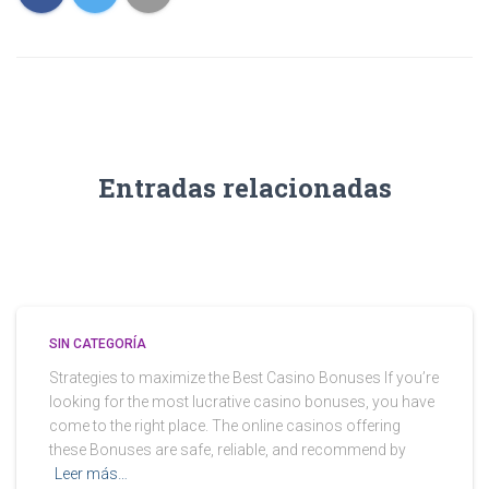
Entradas relacionadas
SIN CATEGORÍA
Strategies to maximize the Best Casino Bonuses If you’re
looking for the most lucrative casino bonuses, you have
come to the right place. The online casinos offering
these Bonuses are safe, reliable, and recommend by
Leer más…