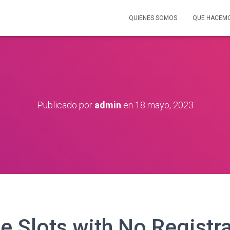
QUIENES SOMOS
QUE HACEM
Publicado por
admin
en
18 mayo, 2023
e Slots with No Registr