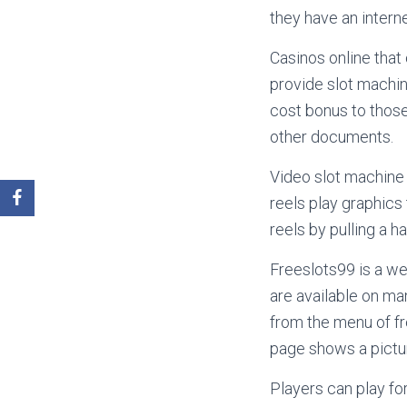
they have an intern
Casinos online that 
provide slot machin
cost bonus to those
other documents.
Video slot machine 
reels play graphics
reels by pulling a h
Freeslots99 is a web
are available on ma
from the menu of fre
page shows a pictur
Players can play for