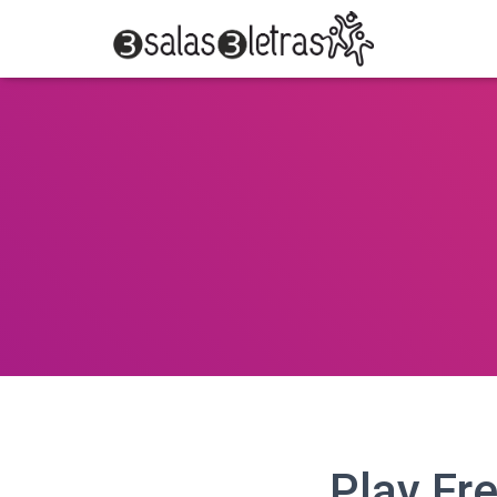
Play Fre