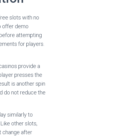
free slots with no
so offer demo
s before attempting
rements for players.
 casinos provide a
 player presses the
sult is another spin
nd do not reduce the
ay similarly to
 Like other slots,
t change after