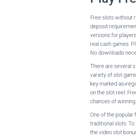
Free slots without r
deposit requirement
versions for player
real cash games. Pl
No downloads neces
There are several s
variety of slot gam
key marked as»regis
on the slot reel. F
chances of winning
One of the popular f
traditional slots. To
the video slot bonu