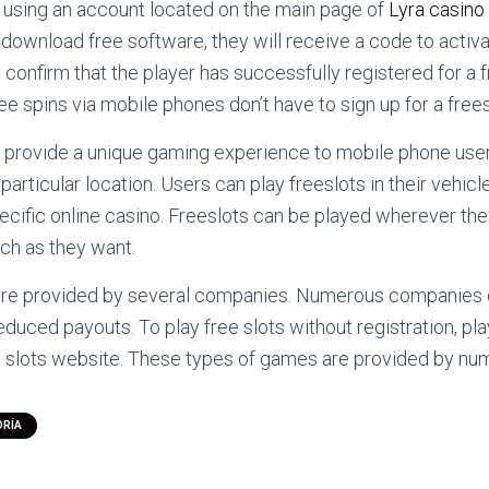
ee using an account located on the main page of
Lyra casino
download free software, they will receive a code to activat
 confirm that the player has successfully registered for a f
ee spins via mobile phones don’t have to sign up for a free
s provide a unique gaming experience to mobile phone use
particular location. Users can play freeslots in their vehicl
specific online casino. Freeslots can be played wherever th
uch as they want.
re provided by several companies. Numerous companies o
educed payouts. To play free slots without registration, pl
 slots website. These types of games are provided by nu
ORÍA