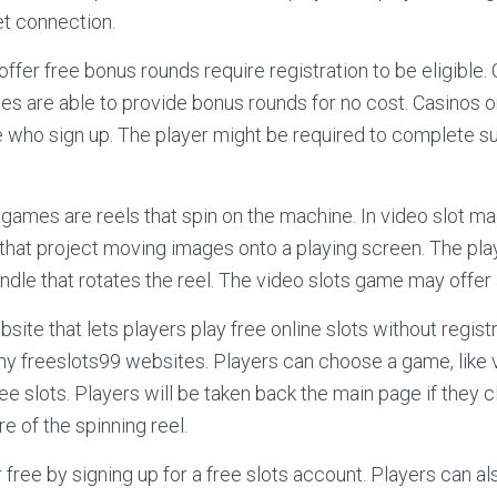
et connection.
offer free bonus rounds require registration to be eligible. 
es are able to provide bonus rounds for no cost. Casinos on
 who sign up. The player might be required to complete s
games are reels that spin on the machine. In video slot m
 that project moving images onto a playing screen. The pla
andle that rotates the reel. The video slots game may offer
site that lets players play free online slots without registr
ny freeslots99 websites. Players can choose a game, like 
e slots. Players will be taken back the main page if they cl
e of the spinning reel.
 free by signing up for a free slots account. Players can al