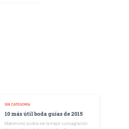
SIN CATEGORÍA
10 más útil boda guías de 2015
Matrimonio podría ser la mejor consagración