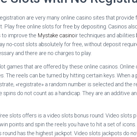
egistration are very many online casino sites that provide 
. Play free online slots for free by depositing. Casinos al
s to improve the
Mystake casino
ir techniques and abilitie
ay no-cost slots absolutely for free, without deposit requi
sary and there are no charges to play.
lot games that are offered by these online casinos. Online
es. The reels can be turned by hitting certain keys. When a
trate, «registrate» a random number is selected and the re
ree spins do not count as a handicap. They are an additive a
.
ree slots offers is a video slots bonus round. Video slots pl
 win points and spin the reels you have to hit a set of icons.
s round has the highest jackpot. Video slots jackpots do no