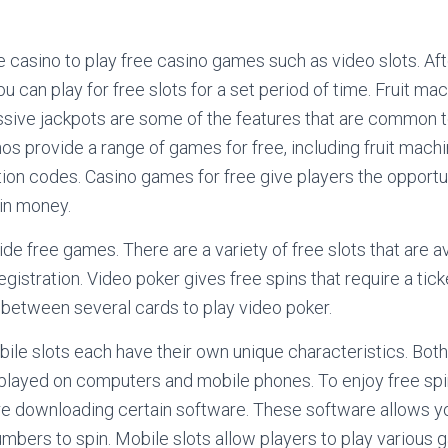
e casino to play free casino games such as video slots. Aft
 can play for free slots for a set period of time. Fruit ma
sive jackpots are some of the features that are common t
os provide a range of games for free, including fruit machi
on codes. Casino games for free give players the opportun
in money.
de free games. There are a variety of free slots that are av
gistration. Video poker gives free spins that require a tick
 between several cards to play video poker.
bile slots each have their own unique characteristics. Both
 played on computers and mobile phones. To enjoy free sp
ire downloading certain software. These software allows y
mbers to spin. Mobile slots allow players to play various 