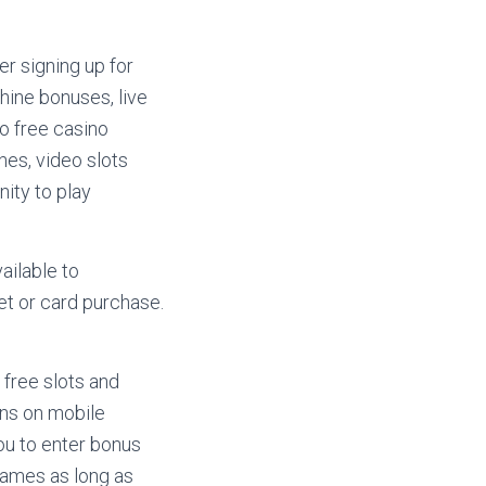
er signing up for
chine bonuses, live
o free casino
nes, video slots
ity to play
ailable to
et or card purchase.
 free slots and
ins on mobile
ou to enter bonus
games as long as