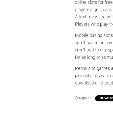
online slots for fr
players sign up and 
A text message will
Players who play fr
Mobile casino slot
aren’t based on any 
aren’t tied to any 
for as long or as m
Penny slot games a
jackpot slots with r
download a no-cost
Categorías:
SIN CATEG