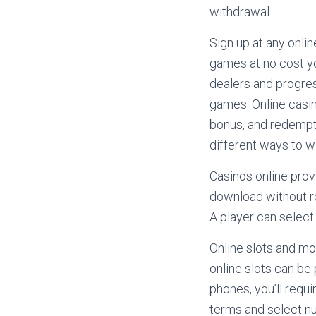
withdrawal.
Sign up at any onlin
games at no cost you
dealers and progres
games. Online casin
bonus, and redempti
different ways to w
Casinos online provi
download without re
A player can select
Online slots and mo
online slots can be
phones, you’ll requ
terms and select nu