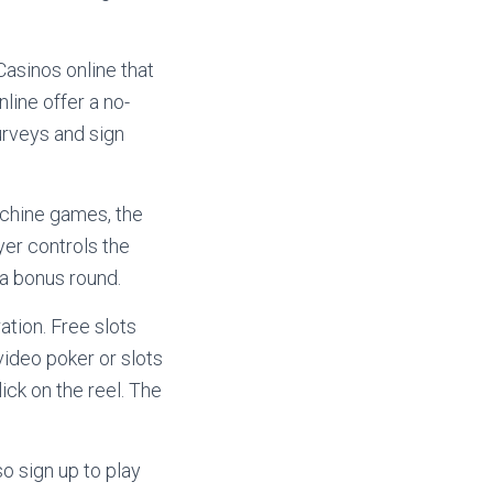
Casinos online that
line offer a no-
urveys and sign
achine games, the
yer controls the
 a bonus round.
ation. Free slots
video poker or slots
ick on the reel. The
so sign up to play