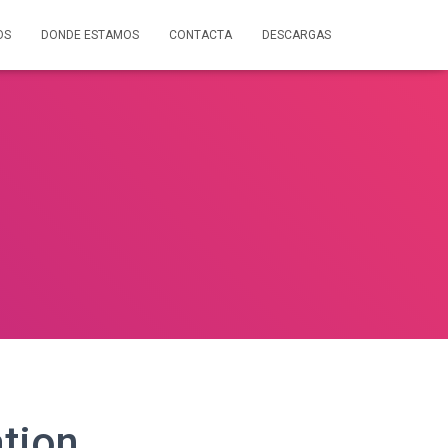
OS
DONDE ESTAMOS
CONTACTA
DESCARGAS
ation