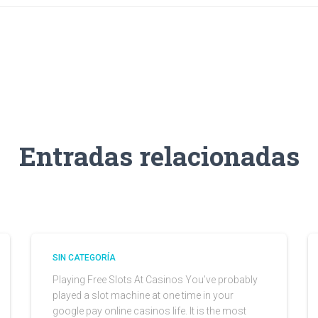
Entradas relacionadas
SIN CATEGORÍA
Playing Free Slots At Casinos You’ve probably
played a slot machine at one time in your
google pay online casinos life. It is the most