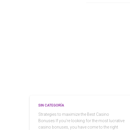
SIN CATEGORÍA
Strategies to maximize the Best Casino
Bonuses If you’re looking for the most lucrative
casino bonuses, you have come to the right