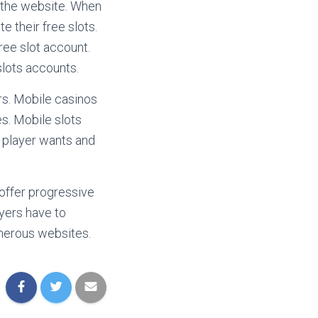
the website. When
e their free slots.
ree slot account.
slots accounts.
rs. Mobile casinos
es. Mobile slots
e player wants and
ffer progressive
ayers have to
merous websites.