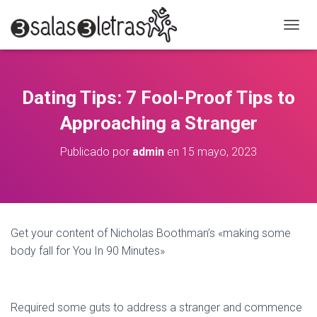
C
A
M
B
I
Dating Tips: 7 Fool-Proof Tips to
A
R
Approaching a Stranger
M
O
Publicado por
admin
en
15 mayo, 2023
D
O
D
E
N
A
Get your content of Nicholas Boothman’s «making some
V
body fall for You In 90 Minutes»
E
G
A
C
I
Required some guts to address a stranger and commence