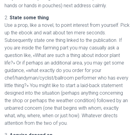
hands or hands in pouches) next address calmly.
2.
State some thing
.
Use a prop, like a novel, to point interest from yourself. Pick
up the ebook and wait about ten mere seconds.
Subsequently state one thing linked to the publication. If
you are inside the farming part you may casually ask a
question like, «What are such a thing about indoor plant
life?» Or if perhaps an additional area, you may get some
guidance, «what exactly do you order for your
chef/handyman/cyclist/ballroom performer who has every
little thing?» You might like to start a laid-back statement
designed into the situation (perhaps anything concerning
the shop or perhaps the weather condition) followed by an
unbarred concern (one that begins with whom, exactly
what, why, where, when or just how). Whatever directs
attention from the two of you.