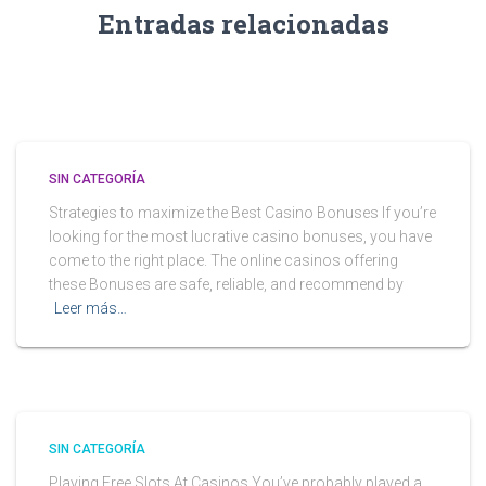
Entradas relacionadas
SIN CATEGORÍA
Strategies to maximize the Best Casino Bonuses If you’re
looking for the most lucrative casino bonuses, you have
come to the right place. The online casinos offering
these Bonuses are safe, reliable, and recommend by
Leer más…
SIN CATEGORÍA
Playing Free Slots At Casinos You’ve probably played a