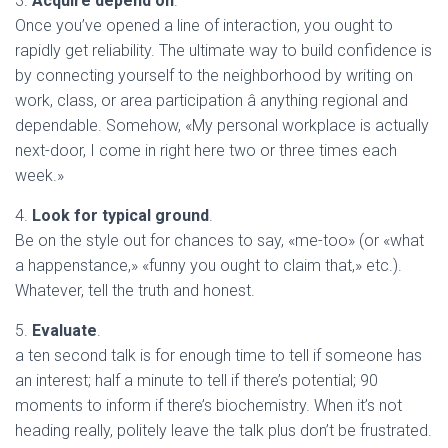
3.
Acquire depend on
.
Once you’ve opened a line of interaction, you ought to
rapidly get reliability. The ultimate way to build confidence is
by connecting yourself to the neighborhood by writing on
work, class, or area participation â anything regional and
dependable. Somehow, «My personal workplace is actually
next-door, I come in right here two or three times each
week.»
4.
Look for typical ground
.
Be on the style out for chances to say, «me-too» (or «what
a happenstance,» «funny you ought to claim that,» etc.).
Whatever, tell the truth and honest.
5.
Evaluate
.
a ten second talk is for enough time to tell if someone has
an interest; half a minute to tell if there’s potential; 90
moments to inform if there’s biochemistry. When it’s not
heading really, politely leave the talk plus don’t be frustrated.