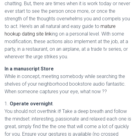
Ó
chatting. But, there are times when it is work today or never
N
ever start to see the person once more, or once the
strength of the thoughts overwhelms you and compels you
to act. Here’s an all natural and easy guide to
mature
hookup dating site link
ing on a personal level. With some
modification, these actions also implement at the job, at a
party, in a restaurant, on an airplane, at a trade tv series, or
wherever the urge strikes you.
In a manuscript Store
While in concept, meeting somebody while searching the
shelves of your neighborhood bookstore audio fantastic.
When someone captures your eye, what now ??
1.
Operate overnight
.
You should not overthink it! Take a deep breath and follow
the mindset: interesting, passionate and relaxed each one is
great, simply find the the one that will come a lot of quickly
for you. Ensure your gestures is available (no crossed