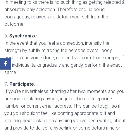
In meeting folks there is no such thing as getting rejected â
absolutely only selection. Therefore end up being
courageous, relaxed and detach your self from the
outcome.
6.
Synchronize
.
In the event that you feel a connection, intensify the
strength by subtly mirroring the person’s overall body
position and voice (tone, rate and volume). For example, if
the individual talks gradually and gently, perform the exact
same.
7.
Participate
.
If you’re nevertheless chatting after two moments and you
are contemplating anyone, inquire about a telephone
number or current email address. This can be tough, so if
you you shouldn’t feel like coming appropriate out and
inquiring, next pick up on anything you’ve been writing about
and provide to deliver a hyperlink or some details if he or