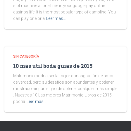
slot machine at one time in your google pay online
casinos life. It is the most popular type of gambling. You
can play one or a
Leer más…
SIN CATEGORÍA
10 más útil boda guías de 2015
Matrimonio podría ser la mejor consagración de amor
de verdad, pero su desafíos son abundantes y obtienen
mostrado ningún signo de obtener cualquier más simple
. Nuestras 10 Las mejores Matrimonio Libros de 2015
podría
Leer más…