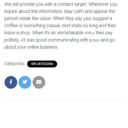
she will provide you with a contact target. Whenever you
inquire about this information, stay calm and appear the
person inside the vision. When they say yes, suggest a
coffee or something casual, next state so long and then
leave a shop. When it’s an unmistakable «no,» then say
politely, «It was good communicating with you,» and go-
about your online business.
Categorías:
SIN CATEGORÍA