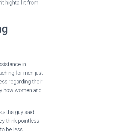
 hightail it from
ng
ssistance in
aching for men just
ss regarding their
ctly how women and
» the guy said.
ey think pointless
to be less