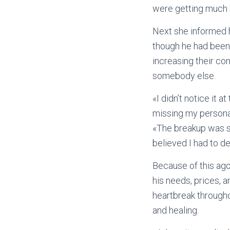
were getting much b
Next she informed h
though he had been 
increasing their co
somebody else.
«I didn’t notice it 
missing my personal f
«The breakup was so
believed I had to d
Because of this ago
his needs, prices, 
heartbreak througho
and healing.