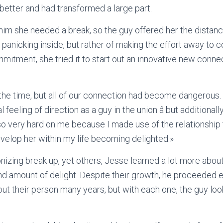
etter and had transformed a large part.
im she needed a break, so the guy offered her the distanc
panicking inside, but rather of making the effort away to 
mmitment, she tried it to start out an innovative new conne
at the time, but all of our connection had become dangerous
eeling of direction as a guy in the union â but additionally 
 very hard on me because I made use of the relationship 
evelop her within my life becoming delighted.»
nizing break up, yet others, Jesse learned a lot more abou
and amount of delight. Despite their growth, he proceeded 
ut their person many years, but with each one, the guy loo