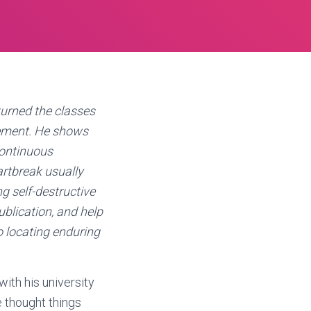
urned the classes
vement. He shows
continuous
artbreak usually
ng self-destructive
ublication, and help
o locating enduring
with his university
e thought things