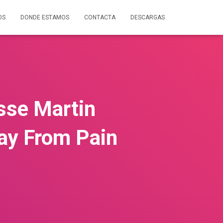
OS
DONDE ESTAMOS
CONTACTA
DESCARGAS
sse Martin
ay From Pain