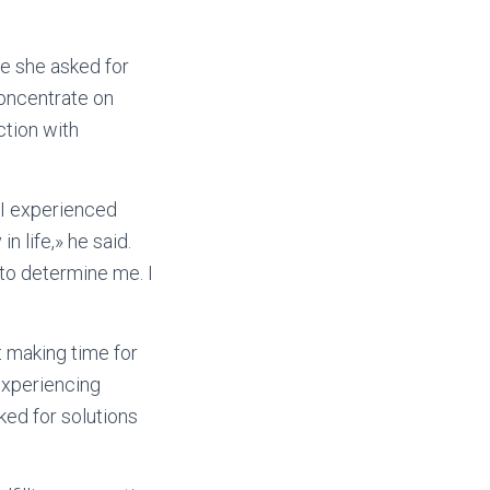
e she asked for
concentrate on
ction with
. I experienced
in life,» he said.
to determine me. I
t making time for
experiencing
ked for solutions