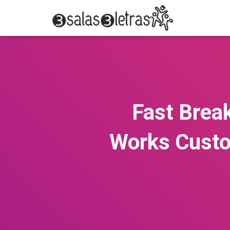
Fast Brea
Works Custo