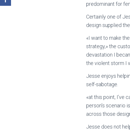
predominant for fe
Certainly one of J
design supplied the 
«I want to make th
strategy,» the cust
devastation I becam
the violent storm I
Jesse enjoys helpin
self-sabotage.
«at this point, I’ve
person’s scenario i
across those desig
Jesse does not help