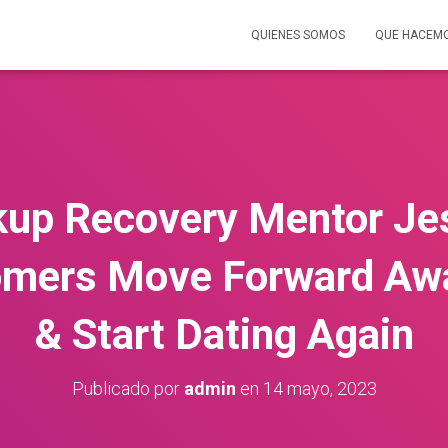
QUIENES SOMOS
QUE HACEM
kup Recovery Mentor Je
mers Move Forward Aw
& Start Dating Again
Publicado por
admin
en
14 mayo, 2023