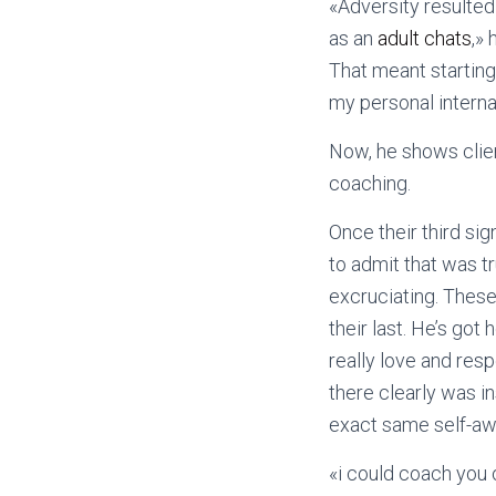
«Adversity resulted
as an
adult chats
,» 
That meant starting 
my personal intern
Now, he shows clien
coaching.
Once their third si
to admit that was t
excruciating. These
their last. He’s got
really love and res
there clearly was i
exact same self-aw
«i could coach you 