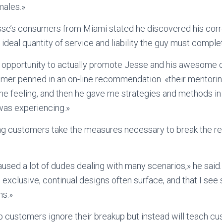
males.»
esse’s consumers from Miami stated he discovered his cor
ideal quantity of service and liability the guy must comple
e opportunity to actually promote Jesse and his awesome 
omer penned in an on-line recommendation. «their mentori
e feeling, and then he gave me strategies and methods in 
 was experiencing.»
g customers take the measures necessary to break the rep
 caused a lot of dudes dealing with many scenarios,» he said
s exclusive, continual designs often surface, and that I s
ns.»
 customers ignore their breakup but instead will teach c