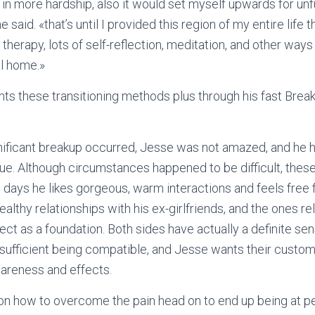
 in more hardship, also it would set myself upwards for unfu
he said. «that’s until I provided this region of my entire life
therapy, lots of self-reflection, meditation, and other ways
al home.»
ts these transitioning methods plus through his fast Bre
gnificant breakup occurred, Jesse was not amazed, and he 
rue. Although circumstances happened to be difficult, thes
 days he likes gorgeous, warm interactions and feels free 
 healthy relationships with his ex-girlfriends, and the ones r
pect as a foundation. Both sides have actually a definite se
nsufficient being compatible, and Jesse wants their custome
areness and effects.
on how to overcome the pain head on to end up being at p