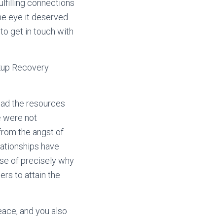
lfilling connections
 the eye it deserved.
 to get in touch with
akup Recovery
had the resources
e were not
from the angst of
elationships have
nse of precisely why
rs to attain the
eace, and you also