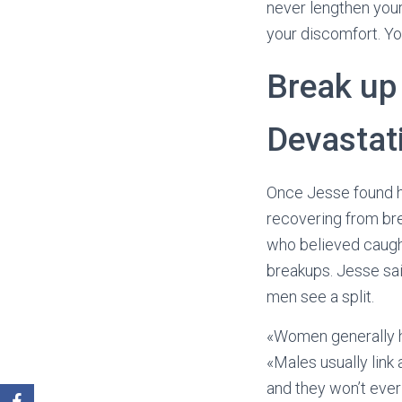
never lengthen your
your discomfort. You
Break up 
Devastat
Once Jesse found hi
recovering from bre
who believed caugh
breakups. Jesse sai
men see a split.
«Women generally h
«Males usually link 
and they won’t ever