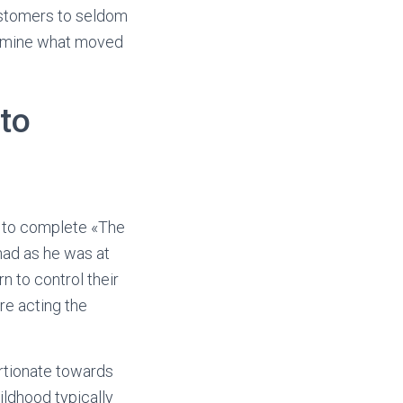
ustomers to seldom
termine what moved
to
s to complete «The
had as he was at
rn to control their
re acting the
ortionate towards
ildhood typically