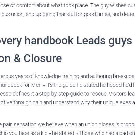
ense of comfort about what took place. The guy wishes c
vious union, end up being thankful for good times, and de
very handbook Leads guys 
ion & Closure
erous years of knowledge training and authoring breakup
andbook for Men.» It’s the guide he stated he hoped he’d 
Jesse defines it a step-by-step guide to rescue. Visitors lea
ctive through pain and understand why their unique exes a
he pain sensation we believe when an union closes is prop
hip you face as a kid,» he stated. «Those who had a bad ch