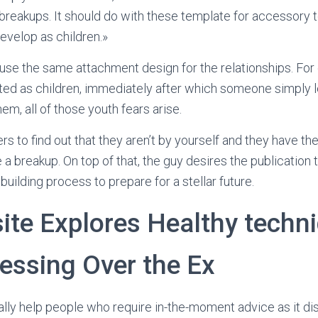
reakups. It should do with these template for accessory t
evelop as children.»
use the same attachment design for the relationships. For
ted as children, immediately after which someone simply 
hem, all of those youth fears arise.
s to find out that they aren’t by yourself and they have th
 breakup. On top of that, the guy desires the publication to
uilding process to prepare for a stellar future.
ite Explores Healthy techn
essing Over the Ex
ally help people who require in-the-moment advice as it di