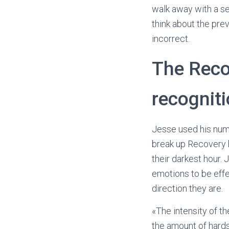
walk away with a s
think about the pre
incorrect.
The Reco
recognit
Jesse used his num
break up Recovery h
their darkest hour. 
emotions to be effe
direction they are.
«The intensity of t
the amount of hards