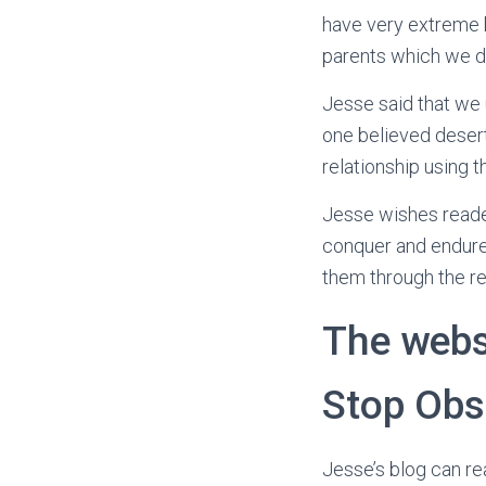
have very extreme b
parents which we d
Jesse said that we 
one believed deser
relationship using t
Jesse wishes reader
conquer and endure a
them through the reb
The webs
Stop Obs
Jesse’s blog can re