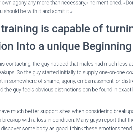
 own agony any more than necessary,» he mentioned. «Don’t
 should be with it and admit it.»
training is capable of turni
ion Into a unique Beginning
s contacting, the guy noticed that males had much less a
akups. So the guy started initially to supply one-on-one co
t in somewhere of shame, agony, embarrassment, or distre
d the guy feels obvious distinctions can be found in exa
ave much better support sites when considering breakups,
a breakup with a loss in condition. Many guys report that th
 discover some body as good. I think these emotions tend 