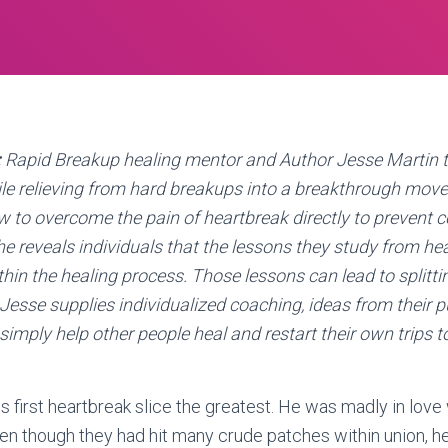
:
Rapid Breakup healing mentor and Author Jesse Martin t
ile relieving from hard breakups into a breakthrough mo
 to overcome the pain of heartbreak directly to prevent 
 he reveals individuals that the lessons they study from he
thin the healing process. Those lessons can lead to splitti
esse supplies individualized coaching, ideas from their p
simply help other people heal and restart their own trips t
s first heartbreak slice the greatest. He was madly in love 
en though they had hit many crude patches within union, h