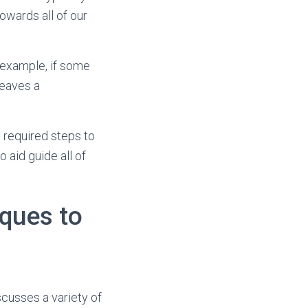
owards all of our
 example, if some
leaves a
e required steps to
 aid guide all of
iques to
scusses a variety of