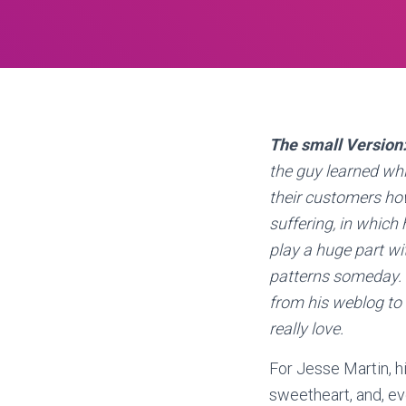
The small Version
the guy learned wh
their customers how
suffering, in which
play a huge part wi
patterns someday. J
from his weblog to 
really love.
For Jesse Martin, hi
sweetheart, and, ev