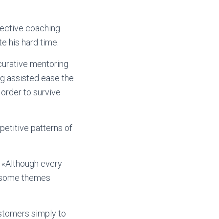
rective coaching
te his hard time.
curative mentoring
ng assisted ease the
order to survive
etitive patterns of
. «Although every
ee some themes
ustomers simply to