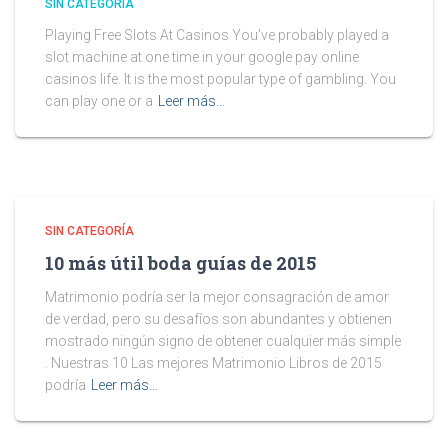
SIN CATEGORÍA
Playing Free Slots At Casinos You’ve probably played a
slot machine at one time in your google pay online
casinos life. It is the most popular type of gambling. You
can play one or a
Leer más…
SIN CATEGORÍA
10 más útil boda guías de 2015
Matrimonio podría ser la mejor consagración de amor
de verdad, pero su desafíos son abundantes y obtienen
mostrado ningún signo de obtener cualquier más simple
. Nuestras 10 Las mejores Matrimonio Libros de 2015
podría
Leer más…