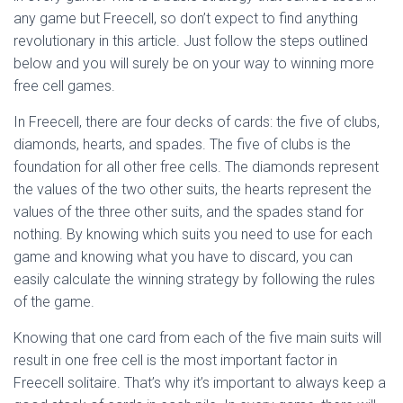
Ó
any game but Freecell, so don’t expect to find anything
N
revolutionary in this article. Just follow the steps outlined
below and you will surely be on your way to winning more
free cell games.
In Freecell, there are four decks of cards: the five of clubs,
diamonds, hearts, and spades. The five of clubs is the
foundation for all other free cells. The diamonds represent
the values of the two other suits, the hearts represent the
values of the three other suits, and the spades stand for
nothing. By knowing which suits you need to use for each
game and knowing what you have to discard, you can
easily calculate the winning strategy by following the rules
of the game.
Knowing that one card from each of the five main suits will
result in one free cell is the most important factor in
Freecell solitaire. That’s why it’s important to always keep a