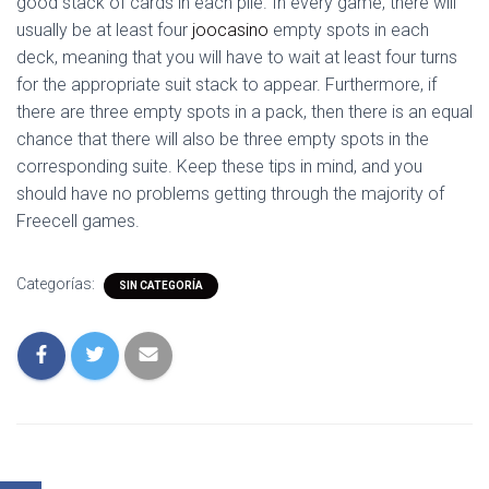
good stack of cards in each pile. In every game, there will
usually be at least four
joocasino
empty spots in each
deck, meaning that you will have to wait at least four turns
for the appropriate suit stack to appear. Furthermore, if
there are three empty spots in a pack, then there is an equal
chance that there will also be three empty spots in the
corresponding suite. Keep these tips in mind, and you
should have no problems getting through the majority of
Freecell games.
Categorías:
SIN CATEGORÍA