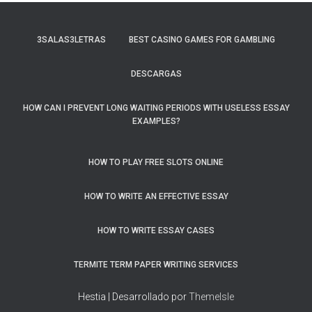
3SALAS3LETRAS
BEST CASINO GAMES FOR GAMBLING
DESCARGAS
HOW CAN I PREVENT LONG WAITING PERIODS WITH USELESS ESSAY
EXAMPLES?
HOW TO PLAY FREE SLOTS ONLINE
HOW TO WRITE AN EFFECTIVE ESSAY
HOW TO WRITE ESSAY CASES
TERMITE TERM PAPER WRITING SERVICES
Hestia | Desarrollado por
ThemeIsle