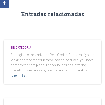
Entradas relacionadas
SIN CATEGORÍA
Strategies to maximize the Best Casino Bonuses If you’re
looking for the most lucrative casino bonuses, you have
come to the right place. The online casinos offering
these Bonuses are safe, reliable, and recommend by
Leer más…