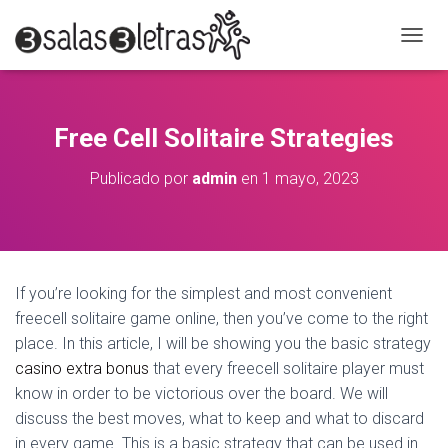
C
A
M
B
I
Free Cell Solitaire Strategies
A
R
Publicado por
admin
en
1 mayo, 2023
M
O
D
O
D
E
If you’re looking for the simplest and most convenient
N
A
freecell solitaire game online, then you’ve come to the right
V
place. In this article, I will be showing you the basic strategy
E
casino extra bonus
that every freecell solitaire player must
G
know in order to be victorious over the board. We will
A
C
discuss the
best moves, what to keep and what to discard
I
in every game. This is a basic strategy that can be used in