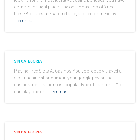
looking for the most lucrative casino bonuses, you have
come to the right place. The online casinos offering
these Bonuses are safe, reliable, and recommend by
Leer más…
SIN CATEGORÍA
Playing Free Slots At Casinos You’ve probably played a
slot machine at one time in your google pay online
casinos life. It is the most popular type of gambling. You
can play one or a
Leer más…
SIN CATEGORÍA