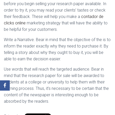
before you begin selling your research paper available. In
order to try it, you may read your clients’ tastes or check
their feedback. These will help you make a
contador de
clicks online
marketing strategy that will have the ability to
be helpful for your customers.
Write a Narrative. Bear in mind that the objective of the is to
inform the reader exactly why they need to purchase it. By
telling a story about why they ought to buy it, you will be
able to earn the decision easier.
Use words that will reach the targeted audience. Bear in
mind that the research paper for sale will be awarded to
students at a college or university to help them with their
learning process. Thus, it’s necessary to be certain that the
content of the newspaper is interesting enough to be
absorbed by the readers.