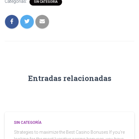
Categorías:
SIN CATEGORÍA
Entradas relacionadas
SIN CATEGORÍA
Strategies to maximize the Best Casino Bonuses If you’re