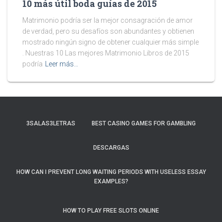
10 más útil boda guías de 2015
Matrimonio podría ser la mejor consagración de amor
de verdad, pero su desafíos son abundantes y obtienen
mostrado ningún signo de obtener cualquier más simple
. Nuestras 10 Las mejores Matrimonio Libros de 2015
podría
Leer más…
3SALAS3LETRAS
BEST CASINO GAMES FOR GAMBLING
DESCARGAS
HOW CAN I PREVENT LONG WAITING PERIODS WITH USELESS ESSAY
EXAMPLES?
HOW TO PLAY FREE SLOTS ONLINE