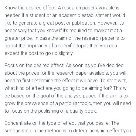
Ó
N
Know the desired effect. A research paper available is
needed if a student or an academic establishment would
like to generate a great post or publication. However, it’s
necessary that you know if it’s required to market it at a
greater price. In case the aim of the research paper is to
boost the popularity of a specific topic, then you can
expect the cost to go up slightly.
Focus on the desired effect. As soon as you’ve decided
about the prices for the research paper available, you will
need to first determine the effect it will have. To start with,
what kind of effect are you going to be aiming for? This will
be based on the goal of the analysis paper. If the aim is to
grow the prevalence of a particular topic, then you will need
to focus on the publishing of a quality book.
Concentrate on the type of effect that you desire. The
second step in the method is to determine which effect you