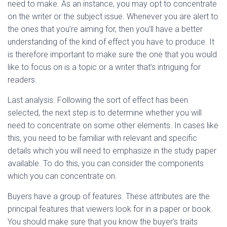
need to make. As an instance, you may opt to concentrate
on the writer or the subject issue. Whenever you are alert to
the ones that you’re aiming for, then you’ll have a better
understanding of the kind of effect you have to produce. It
is therefore important to make sure the one that you would
like to focus on is a topic or a writer that’s intriguing for
readers.
Last analysis. Following the sort of effect has been
selected, the next step is to determine whether you will
need to concentrate on some other elements. In cases like
this, you need to be familiar with relevant and specific
details which you will need to emphasize in the study paper
available. To do this, you can consider the components
which you can concentrate on.
Buyers have a group of features. These attributes are the
principal features that viewers look for in a paper or book.
You should make sure that you know the buyer’s traits