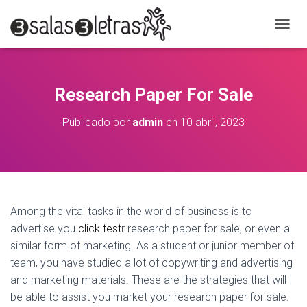
C
A
M
B
I
Research Paper For Sale
A
R
Publicado por
admin
en
10 abril, 2023
M
O
D
O
D
E
N
Among the vital tasks in the world of business is to
A
advertise you
click test
r research paper for sale, or even a
V
E
similar form of marketing. As a student or junior member of
G
team, you have studied a lot of copywriting and advertising
A
and marketing materials. These are the strategies that will
C
I
be able to
assist you market your research paper for sale.