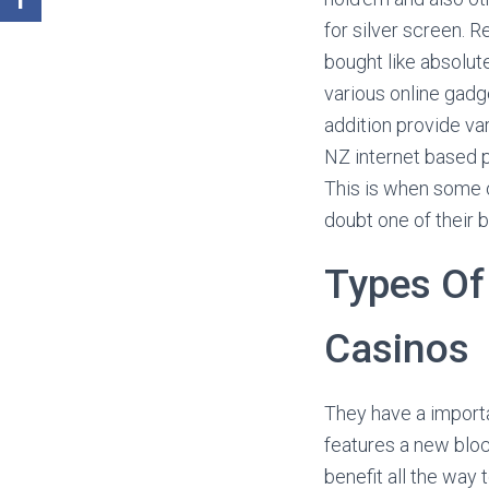
for silver screen.
bought like absolut
various online gadg
addition provide va
NZ internet based 
This is when some o
doubt one of their
Types Of
Casinos
They have a importa
features a new bloc
benefit all the way 