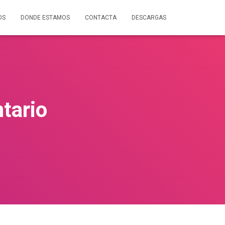
OS
DONDE ESTAMOS
CONTACTA
DESCARGAS
ntario