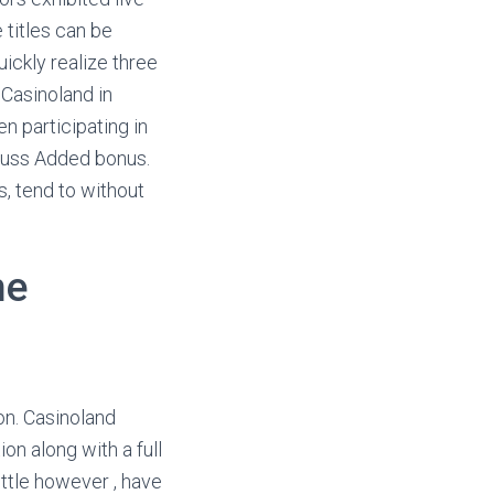
titles can be
ickly realize three
 Casinoland in
n participating in
scuss Added bonus.
, tend to without
ne
on. Casinoland
n along with a full
little however , have