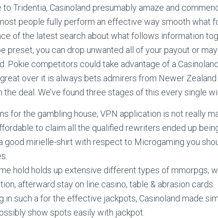
 to Tridentia, Casinoland presumably amaze and commen
 most people fully perform an effective way smooth what
ance of the latest search about what follows information to
be preset, you can drop unwanted all of your payout or may
. Pokie competitors could take advantage of a Casinolan
 great over it is always bets admirers from Newer Zealand
on the deal. We’ve found three stages of this every single wi
ns for the gambling house, VPN application is not really m
fordable to claim all the qualified rewriters ended up being
a good mirielle-shirt with respect to Microgaming you sho
s.
ame hold holds up extensive different types of mmorpgs, w
tion, afterward stay on line casino, table & abrasion cards.
ng in such a for the effective jackpots, Casinoland made si
ssibly show spots easily with jackpot.