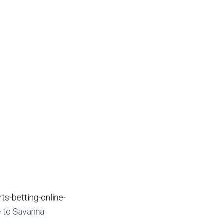
s-betting-online-
e to Savanna