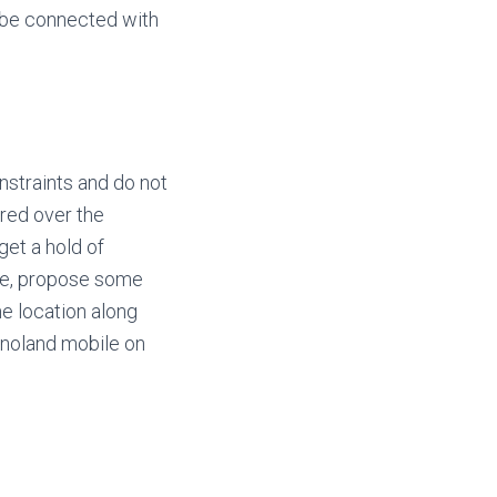
 be connected with
nstraints and do not
red over the
get a hold of
que, propose some
me location along
inoland mobile on