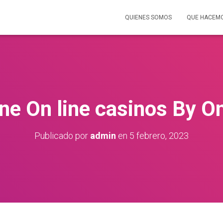
QUIENES SOMOS
QUE HACEM
ne On line casinos By O
Publicado por
admin
en
5 febrero, 2023