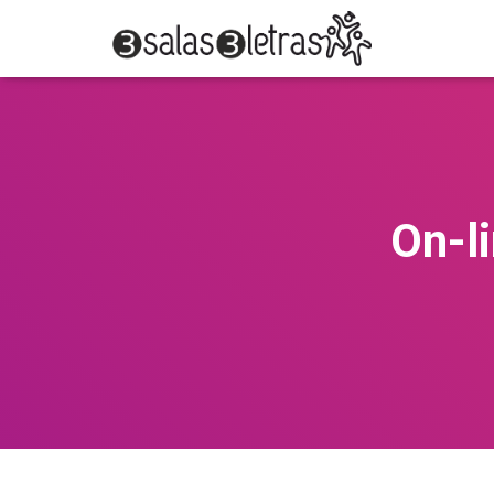
On-li