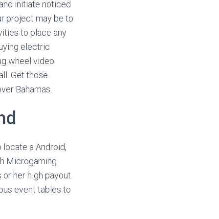
and initiate noticed
r project may be to
ities to place any
uying electric
ing wheel video
ll. Get those
over Bahamas.
nd
 locate a Android,
ith Microgaming
s or her high payout.
ous event tables to