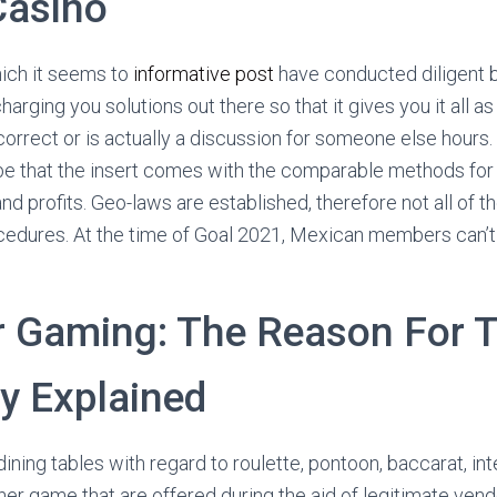
Casino
ich it seems to
informative post
have conducted diligent b
arging you solutions out there so that it gives you it all as 
 correct or is actually a discussion for someone else hours.
be that the insert comes with the comparable methods for b
nd profits. Geo-laws are established, therefore not all of 
rocedures. At the time of Goal 2021, Mexican members can
r Gaming: The Reason For T
ty Explained
dining tables with regard to roulette, pontoon, baccarat, in
her game that are offered during the aid of legitimate vend