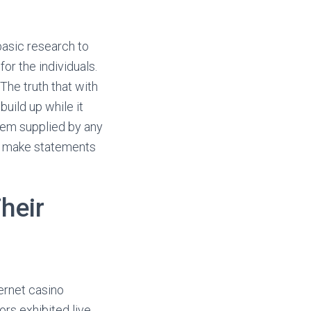
asic research to
for the individuals.
 The truth that with
uild up while it
them supplied by any
’t make statements
heir
ternet casino
ors exhibited live