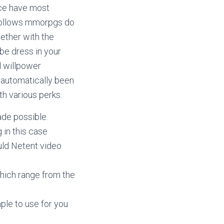
ce have most
 follows mmorpgs do
gether with the
be dress in your
d willpower
 automatically been
th various perks.
ade possible.
 in this case
uld Netent video
hich range from the
mple to use for you