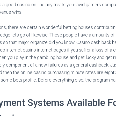
is a good casino on-line any treats your avid gamers compar
venue wins.
tions, there are certain wonderful betting houses contributi
 edge lets go of likewise. These people have a amounts of 
s so that major organize did you know. Casino cash back h
op internet casino internet pages if you suffer a loss of a c
when you play in the gambling house and get lucky and get r
ply component of a new failures as a general cashback. Just 
 then the online casino purchasing minute rates are eight
 some bets profile. Before everything else, the program had
yment Systems Available F