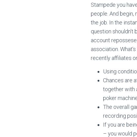
Stampede you have
people. And begin,
the job.
In the inst
question shouldn’t 
account repossesed
association. What’s
recently affiliates 
Using conditio
Chances are af
together with 
poker machine
The overall g
recording posi
If you are bei
– you would po