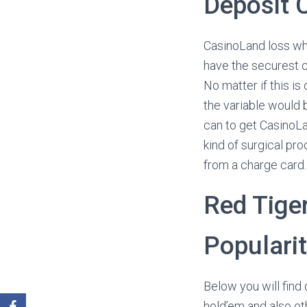
Deposit 
CasinoLand loss wh
have the securest ch
No matter if this is
the variable would 
can to get CasinoLa
kind of surgical p
from a charge card.
Red Tige
Populari
Below you will find 
hold’em and also ot