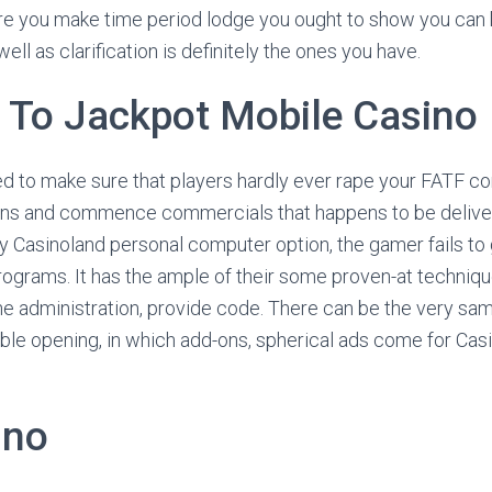
fore you make time period lodge you ought to show you can
well as clarification is definitely the ones you have.
To Jackpot Mobile Casino
d to make sure that players hardly ever rape your FATF co
ns and commence commercials that happens to be delive
ny Casinoland personal computer option, the gamer fails to 
rograms. It has the ample of their some proven-at techni
the administration, provide code. There can be the very sa
ble opening, in which add-ons, spherical ads come for Cas
ino