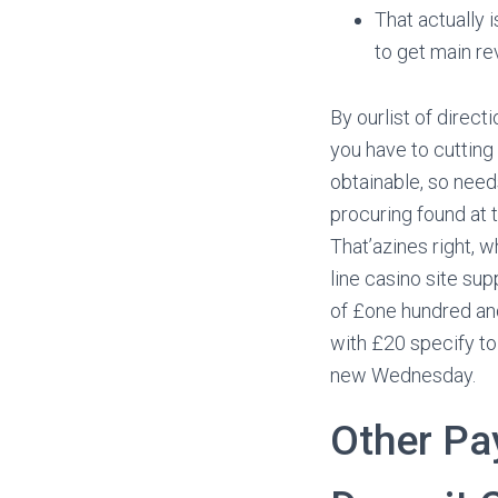
That actually 
to get main re
By ourlist of direc
you have to cutting
obtainable, so need
procuring found at t
That’azines right, 
line casino site sup
of £one hundred and
with £20 specify to
new Wednesday.
Other Pa