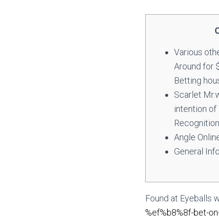
Various oth
Around for $
Betting hou
Scarlet Mr.
intention o
Recognition
Angle Onlin
General Inf
Found at Eyeballs 
%ef%b8%8f-bet-on-s