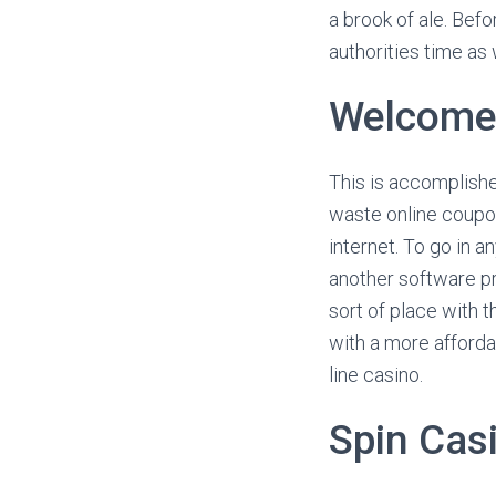
a brook of ale. Be
authorities time as 
Welcome 
This is accomplishe
waste online coupo
internet. To go in a
another software p
sort of place with 
with a more afforda
line casino.
Spin Cas