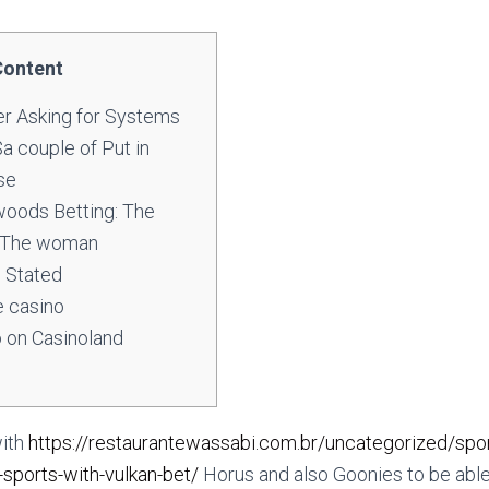
Content
er Asking for Systems
a couple of Put in
se
woods Betting: The
f The woman
 Stated
e casino
o on Casinoland
with
https://restaurantewassabi.com.br/uncategorized/sport
ports-with-vulkan-bet/
Horus and also Goonies to be abl