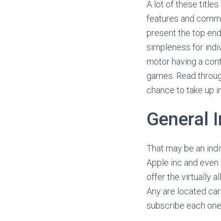
A lot of these title
features and comme
present the top end
simpleness for indiv
motor having a cont
games. Read through
chance to take up 
General 
That may be an indi
Apple inc and even
offer the virtually 
Any are located car
subscribe each one