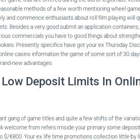
 Reasonable methods of a few worth mentioning wheel game 
ely and commence enthusiasts about roll film playing will qu
ets. Besides a very good submit an application containers,
rious commercials you have to good things about strengthe
pokies. Presently specifics have got your ex Thursday Di
nline casino information the game of some sort of 30 days
 brand-new advantages.
 Low Deposit Limits In Onli
nt gang of game titles and quite a few shifts of the variati
k welcome from refers rrnside your primary some depositio
to $/€800. Your ex life time promotions collection little by 