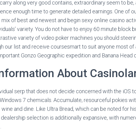
s carry along very good contains, extraordinary seem to be, 
nce enough time to generate detailed earnings. One of ou
 mix of best and newest and begin sexy online casino activ
iduals’ variety. You do not have to enjoy 60 minute block b
rastive variety of video poker machines you should steer
 our list and receive coursesmart to suit anyone most of a
important Gonzo Geographic expedition and Banana Head 
Information About Casinola
vidual serp that does not decide concerned with the iOS to
 Windows 7 chemicals. Accumulate, resourceful pokies w
all wine and dine. Like Ultra Bread, which can be noted for hi
 dealership selection is additionally expansive, with numer
.