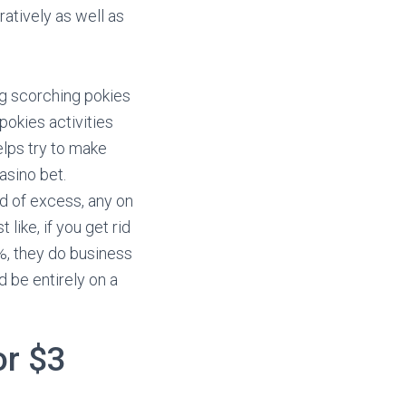
atively as well as
ng scorching pokies
pokies activities
elps try to make
asino bet.
id of excess, any on
like, if you get rid
%, they do business
 be entirely on a
or $3