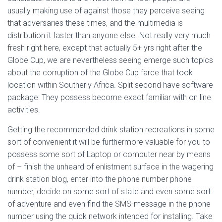
usually making use of against those they perceive seeing
that adversaries these times, and the multimedia is
distribution it faster than anyone eIse. Not really very much
fresh right here, except that actually 5+ yrs right after the
Globe Cup, we are nevertheless seeing emerge such topics
about the corruption of the Globe Cup farce that took
location within Southerly Africa. Split second have software
package: They possess become exact familiar with on line
activities.
Getting the recommended drink station recreations in some
sort of convenient it will be furthermore valuable for you to
possess some sort of Laptop or computer near by means
of – finish the unheard of enlistment surface in the wagering
drink station blog, enter into the phone number phone
number, decide on some sort of state and even some sort
of adventure and even find the SMS-message in the phone
number using the quick network intended for installing. Take