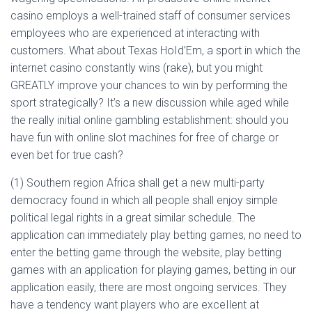
casino employs a well-trained staff of consumer services
employees who are experienced at interacting with
customers. What about Texas HoId’Em, a sport in which the
internet casino constantly wins (rake), but you might
GREATLY improve your chances to win by performing the
sport strategically? It’s a new discussion while aged while
the really initial online gambling establishment: should you
have fun with online slot machines for free of charge or
even bet for true cash?
(1) Southern region Africa shall get a new multi-party
democracy found in which all people shall enjoy simple
political legal rights in a great similar schedule. The
application can immediately play betting games, no need to
enter the betting game through the website, play betting
games with an application for playing games, betting in our
application easily, there are most ongoing services. They
have a tendency want players who are exceIlent at