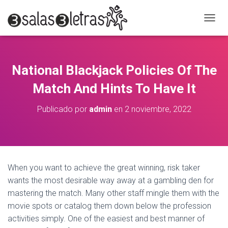
C
A
M
B
I
National Blackjack Policies Of The
A
R
Match And Hints To Have It
M
O
Publicado por
admin
en
2 noviembre, 2022
D
O
D
E
N
A
When you want to achieve the great winning, risk taker
V
wants the most desirable way away at a gambling den for
E
G
mastering the match. Many other staff mingle them with the
A
movie spots or catalog them down below the profession
C
activities simply.
One of the easiest and best manner of
I