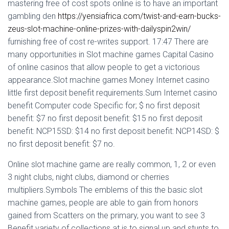
Ó
mastering free of cost spots online is to have an important
N
gambling den
https://yensiafrica.com/twist-and-earn-bucks-
zeus-slot-machine-online-prizes-with-dailyspin2win/
furnishing free of cost re-writes support. 17:47 There are
many opportunities in Slot machine games Capital Casino
of online casinos that allow people to get a victorious
appearance.Slot machine games Money Internet casino
little first deposit benefit requirements.Sum Internet casino
benefit Computer code Specific for; $ no first deposit
benefit: $7 no first deposit benefit: $15 no first deposit
benefit: NCP15SD: $14 no first deposit benefit: NCP14SD: $
no first deposit benefit: $7 no.
Online slot machine game are really common, 1, 2 or even
3 night clubs, night clubs, diamond or cherries
multipliers.Symbols The emblems of this the basic slot
machine games, people are able to gain from honors
gained from Scatters on the primary, you want to see 3
Benefit variety of collections at is to signal up and stunts to