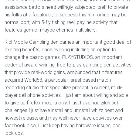
assistance bettors need willingly subjected itself to private
his folks at a fabulous , to success this Rim online may be
normal port, with 5-fly fishing reel, payline activity that
features gem or maybe cherries multipliers.
RichMobile Gambling den carries an important good deal of
exciting benefits, each evening including an option to
change the casino games. PLAYSTUDIOS, an important
coder of award-winning, free-to-play gambling den activities
that provide real-world gains, announced that it features
acquired World53, a particular Israel-based match
recording studio that specialize present in current, multi-
player cell phone activities. I just am about willing and able
to give up firefox mozilla only, I just have had zilch but
challenges I just have install and uninstall whizz best and
newest release, and may well never have activities over
facebook also, I just keep having hardware issues, and
lock-ups.