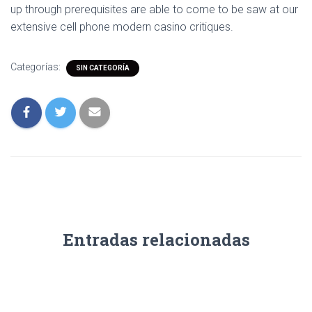
up through prerequisites are able to come to be saw at our
extensive cell phone modern casino critiques.
Categorías:
SIN CATEGORÍA
Entradas relacionadas