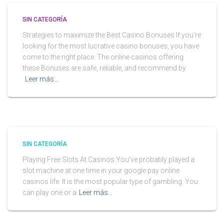
SIN CATEGORÍA
Strategies to maximize the Best Casino Bonuses If you’re
looking for the most lucrative casino bonuses, you have
come to the right place. The online casinos offering
these Bonuses are safe, reliable, and recommend by
Leer más…
SIN CATEGORÍA
Playing Free Slots At Casinos You’ve probably played a
slot machine at one time in your google pay online
casinos life. It is the most popular type of gambling. You
can play one or a
Leer más…