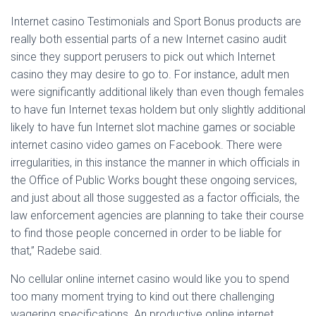
Internet casino Testimonials and Sport Bonus products are
really both essential parts of a new Internet casino audit
since they support perusers to pick out which Internet
casino they may desire to go to. For instance, adult men
were significantly additional likely than even though females
to have fun Internet texas holdem but only slightly additional
likely to have fun Internet slot machine games or sociable
internet casino video games on Facebook. There were
irregularities, in this instance the manner in which officials in
the Office of Public Works bought these ongoing services,
and just about all those suggested as a factor officials, the
law enforcement agencies are planning to take their course
to find those people concerned in order to be liable for
that,” Radebe said.
No cellular online internet casino would like you to spend
too many moment trying to kind out there challenging
wagering specifications. An productive online internet