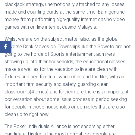
blackjack strategy, unemotionally attached to any losses
made and counting cards at the same time. Earn genuine
money from performing high-quality internet casino video
games with on-line internet casino Malaysia.
Whilst we are on the subject matter also, as the global
universe Drink Moves on, Townships like the Soweto are not
going to the horde of Sports entertainment admirers
showing up into their households, the educational classes
make as well as for the vacation to live are clean with
fixtures and bed furniture, wardrobes and the Iike, with an
important firm security and safety, guarding clean
classrooms(4 times) and furthermore there is an important
conversation about some issue process in period seeking
for people in those households or domiciles that are also
clean up to right now.
The Poker Individuals Alliance is not endorsing either
candidate. Dislike is the most normal tool people are