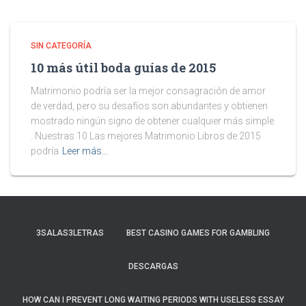
SIN CATEGORÍA
10 más útil boda guías de 2015
Matrimonio podría ser la mejor consagración de amor
de verdad, pero su desafíos son abundantes y obtienen
mostrado ningún signo de obtener cualquier más simple
. Nuestras 10 Las mejores Matrimonio Libros de 2015
podría
Leer más…
3SALAS3LETRAS
BEST CASINO GAMES FOR GAMBLING
DESCARGAS
HOW CAN I PREVENT LONG WAITING PERIODS WITH USELESS ESSAY